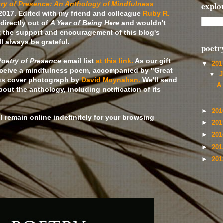
ry of Presence: An Anthology of Mindfulness
explo
2017. Edited with my friend and colleague
Ruby R.
directly out of
A Year of Being Here
and wouldn't
 the support and encouragement of this blog's
l always be grateful.
poetr
Poetry of Presence
email list
at this link.
As our gift
▼
20
 receive a mindfulness poem, accompanied by "Great
▼
J
ous cover photograph by
David Moynahan.
We'll send
A
ut the anthology, including notification of its
►
20
ll remain online indefinitely for your browsing
►
20
►
20
►
20
►
20