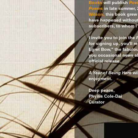
Books
will publish
Poet
Poems
in late summer, 
Wilson,
this book grew 
have happened without
subscribers, to whom I'l
I invite you to join the
for signing up, you'll
Egret Bow," the fabul
you occasional news abo
official release.
A Year of Being Here
wi
enjoyment.
Deep peace,
Phyllis Cole-Dai
Curator