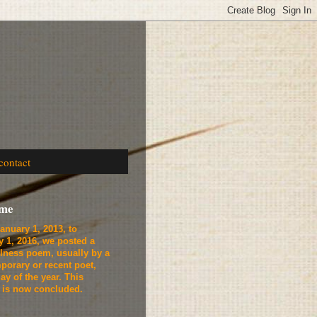
contact
ome
anuary 1, 2013, to
y 1, 2016, we
posted a
lness poem, usually by a
porary or recent poet,
ay of the year. This
t is now concluded.