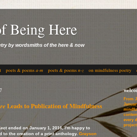
of Being Here
etry by wordsmiths of the here & now
t
poets & poems
a-m
poets & poems
n-z
on mindfulness poetry
7
welc
From J
ere
Leads to Publication of Mindfulness
Januar
mindfu
contem
every d
projec
ject ended on January 1, 2016, I'm happy to
d to the creation of a print anthology.
Grayson