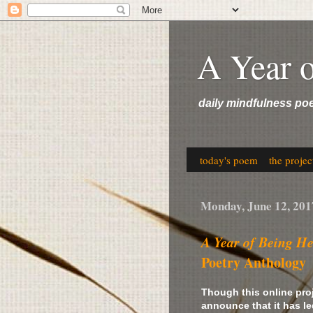
A Year 
daily mindfulness po
today's poem
the projec
Monday, June 12, 201
A Year of Being H
Poetry Anthology
Though this online pro
announce that it has le