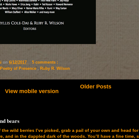
ai
on
6/12/2017
5 comments :
Poetry of Presence
,
Ruby R. Wilson
Older Posts
View mobile version
and bears
f the wild berries I’ve picked, grab a pail of your own and head for
, and in the dappled dark of the woods. You’ll have a fine time, 