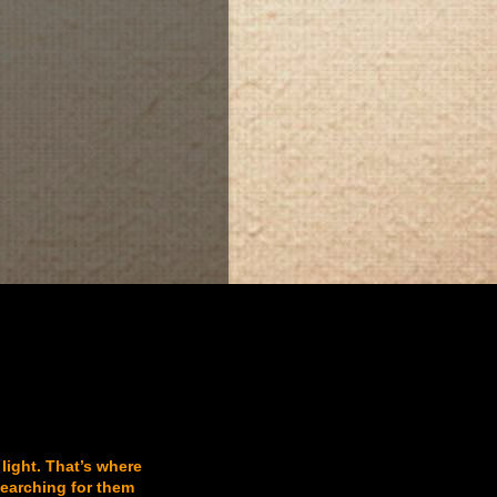
 light. That’s where
searching for them