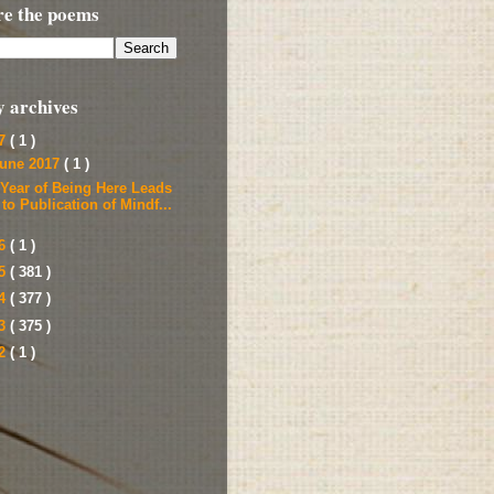
re the poems
y archives
17
( 1 )
une 2017
( 1 )
 Year of Being Here Leads
to Publication of Mindf...
16
( 1 )
15
( 381 )
14
( 377 )
13
( 375 )
12
( 1 )