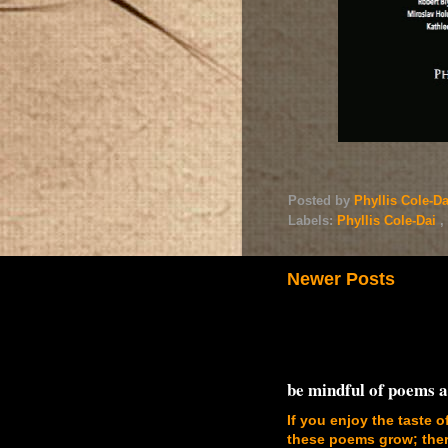
Posted by
Phyllis Cole-D
Labels:
Phyllis Cole-Dai
,
Newer Posts
be mindful of poems 
If you enjoy the taste o
these poems grow; there