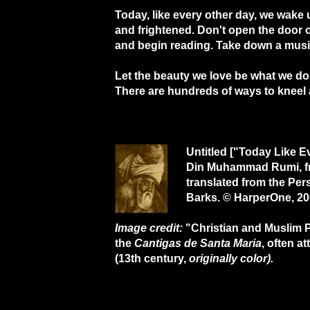
Today, like every other day, we wake
and frightened. Don't open the door 
and begin reading. Take down a musi
Let the beauty we love be what we do
There are hundreds of ways to kneel 
Untitled ["Today Like E
Din Muhammad Rumi, 
translated from the Pe
Barks. © HarperOne, 20
Image credit:
"Christian and Muslim Pl
the
Cantigas de Santa Maria
, often a
(13th century,
originally color).