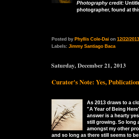
Photography credit:
Untit
photographer, found at th
Posted by
Phyllis Cole-Dai
on
12/22/201
Labels:
Jimmy Santiago Baca
Saturday, December 21, 2013
Curator's Note: Yes, Publicatio
As 2013 draws to a clo
"A Year of Being Here"
answer is a hearty yes
still growing. So long
amongst my other proj
and so long as there still seems to b