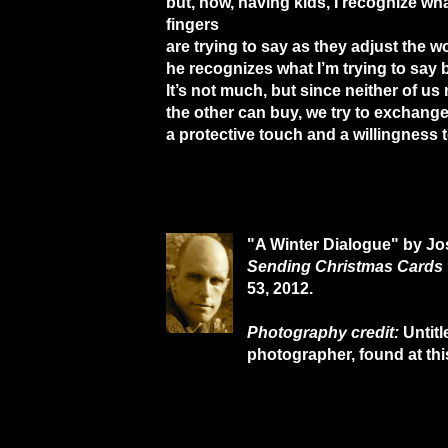
but, now, having kids, I recognize wha
fingers
are trying to say as they adjust the wo
he recognizes what I’m trying to say 
It’s not much, but since neither of u
the other can buy, we try to exchang
a protective touch and a willingness 
"A Winter Dialogue" by Jo
Sending Christmas Cards 
53, 2012.
Photography credit:
Untit
photographer, found at th