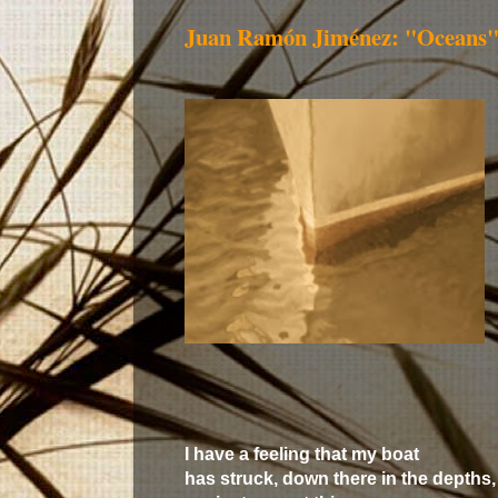
Juan Ramón Jiménez: "Oceans
I have a feeling that my boat
has struck, down there in the depths,