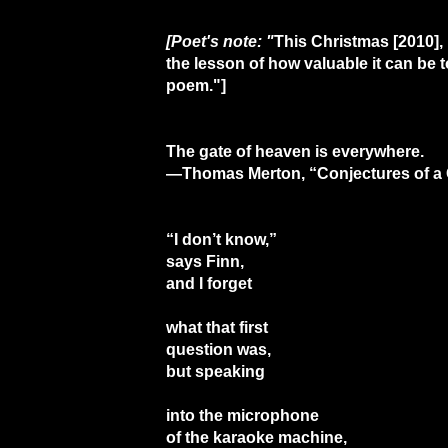
[Poet's note: "
This Christmas [2010],
the lesson of how valuable it can be
poem."]
The gate of heaven is everywhere.
—Thomas Merton, “Conjectures of a 
“I don’t know,”
says Finn,
and I forget
what that first
question was,
but speaking
into the microphone
of the karaoke machine,