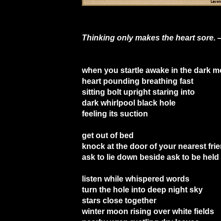
Thinking only makes the heart sore. 
when you startle awake in the dark m
heart pounding breathing fast
sitting bolt upright staring into
dark whirlpool black hole
feeling its suction
get out of bed
knock at the door of your nearest fri
ask to lie down beside ask to be held
listen while whispered words
turn the hole into deep night sky
stars close together
winter moon rising over white fields