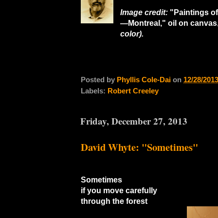
Image credit:
"Paintings o
—Montreal," oil on canvas
color).
Posted by
Phyllis Cole-Dai
on
12/28/201
Labels:
Robert Creeley
Friday, December 27, 2013
David Whyte: "Sometimes"
Sometimes
if you move carefully
through the forest