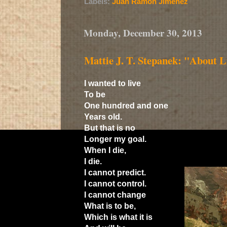
Labels:
Juan Ramón Jiménez
Monday, December 30, 2013
Mattie J. T. Stepanek: "About Li
I wanted to live
To be
One hundred and one
Years old.
But that is no
Longer my goal.
When I die,
I die.
I cannot predict.
I cannot control.
I cannot change
What is to be,
Which is what it is