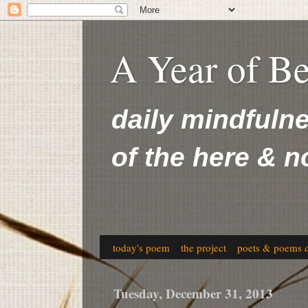
A Year of B
daily mindfuln
of the here & 
today's poem
the project
poets & poems
Tuesday, December 31, 2013