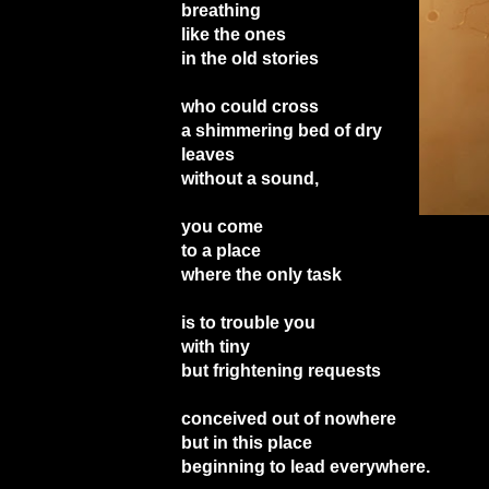
breathing
like the ones
in the old stories
who could cross
a shimmering bed of dry
leaves
without a sound,
you come
to a place
where the only task
is to trouble you
with tiny
but frightening requests
conceived out of nowhere
but in this place
beginning to lead everywhere.