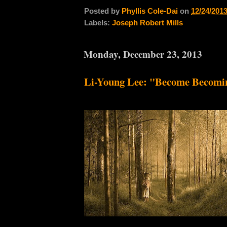
Posted by
Phyllis Cole-Dai
on
12/24/201
Labels:
Joseph Robert Mills
Monday, December 23, 2013
Li-Young Lee: "Become Becomi