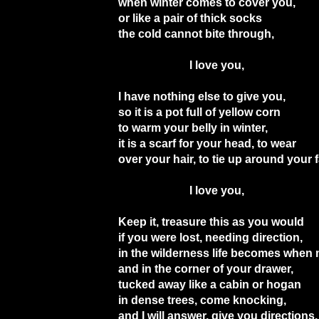
when winter comes to cover you,
or like a pair of thick socks
the cold cannot bite through,
I love you,
I have nothing else to give you,
so it is a pot full of yellow corn
to warm your belly in winter,
it is a scarf for your head, to wear
over your hair, to tie up around your 
I love you,
Keep it, treasure this as you would
if you were lost, needing direction,
in the wilderness life becomes when 
and in the corner of your drawer,
tucked away like a cabin or hogan
in dense trees, come knocking,
and I will answer, give you directions,