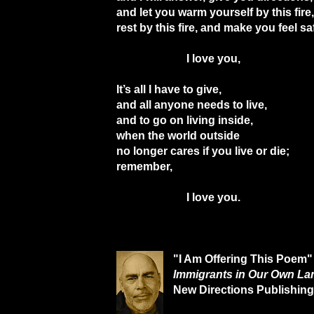
and let you warm yourself by this fire,
rest by this fire, and make you feel sa
I love you,
It’s all I have to give,
and all anyone needs to live,
and to go on living inside,
when the world outside
no longer cares if you live or die;
remember,
I love you.
"I Am Offering This Poem"
Immigrants in Our Own La
New Directions Publishing