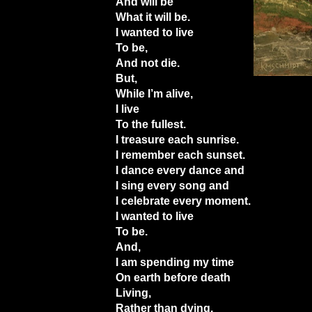
And will be
What it will be.
I wanted to live
To be,
And not die.
But,
While I’m alive,
I live
To the fullest.
I treasure each sunrise.
I remember each sunset.
I dance every dance and
I sing every song and
I celebrate every moment.
I wanted to live
To be.
And,
I am spending my time
On earth before death
Living,
Rather than dying,