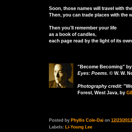
Soon, those names will travel with the
Then, you can trade places with the w
Then you’ll remember your life
as a book of candles,
each page read by the light of its ow
"Become Becoming" by 
Eyes: Poems
. © W. W. 
Photography credit:
"Wes
Forest, West Java, by
G
Posted by
Phyllis Cole-Dai
on
12/23/201
Labels:
Li-Young Lee