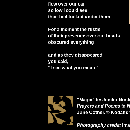
flew over our car
so low I could see
their feet tucked under them.
For a moment the rustle
of their presence over our heads
obscured everything
and as they disappeared
you said,
"I see what you mean."
"Magic" by Jenifer Nost
Prayers and Poems to N
June Cotner. © Kodans
Photography credit:
Ima