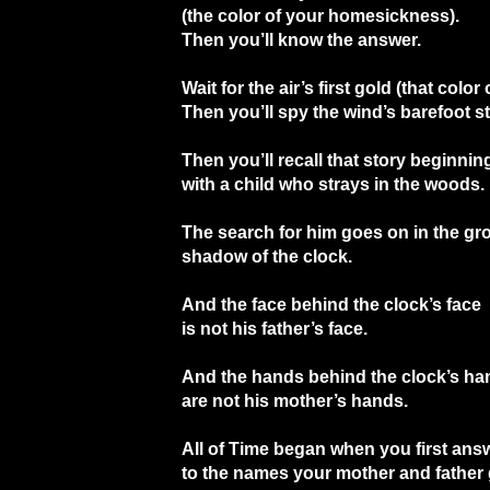
(the color of your homesickness).
Then you’ll know the answer.
Wait for the air’s first gold (that color
Then you’ll spy the wind’s barefoot s
Then you’ll recall that story beginnin
with a child who strays in the woods.
The search for him goes on in the gr
shadow of the clock.
And the face behind the clock’s face
is not his father’s face.
And the hands behind the clock’s ha
are not his mother’s hands.
All of Time began when you first ans
to the names your mother and father