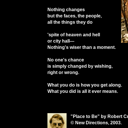
Nothing changes
but the faces, the people,
all the things they do
'spite of heaven and hell
or city hall—
Nothing's wiser than a moment.
No one's chance
is simply changed by wishing,
right or wrong.
What you do is how you get along.
What you did is all it ever means.
"Place to Be" by Robert C
© New Directions, 2003.