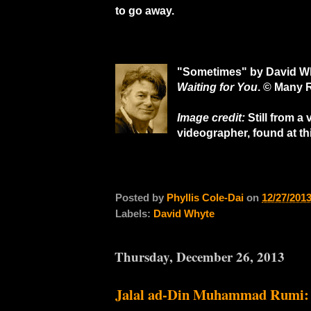
to go away.
"Sometimes" by David W
Waiting for You
. ©
Many R
Image credit:
Still from a
videographer, found at th
Posted by
Phyllis Cole-Dai
on
12/27/201
Labels:
David Whyte
Thursday, December 26, 2013
Jalal ad-Din Muhammad Rumi: U