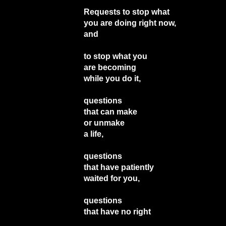
Requests to stop what
you are doing right now,
and
to stop what you
are becoming
while you do it,
questions
that can make
or unmake
a life,
questions
that have patiently
waited for you,
questions
that have no right