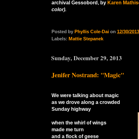
archival Gessobord, by
Karen Mathis
color).
Posted by
Phyllis Cole-Dai
on
12/30/201
Labels:
Mattie Stepanek
Sunday, December 29, 2013
Jenifer Nostrand: "Magic"
We were talking about magic
as we drove along a crowded
Sunday highway
when the whirl of wings
made me turn
and a flock of geese