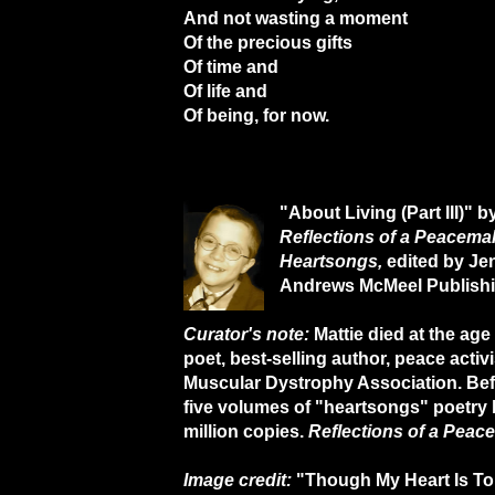
And not wasting a moment
Of the precious gifts
Of time and
Of life and
Of being, for now.
"About Living (Part III)" b
Reflections of a Peacemak
Heartsongs,
edited by Je
Andrews McMeel Publishi
Curator's note:
Mattie died at the age
poet, best-selling author, peace activ
Muscular Dystrophy Association. Befo
five volumes of "heartsongs" poetry 
million copies.
Reflections of a Peac
Image credit:
"Though My Heart Is Tor