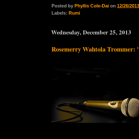
Posted by
Phyllis Cole-Dai
on
12/26/201
Labels:
Rumi
Wednesday, December 25, 2013
Rosemerry Wahtola Trommer: "