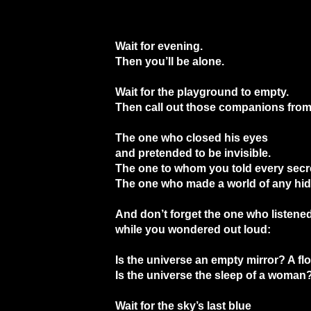
Wait for evening.
Then you’ll be alone.
Wait for the playground to empty.
Then call out those companions from
The one who closed his eyes
and pretended to be invisible.
The one to whom you told every secr
The one who made a world of any hid
And don’t forget the one who listened
while you wondered out loud:
Is the universe an empty mirror? A fl
Is the universe the sleep of a woman
Wait for the sky’s last blue