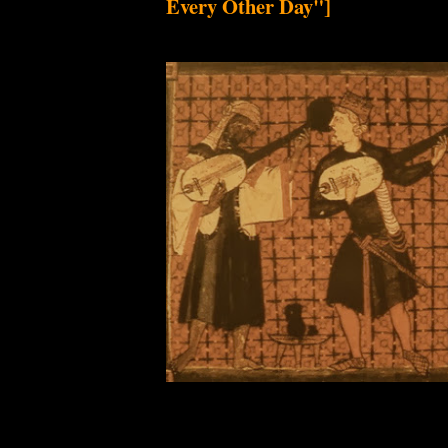
Every Other Day"]