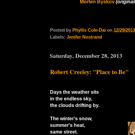
Morten Byskov
(original
Posted by
Phyllis Cole-Dai
on
12/29/201
Labels:
Jenifer Nostrand
Saturday, December 28, 2013
Robert Creeley: "Place to Be"
Days the weather sits
in the endless sky,
the clouds drifting by.
The winter's snow,
summer's heat,
same street.