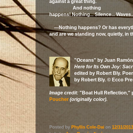
against a great thing.
And nothing
happens! Nothing... Silence... Waves..
—Nothing happens? Or has everyt
and are we standing now, quietly, in t
"Oceans" by Juan Ramón
Here for Its Own Joy: Sa
edited by Robert Bly. Poe
by Robert Bly. © Ecco Pre
Image credit:
"Boat Hull Reflection," 
Poucher
(originally color).
Posted by
Phyllis Cole-Dai
on
12/31/201