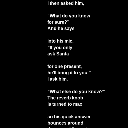
I then asked him,
“What do you know
for sure?”
And he says
into his mic,
“If you only
ask Santa
for one present,
he’ll bring it to you.”
I ask him,
“What else do you know?”
The reverb knob
is turned to max
so his quick answer
bounces around