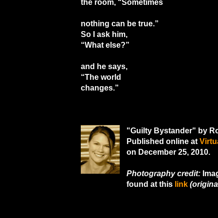
the room, “Sometimes
nothing can be true.”
So I ask him,
“What else?”
and he says,
“The world
changes.”
"Guilty Bystander" by 
Published online at
Virt
on December 25, 2010.
Photography credit:
Imag
found at this
link
(original