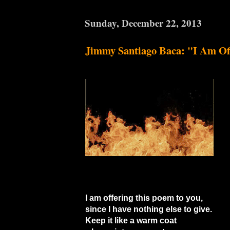
Sunday, December 22, 2013
Jimmy Santiago Baca: "I Am Of
I am offering this poem to you,
since I have nothing else to give.
Keep it like a warm coat