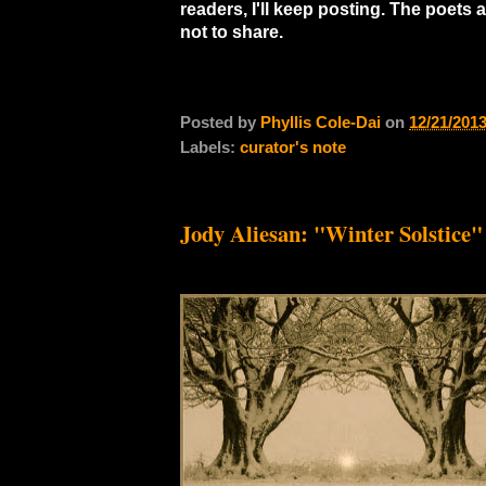
readers, I'll keep posting. The poets
not to share.
Posted by
Phyllis Cole-Dai
on
12/21/201
Labels:
curator's note
Jody Aliesan: "Winter Solstice"