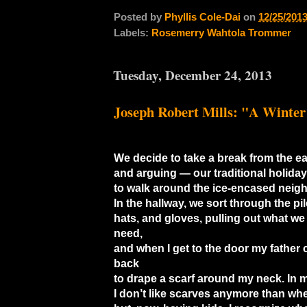
Posted by
Phyllis Cole-Dai
on
12/25/201
Labels:
Rosemerry Wahtola Trommer
Tuesday, December 24, 2013
Joseph Robert Mills: "A Winter
We decide to take a break from the ea
and arguing — our traditional holida
to walk around the ice-encased neig
In the hallway, we sort through the pil
hats, and gloves, pulling out what we
need,
and when I get to the door my father 
back
to drape a scarf around my neck. In m
I don’t like scarves anymore than whe