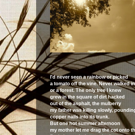
I'd never seen a rainbow or picked
a tomato off the vine. Never walked i
or a forest. The only tree I knew
grew in the square of dirt hacked
out of the asphalt, the mulberry
my father was killing slowly, poundin
copper nails into its trunk.
But one hot summer afternoon
my mother let me drag the cot onto th