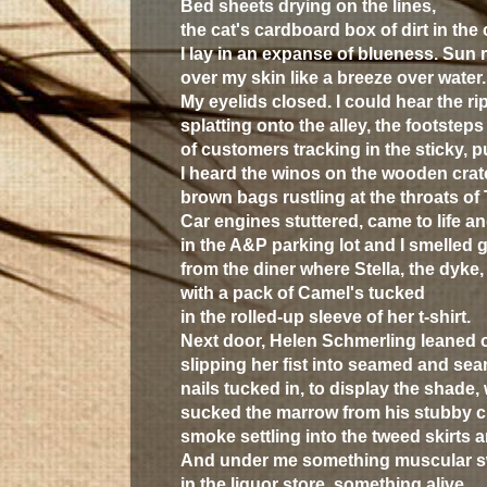
Bed sheets drying on the lines,
the cat's cardboard box of dirt in the 
I lay in an expanse of blueness. Sun 
over my skin like a breeze over water.
My eyelids closed. I could hear the ri
splatting onto the alley, the footsteps
of customers tracking in the sticky, 
I heard the winos on the wooden crat
brown bags rustling at the throats of
Car engines stuttered, came to life a
in the
A&P
parking lot and I smelled 
from the diner where Stella, the dyk
with a pack of Camel's tucked
in the rolled-up sleeve of her t-shirt.
Next door, Helen Schmerling leaned 
slipping her fist into seamed and se
nails tucked in, to display the shade, 
sucked the marrow from his stubby ci
smoke settling into the tweed skirts 
And under me something muscular 
in the liquor store, something alive