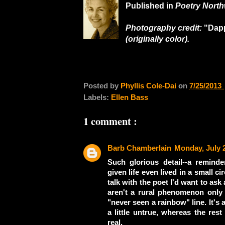
Published in
Poetry North
Photography credit:
"Dap
(originally color).
Posted by
Phyllis Cole-Dai
on
7/25/2013
Labels:
Ellen Bass
1 comment :
Barb Chamberlain
Monday, July 
Such glorious detail--a remin
given life even lived in a small c
talk with the poet I'd want to as
aren't a rural phenomenon onl
"never seen a rainbow" line. It's a
a little untrue, whereas the rest
real.