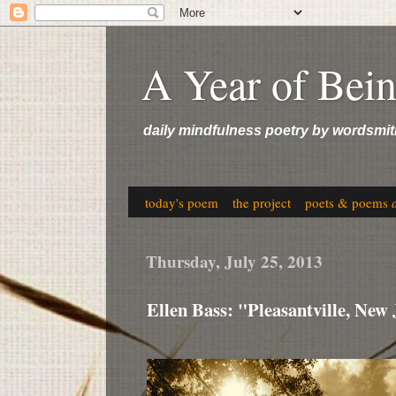
A Year of Bei
daily mindfulness poetry by wordsmit
today's poem
the project
poets & poems
Thursday, July 25, 2013
Ellen Bass: "Pleasantville, New 