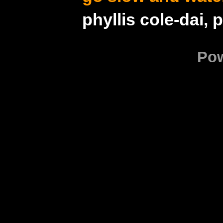
phyllis cole-dai, 
Po