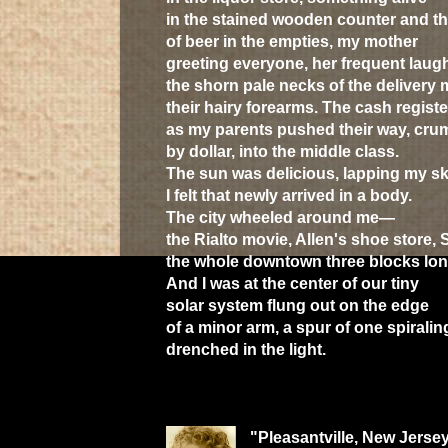
in the stained wooden counter and t
of beer in the empties, my mother
greeting everyone, her frequent laugh
the shorn pale necks of the delivery 
their hairy forearms. The cash registe
as my parents pushed their way, crum
by dollar, into the middle class.
The sun was delicious, lapping my sk
I felt that newly arrived in a body.
The city wheeled around me—
the Rialto movie, Allen's shoe store, 
the whole downtown three blocks lon
And I was at the center of our tiny
solar system flung out on the edge
of a minor arm, a spur of one spiralin
drenched in the light.
"Pleasantville, New Jersey