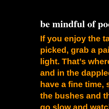
be mindful of p
If you enjoy the ta
picked, grab a pa
light. That’s whe
and in the dapple
have a fine time,
the bushes and t
go slow and watc