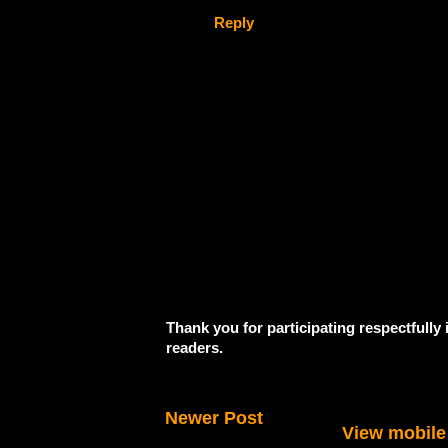
Reply
Thank you for participating respectfully
readers.
Newer Post
View mobile