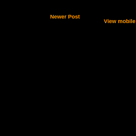
Newer Post
View mobile