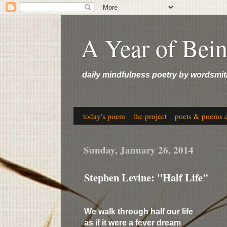
A Year of Bei
daily mindfulness poetry by wordsmit
today's poem
the project
poets & poems
Sunday, January 26, 2014
Stephen Levine: "Half Life"
We walk through half our life
as if it were a fever dream