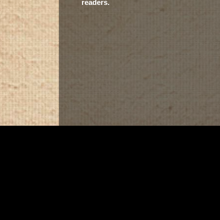
readers.