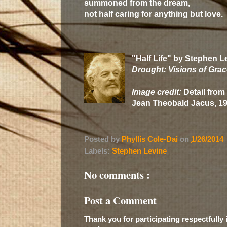
summoned from the dream,
not half caring for anything but love.
"Half Life" by Stephen L
Drought: Visions of Gra
Image credit:
Detail from 
Jean Theobald Jacus, 1
Posted by
Phyllis Cole-Dai
on
1/26/2014
Labels:
Stephen Levine
No comments :
Post a Comment
Thank you for participating respectfully