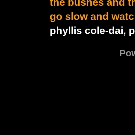
the bushes and t
go slow and watc
phyllis cole-dai, 
Po