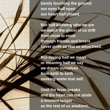
barely touching the ground
our eyes half open
our heart half closed.
Not half knowing who we are
we watch the ghost of us drift
from room to room
through friends and lovers
never quite as real as advertised.
Not saying half we mean
or meaning half we say
we dream ourselves
from birth to birth
seeking some true self.
Until the fever breaks
and the heart can not abide
a moment longer
as the rest of us awakens,