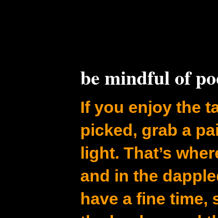
be mindful of p
If you enjoy the ta
picked, grab a pa
light. That’s whe
and in the dapple
have a fine time,