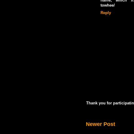
name, which it d
towhee/
Reply
Thank you for participatin
Newer Post