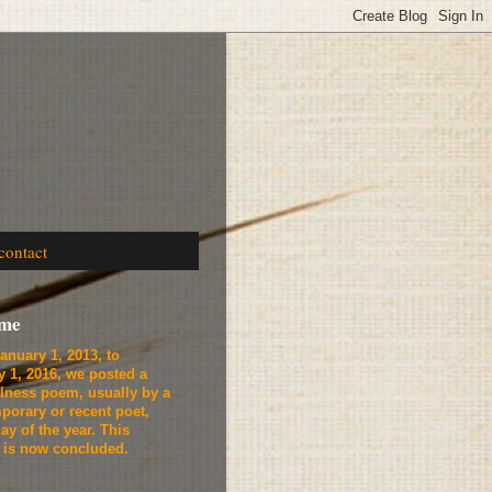
contact
ome
anuary 1, 2013, to
y 1, 2016, we
posted a
lness poem, usually by a
porary or recent poet,
ay of the year. This
t is now concluded.