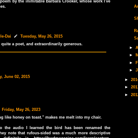
poem by the inimitable Barbara Crooker, whose work I've
A
es.
S
R
le-Dai
Tuesday, May 26, 2015
S
 quite a poet, and extraordinarily generous.
►
A
►
M
►
F
►
J
y, June 02, 2015
►
20
►
20
►
20
Friday, May 26, 2023
ng like honey on toast." makes me melt into my chair.
to the audio I learned the bird has been renamed the
they note that rufous-sided was a much more descriptive