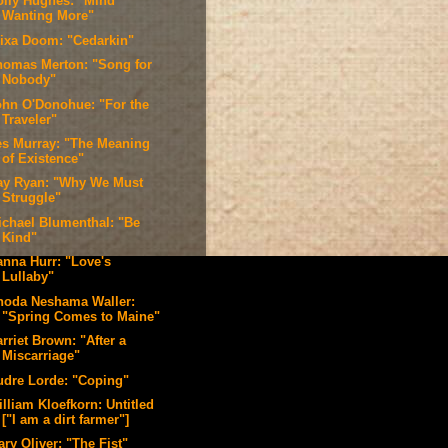
olly Hughes: "Mind
Wanting More"
lixa Doom: "Cedarkin"
homas Merton: "Song for
Nobody"
ohn O'Donohue: "For the
Traveler"
es Murray: "The Meaning
of Existence"
ay Ryan: "Why We Must
Struggle"
ichael Blumenthal: "Be
Kind"
anna Hurr: "Love's
Lullaby"
hoda Neshama Waller:
"Spring Comes to Maine"
rriet Brown: "After a
Miscarriage"
udre Lorde: "Coping"
lliam Kloefkorn: Untitled
["I am a dirt farmer"]
ry Oliver: "The Fist"