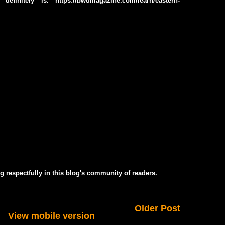
efinitely is. https://bwdmagazine.com/learn/eastern-
g respectfully in this blog's community of readers.
Older Post
View mobile version