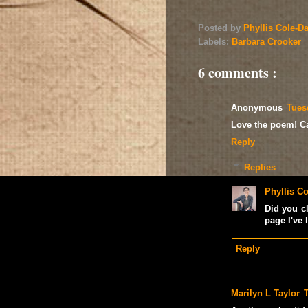
Posted by
Phyllis Cole-D
Labels:
Barbara Crooker
6 comments :
Anonymous
Tues
Love the poem! Can
Reply
Replies
Phyllis Co
Did you cl
page I've l
Reply
Marilyn L Taylor