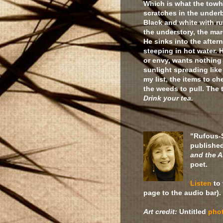
Which is what the towh
scratches in the underb
Black and white with ru
the understory, the ma
He sinks into the after
steeping in hot water.
or envy, wants nothing
sunlight spreading lik
my list, the items to ch
the weeds to pull. The
Drink your tea.
"Rufous-
publishe
and the A
poet.
Listen
to 
page to the audio bar).
Art credit:
Untitled
pho