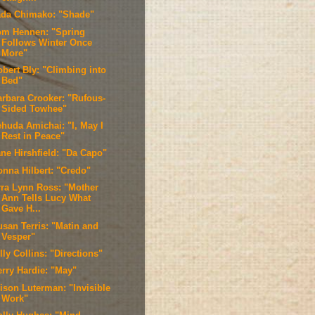
ada Chimako: "Shade"
om Hennen: "Spring
Follows Winter Once
More"
obert Bly: "Climbing into
Bed"
arbara Crooker: "Rufous-
Sided Towhee"
ehuda Amichai: "I, May I
Rest in Peace"
ane Hirshfield: "Da Capo"
onna Hilbert: "Credo"
rra Lynn Ross: "Mother
Ann Tells Lucy What
Gave H...
usan Terris: "Matin and
Vesper"
lly Collins: "Directions"
erry Hardie: "May"
lison Luterman: "Invisible
Work"