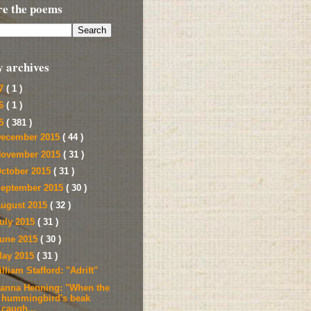
re the poems
y archives
17
( 1 )
16
( 1 )
15
( 381 )
ecember 2015
( 44 )
ovember 2015
( 31 )
ctober 2015
( 31 )
eptember 2015
( 30 )
ugust 2015
( 32 )
uly 2015
( 31 )
une 2015
( 30 )
ay 2015
( 31 )
lliam Stafford: "Adrift"
ianna Henning: "When the
hummingbird's beak
caugh...