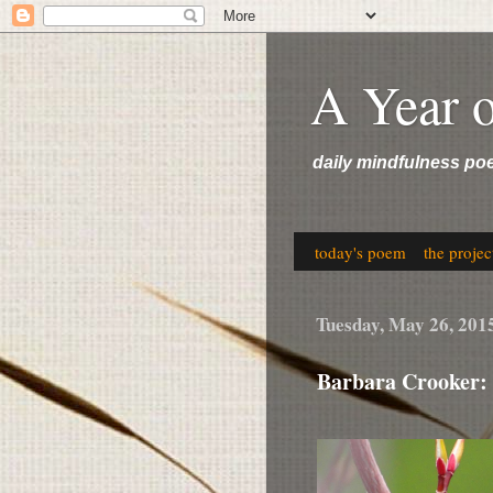
A Year 
daily mindfulness po
today's poem
the projec
Tuesday, May 26, 201
Barbara Crooker: