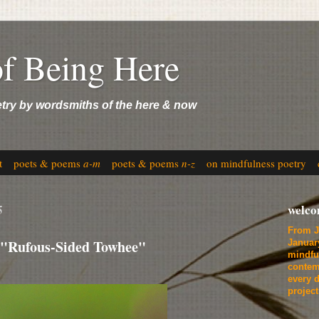
of Being Here
etry by wordsmiths of the here & now
t
poets & poems
a-m
poets & poems
n-z
on mindfulness poetry
5
welc
From J
 "Rufous-Sided Towhee"
Januar
mindfu
contem
every d
projec