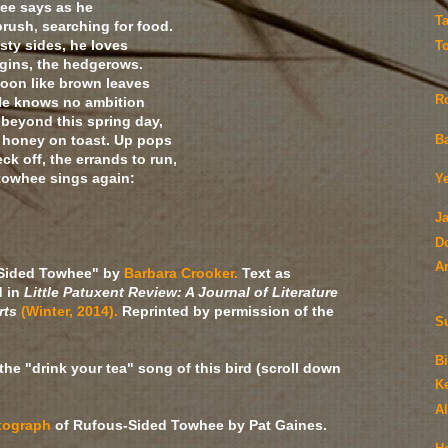
ee says as he
T
rush, searching for food.
sty sides, he loves
T
rgins, the hedgerows.
noon like brown leaves
R
 He knows no ambition
 beyond this spring day,
e honey on toast. Up pops
B
eck off, the errands to run,
 towhee sings again:
Y
J
D
A
Sided Towhee" by
Barbara Crooker.
Text as
d in
Little Patuxent Review: A Journal of Literature
rts
(Winter, 2014).
Reprinted by permission of the
S
Bi
the "drink your tea" song of this bird (scroll down
K
A
tograph
of Rufous-Sided Towhee by Pat Gaines.