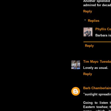
Another splendid 
admired for decad
Reply
Replies
Phyllis Co
Barbara is
Reply
Tim Mayo
Tuesda
Lovely as usual.
Reply
Barb Chamberlain
"sunlight spreadi
Going to listen 
Eastern towhee; 