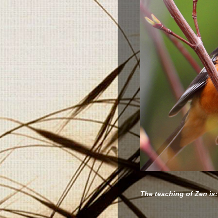
The teaching of Zen is: