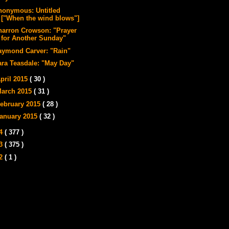
nonymous: Untitled
["When the wind blows"]
harron Crowson: "Prayer
for Another Sunday"
aymond Carver: "Rain"
ara Teasdale: "May Day"
pril 2015
( 30 )
arch 2015
( 31 )
ebruary 2015
( 28 )
anuary 2015
( 32 )
14
( 377 )
13
( 375 )
12
( 1 )