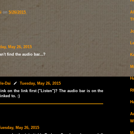
H
A
ai
on
5/26/2015
T
J
L
day, May 26, 2015
't find the audio bar...?
K
M
H
le-Dai
Tuesday, May 26, 2015
R
ink on the link first ("Listen")? The audio bar is on the
inked to. :)
Ha
A
Wi
Tuesday, May 26, 2015
Ma