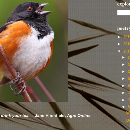
explo
poetr
►
20
►
20
▼
20
►
D
►
N
►
O
►
S
►
A
►
J
►
J
▼
M
Wi
 drink your tea.
—Jane Hirshfield,
Agni Online
D