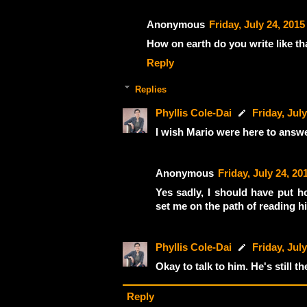
Anonymous
Friday, July 24, 2015
How on earth do you write like th
Reply
Replies
Phyllis Cole-Dai
Friday, July
I wish Mario were here to answ
Anonymous
Friday, July 24, 20
Yes sadly, I should have put ho
set me on the path of reading h
Phyllis Cole-Dai
Friday, July
Okay to talk to him. He's still 
Reply