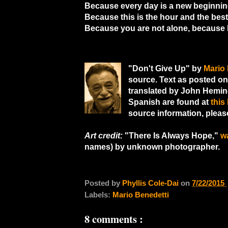
Because every day is a new beginnin
Because this is the hour and the bes
Because you are not alone, because I
"Don't Give Up" by
Mario 
source. Text as posted o
translated by John Hemin
Spanish are found at
this 
source information, pleas
Art credit:
"There Is Always Hope,"
w
names) by unknown photographer.
Posted by
Phyllis Cole-Dai
on
7/22/2015
Labels:
Mario Benedetti
8 comments :