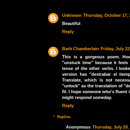
Unknown
Thursday, October 17, 
Beautiful
Reply
Barb Chamberlain
Friday, July 22
This is a gorgeous poem. How
"unstuck time" because it feels 
tense of the other verbs. I loo
version has "destrabar el tie
Translate, which is not neces
"unlock" as the translation of "de
fit. I hope someone who's fluent
might respond someday.
Reply
Replies
Anonymous
Thursday, July 20,