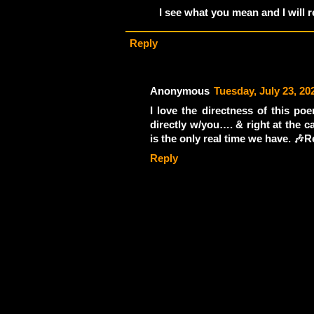
I see what you mean and I will re
Reply
Anonymous
Tuesday, July 23, 20
I love the directness of this poe
directly w/you…. & right at the c
is the only real time we have. 🎶R
Reply