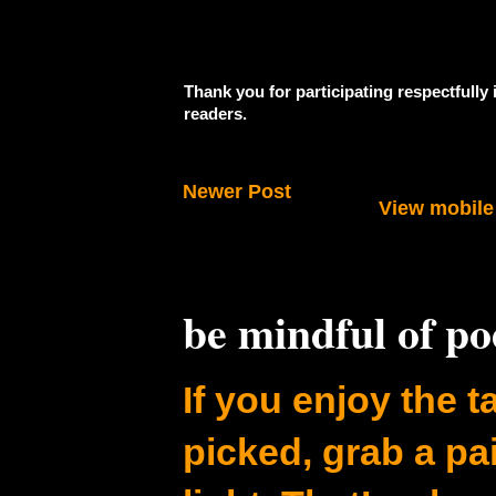
Thank you for participating respectfully
readers.
Newer Post
View mobile
be mindful of p
If you enjoy the ta
picked, grab a pa