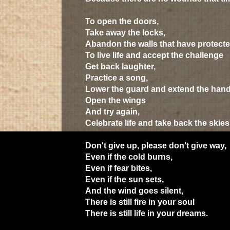
To open the doors,
Take away the locks,
Abandon the walls that have protecte
To live life and accept the challenge
Get back laughter,
Practice a song,
Lower the guard and extend the han
Open the wings
And try again,
Celebrate life and take back the skies
Don't give up, please don't give way,
Even if the cold burns,
Even if fear bites,
Even if the sun sets,
And the wind goes silent,
There is still fire in your soul
There is still life in your dreams.