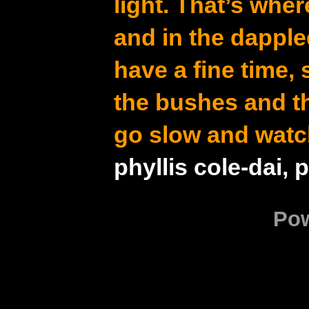
light. That’s whe
and in the dapple
have a fine time,
the bushes and t
go slow and watc
phyllis cole-dai, 
Po