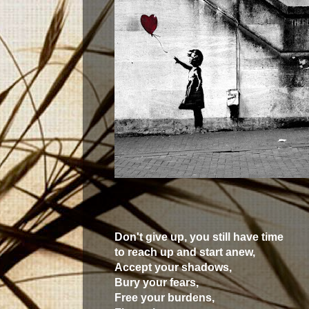
Don't give up, you still have time
to reach up and start anew,
Accept your shadows,
Bury your fears,
Free your burdens,