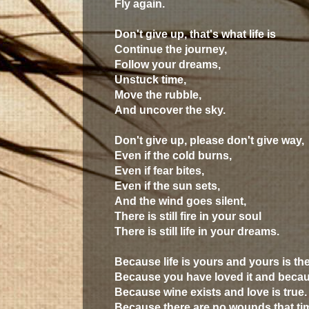
Fly again.
Don't give up, that's what life is
Continue the journey,
Follow your dreams,
Unstuck time,
Move the rubble,
And uncover the sky.
Don't give up, please don't give way,
Even if the cold burns,
Even if fear bites,
Even if the sun sets,
And the wind goes silent,
There is still fire in your soul
There is still life in your dreams.
Because life is yours and yours is th
Because you have loved it and becau
Because wine exists and love is true.
Because there are no wounds that tim