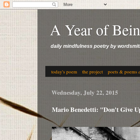
A Year of Bei
daily mindfulness poetry by wordsmit
today's poem
the project
poets & poems
Wednesday, July 22, 2015
Mario Benedetti: "Don't Give U