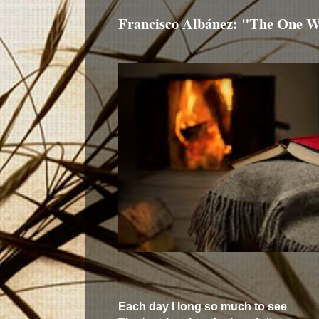
Francisco Albánez: "The One W
Each day I long so much to see