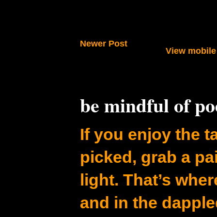
Newer Post
View mobile
be mindful of p
If you enjoy the ta
picked, grab a pa
light. That’s whe
and in the dapple