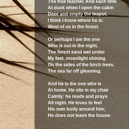
The true teacher. And each time
At dusk when I open the cabin
Door and empty the teapot,
I think I know where he is:
West of us in the forest.
Or perhaps I am the one
Who is out in the night,
The forest sand wet under
My feet, moonlight shining
On the sides of the birch trees,
The sea far off gleaming.
And he is the one who is
At home. He sits in my chair
Calmly; he reads and prays
All night. He loves to feel
His own body around him;
He does not leave the house.