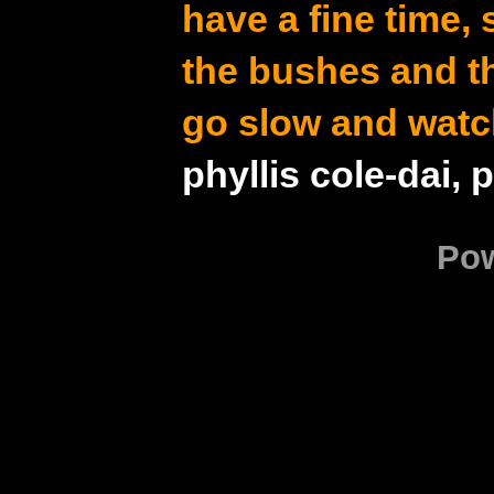
have a fine time,
the bushes and t
go slow and watc
phyllis cole-dai, 
Po