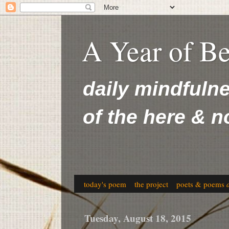
A Year of B
daily mindfuln
of the here & 
today's poem
the project
poets & poems
Tuesday, August 18, 2015