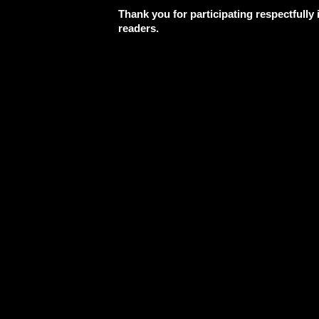
Thank you for participating respectfully
readers.