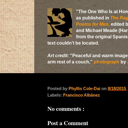
"The One Who Is at Ho
as published in
The Rag
Poems for Men,
edited b
and Michael Meade (Harp
from the original Spani
text couldn't be located.
Art credit:
"Peaceful and warm image o
arm rest of a couch,"
photograph
by
Posted by
Phyllis Cole-Dai
on
8/18/2015
Labels:
Francisco Albánez
No comments :
Post a Comment