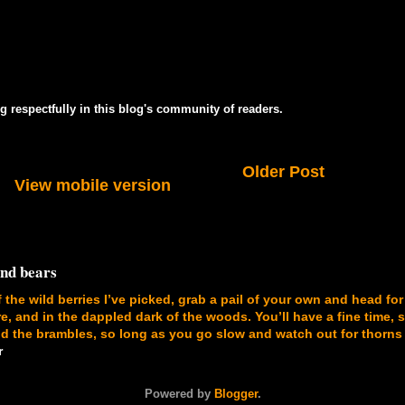
g respectfully in this blog's community of readers.
Older Post
View mobile version
and bears
f the wild berries I’ve picked, grab a pail of your own and head for
, and in the dappled dark of the woods. You’ll have a fine time, 
 the brambles, so long as you go slow and watch out for thorns
r
Powered by
Blogger
.