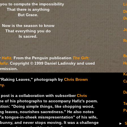
 you to compute the impossibility
L
That there is anything
D
But Grace.
D
Now is the season to know
J
That everything you do
Is sacred.
R
B
y
Hafiz.
From the Penguin publication
The Gift:
afiz
.
Copyright © 1999 Daniel Ladinsky and used
H
ermission.
K
"Raking Leaves," photograph by
Chris Brown
C
hy.
Da
post is a collaboration with subscriber
Chris
e of his photographs to accompany Hafiz's poem.
T
ection: "Doing simple things, like chopping wood,
P
ing leaves, nourishes sacredness." He also notes
"a tongue-in-cheek misrepresentation" of his wife,
r bunny, and never stops moving. It was a challenge
►
S