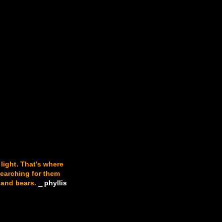
 light. That’s where
searching for them
 and bears.
⎯ phyllis