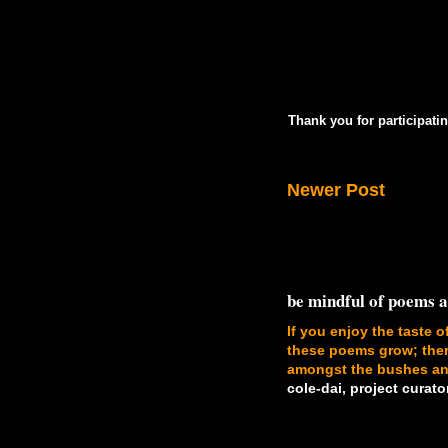
Thank you for participatin
Newer Post
be mindful of poems 
If you enjoy the taste o
these poems grow; there
amongst the bushes and
cole-dai, project curato