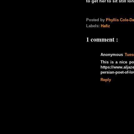
to get her to sit still 
Posted by
Phyllis Cole-D
Labels:
Hafiz
1 comment :
Anonymous
Tues
This is a nice p
https://www.aljaz
persian-poet-of-l
Reply