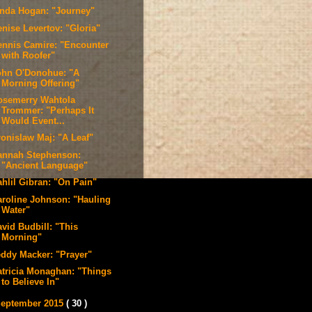
inda Hogan: "Journey"
enise Levertov: "Gloria"
ennis Camire: "Encounter
with Roofer"
ohn O'Donohue: "A
Morning Offering"
osemerry Wahtola
Trommer: "Perhaps It
Would Event...
ronislaw Maj: "A Leaf"
annah Stephenson:
"Ancient Language"
ahlil Gibran: "On Pain"
aroline Johnson: "Hauling
Water"
vid Budbill: "This
Morning"
eddy Macker: "Prayer"
atricia Monaghan: "Things
to Believe In"
eptember 2015
( 30 )