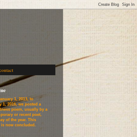
contact
ome
anuary 1, 2013, to
y 1, 2016, we
posted a
lness poem, usually by a
porary or recent poet,
ay of the year. This
t is now concluded.