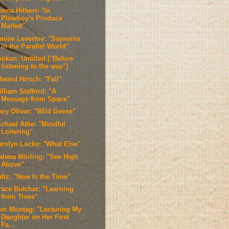
nna Hilbert: "In
Plowboy's Produce
Market"
enise Levertov: "Sojourns
in the Parallel World"
ōkan: Untitled ["Before
listening to the way"]
dward Hirsch: "Fall"
lliam Stafford: "A
Message from Space"
ary Oliver: "Wild Geese"
chael Attie: "Mindful
Loitering"
arolyn Locke: "What Else"
alena Mörling: "See High
Above"
afiz: "Now Is the Time"
race Butcher: "Learning
from Trees"
om Montag: "Lecturing My
Daughter on Her First
Fa...