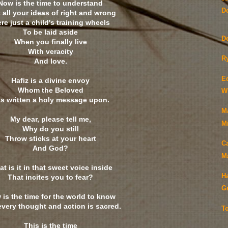
Now is the time to understand
Do
 all your ideas of right and wrong
re just a child's training wheels
To be laid aside
D
When you finally live
With veracity
Ry
And love.
E
Hafiz is a divine envoy
Whom the Beloved
Wi
s written a holy message upon.
M
My dear, please tell me,
Mi
Why do you still
Throw sticks at your heart
C
And God?
M
t is it in that sweet voice inside
H
That incites you to fear?
G
is the time for the world to know
every thought and action is sacred.
T
This is the time