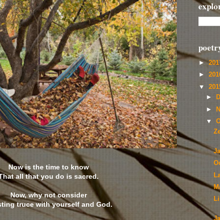
explo
poetr
►
20
►
20
▼
20
►
D
►
N
▼
O
Z
J
O
Now is the time to know
L
That all that you do is sacred.
M
Now, why not consider
L
sting truce with yourself and God.
J