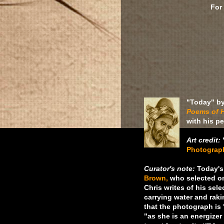
For
"Today" b
Poems of H
with his p
Art credit:
Photograp
Curator's note:
Today's 
Brown,
who selected on
Chris writes of his sel
carrying water and rak
that the photograph is 
"as she is an energize