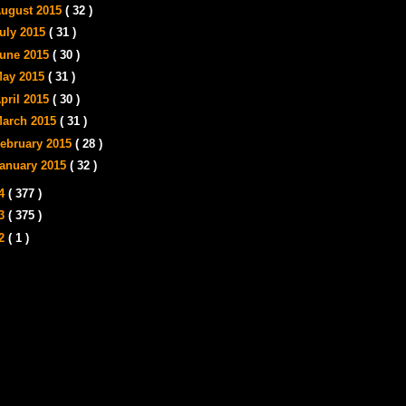
ugust 2015
( 32 )
uly 2015
( 31 )
une 2015
( 30 )
ay 2015
( 31 )
pril 2015
( 30 )
arch 2015
( 31 )
ebruary 2015
( 28 )
anuary 2015
( 32 )
14
( 377 )
13
( 375 )
12
( 1 )