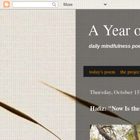
A Year 
daily mindfulness po
today's poem
the projec
Thursday, October 15
Hafiz: "Now Is th