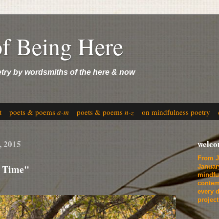
of Being Here
etry by wordsmiths of the here & now
t
poets & poems
a-m
poets & poems
n-z
on mindfulness poetry
, 2015
welc
From J
e Time"
Januar
mindfu
contem
every d
projec