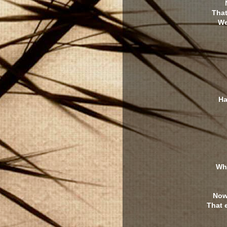
That
We
Ha
Wha
Now 
That 