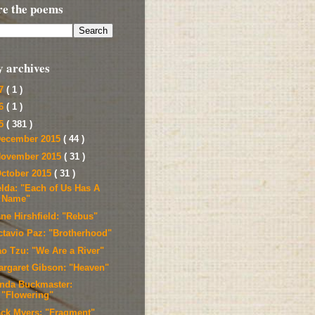
re the poems
y archives
17
( 1 )
16
( 1 )
15
( 381 )
ecember 2015
( 44 )
ovember 2015
( 31 )
ctober 2015
( 31 )
elda: "Each of Us Has A
Name"
ane Hirshfield: "Rebus"
ctavio Paz: "Brotherhood"
ao Tzu: "We Are a River"
argaret Gibson: "Heaven"
inda Buckmaster:
"Flowering"
ack Myers: "Fragment"