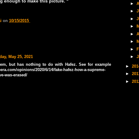
long enough to make this picture. "
►
A
►
J
►
J
ai
on
10/15/2015
►
M
►
A
►
M
►
F
day, May 25, 2021
►
J
oem, but has nothing to do with Hafez. See for example
►
20
eera.com/opinions/2020/6/14/fake-hafez-how-a-supreme-
►
20
ove-was-erased/
►
20