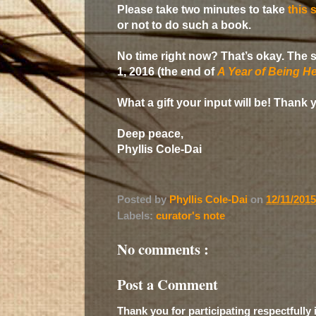
Please take two minutes to take
this 
or not to do such a book.
No time right now? That’s okay. The s
1, 2016 (the end of
A Year of Being He
What a gift your input will be! Thank 
Deep peace,
Phyllis Cole-Dai
Posted by
Phyllis Cole-Dai
on
12/11/201
Labels:
curator's note
No comments :
Post a Comment
Thank you for participating respectfully