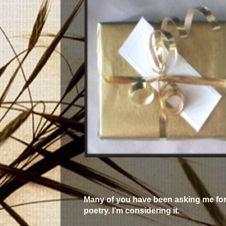
Many of you have been asking me for
poetry. I’m considering it.