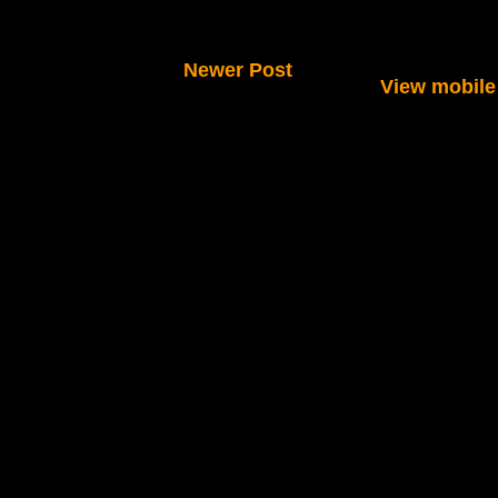
Newer Post
View mobile