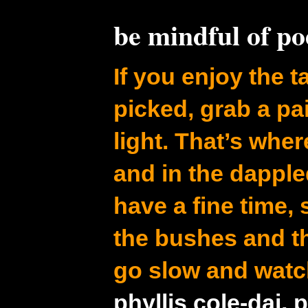
be mindful of p
If you enjoy the ta
picked, grab a pa
light. That’s whe
and in the dapple
have a fine time,
the bushes and t
go slow and watc
phyllis cole-dai, 