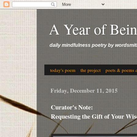
A Year of Bei
daily mindfulness poetry by wordsmit
today's poem
the project
poets & poems
Friday, December 11, 2015
Curator's Note:
Requesting the Gift of Your Wi