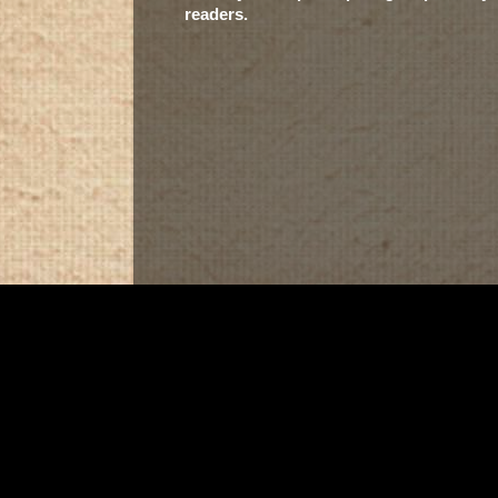
readers.