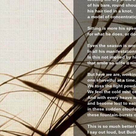
of his bare, round shou
his hair tied in a knot,
a model of concentrati
Sitting is more his spee
for what he does, or do
Even the season is wro
In all his manifestation
Is this not implied by 
that smile so wide it w
But here we are, worki
one shovelful at a time.
We toss the light powder
We feel the cold mist o
And with every heave 
and become lost to eac
in these sudden clouds
these fountain-bursts 
This is so much better
I say out loud, but Bu