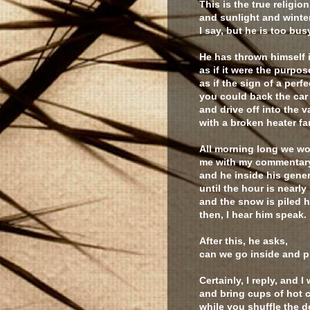
This is the true religion
and sunlight and winter
I say, but he is too bus
He has thrown himself 
as if it were the purpos
as if the sign of a perf
you could back the car
and drive off into the v
with a broken heater fa
All morning long we wo
me with my commentar
and he inside his gener
until the hour is nearl
and the snow is piled h
then, I hear him speak.
After this, he asks,
can we go inside and p
Certainly, I reply, and I
and bring cups of hot c
while you shuffle the 