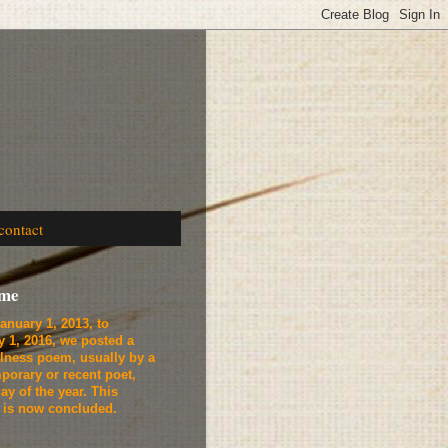
contact
ome
anuary 1, 2013, to
y 1, 2016, we
posted a
lness poem, usually by a
porary or recent poet,
ay of the year. This
t is now concluded.