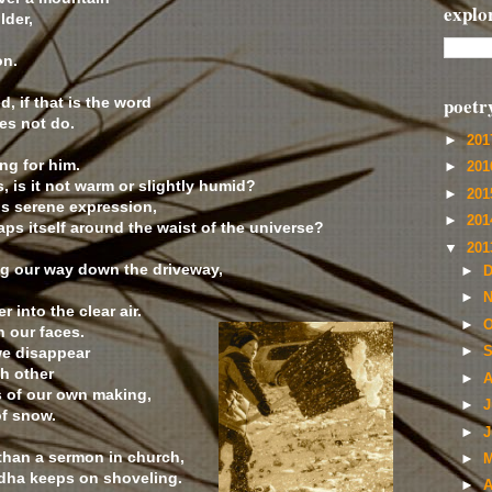
explo
lder,
on.
poetr
d, if that is the word
es not do.
►
20
ng for him.
►
20
s, is it not warm or slightly humid?
►
20
his serene expression,
►
20
raps itself around the waist of the universe?
▼
20
ng our way down the driveway,
►
D
►
N
 into the clear air.
►
O
n our faces.
we disappear
►
S
h other
►
A
 of our own making,
►
J
of snow.
►
J
 than a sermon in church,
►
M
ddha keeps on shoveling.
►
A