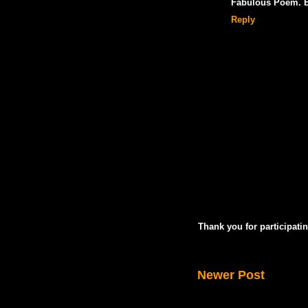
Fabulous Poem. Es
Reply
Thank you for participatin
Newer Post