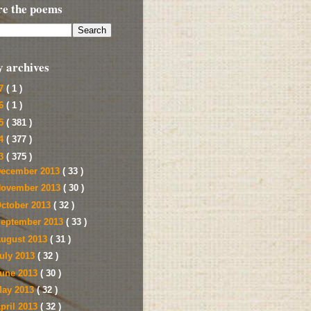
re the poems
y archives
17
( 1 )
16
( 1 )
15
( 381 )
14
( 377 )
13
( 375 )
ecember 2013
( 33 )
ovember 2013
( 30 )
ctober 2013
( 32 )
eptember 2013
( 33 )
ugust 2013
( 31 )
uly 2013
( 32 )
une 2013
( 30 )
ay 2013
( 32 )
pril 2013
( 32 )