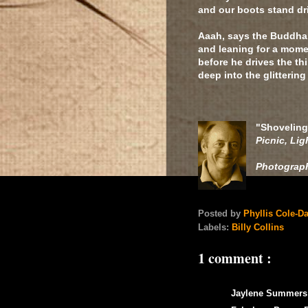
and our boots stand dr
Aaah, says the Buddha, 
and leaning for a mome
before he drives the th
deep into the glitterin
"Shoveling
Picnic, Lig
Photograp
Posted by
Phyllis Cole-D
Labels:
Billy Collins
1 comment :
Jaylene Summers