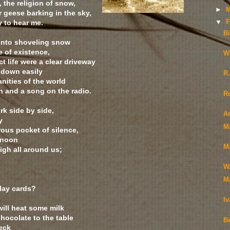
, the religion of snow,
►
M
 geese barking in the sky,
y to hear me.
▼
F
Bi
into shoveling snow
e of existence,
W
ect life were a clear driveway
 down easily
R
anities of the world
n and a song on the radio.
R
rk side by side,
Ar
y
M
ous pocket of silence,
y noon
M
igh all around us;
W
M
lay cards?
I
 will heat some milk
hocolate to the table
Be
deck