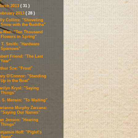
arch 2013
( 31 )
ebruary 2013
( 28 )
lly Collins: "Shoveling
Snow with the Buddha"
u-Men: "Ten Thousand
Flowers in Spring"
. T. Smith: "Hardware
Sparrows"
obert Friend: "The Last
Year"
thur Sze: "Frost"
ary O'Connor: "Standing
Up in the Boat"
arilyn Krysl: "Saying
Things"
. S. Merwin: "To Waiting"
arianne Murphy Zarzana:
"Saying Our Names"
van Jenson: "Hearing
Things"
njamin Hoff: "Piglet's
Song"