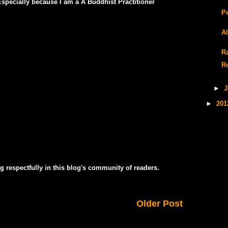
pecially because I am a A Buddhist Practitioner
P
A
Ra
R
►
J
►
20
g respectfully in this blog's community of readers.
Older Post