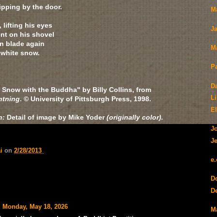
ipping by the door.
M
lifting his eyes
J
nt on his shovel
in blade again
M
g white snow.
P
D
 Snow with the Buddha" by Billy Collins, from
L
htning
. © University of Pittsburgh Press, 1998.
E
h:
Detail of image by Mike Yoder
(originally color).
J
Je
ai
on
2/28/2013
e
D
De
Monday, May 18, 2026
M