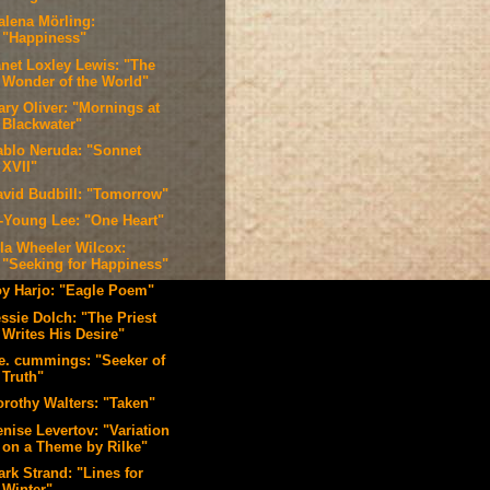
alena Mörling:
"Happiness"
anet Loxley Lewis: "The
Wonder of the World"
ary Oliver: "Mornings at
Blackwater"
ablo Neruda: "Sonnet
XVII"
avid Budbill: "Tomorrow"
i-Young Lee: "One Heart"
lla Wheeler Wilcox:
"Seeking for Happiness"
oy Harjo: "Eagle Poem"
ssie Dolch: "The Priest
Writes His Desire"
.e. cummings: "Seeker of
Truth"
orothy Walters: "Taken"
nise Levertov: "Variation
on a Theme by Rilke"
ark Strand: "Lines for