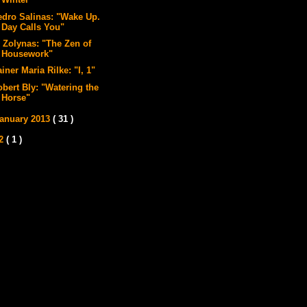
Winter"
edro Salinas: "Wake Up.
Day Calls You"
l Zolynas: "The Zen of
Housework"
iner Maria Rilke: "I, 1"
obert Bly: "Watering the
Horse"
anuary 2013
( 31 )
12
( 1 )