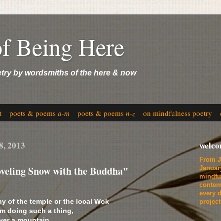
of Being Here
etry by wordsmiths of the here & now
t
poets & poems
a-m
poets & poems
n-z
on mindfulness poetry
8, 2013
welc
From J
hoveling Snow with the Buddha"
Januar
mindfu
contem
every d
y of the temple or the local Wok
projec
m doing such a thing,
ver a mountain