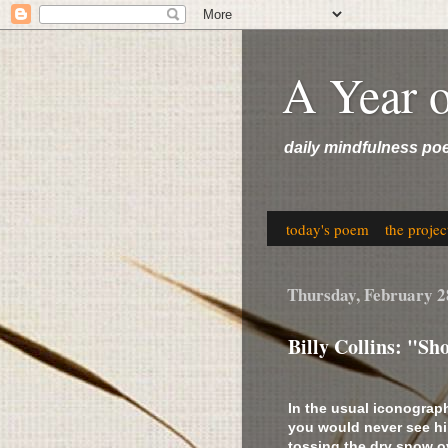
A Year 
daily mindfulness po
today's poem
the projec
Thursday, February 2
Billy Collins: "S
In the usual iconograph
you would never see hi
tossing the dry snow o