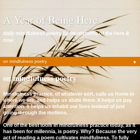
A Year of Being Here
daily mindfulness poetry by wordsmiths of the here &
now
▼
on mindfulness poetry
Mindfulness practice, of whatever sort, calls us home to
where we are, and helps us abide there. It helps us pay
attention. It helps us inhabit our lives instead of just
going through the motions.
One of the best tools in mindfulness practice today, as it
has been for millennia, is poetry. Why? Because the very
act of reading a poem cultivates mindfulness. To fully