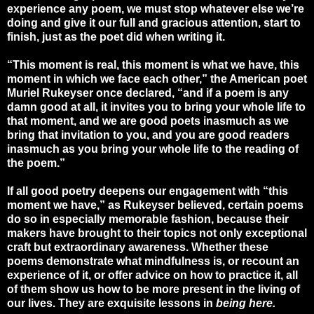
experience any poem, we must stop whatever else we’re
doing and give it our full and gracious attention, start to
finish, just as the poet did when writing it.
“This moment is real, this moment is what we have, this
moment in which we face each other,” the American poet
Muriel Rukeyser once declared, “and if a poem is any
damn good at all, it invites you to bring your whole life to
that moment, and we are good poets inasmuch as we
bring that invitation to you, and you are good readers
inasmuch as you bring your whole life to the reading of
the poem.”
If all good poetry deepens our engagement with “this
moment we have,” as Rukeyser believed, certain poems
do so in especially memorable fashion, because their
makers have brought to their topics not only exceptional
craft but extraordinary awareness. Whether these
poems demonstrate what mindfulness is, or recount an
experience of it, or offer advice on how to practice it, all
of them show us how to be more present in the living of
our lives. They are exquisite lessons in
being here.