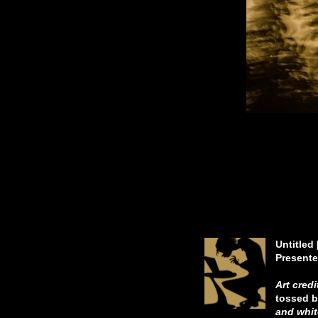
In moo
The tips
Dri
In quiet
Untitled
Presente
Art credi
tossed b
and whit