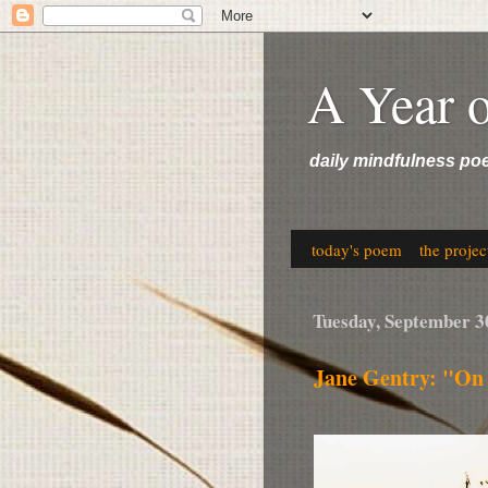
A Year 
daily mindfulness po
today's poem
the projec
Tuesday, September 3
Jane Gentry: "On 