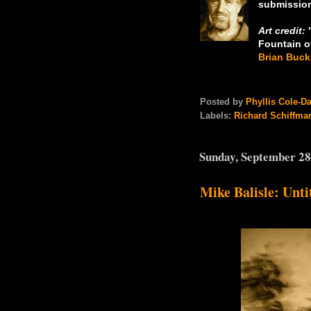
submission
Art credit:
"
Fountain o
Brian Buck
Posted by
Phyllis Cole-D
Labels:
Richard Schiffma
Sunday, September 28
Mike Balisle: Unti