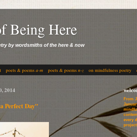
of Being Here
etry by wordsmiths of the here & now
t
poets & poems
a-m
poets & poems
n-z
on mindfulness poetry
0, 2014
welc
From J
a Perfect Day"
Januar
mindfu
contem
every d
projec