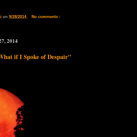
ai
on
9/28/2014
No comments :
27, 2014
What if I Spoke of Despair"