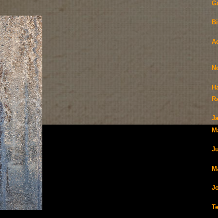
G
Bi
A
N
H
R
J
M
J
Ma
J
T