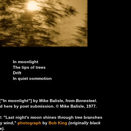
nlight
 of trees
ft
 commotion
 ["In moonlight"] by Mike Balisle, from
Bonesteel
.
d here by poet submission. © Mike Balisle, 1977.
t:
"Last night's moon shines through tree branches
y wind,"
photograph
by
Bob King
(originally black
e).