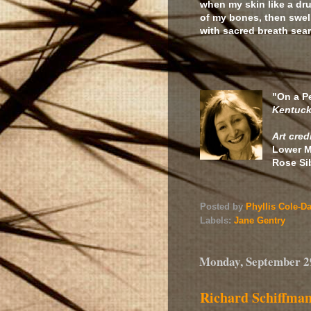
when my skin like a dr
of my bones, then swell
with sacred breath sear
this ha
"On a P
Kentuck
Art cred
Lower M
Rose Si
Posted by
Phyllis Cole-D
Labels:
Jane Gentry
Monday, September 2
Richard Schiffma