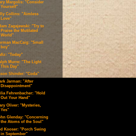
ary Margolis: "Consider
Yourself"
lly Collins: "Aimless
Love"
dam Zagajewski: "Try to
Praise the Mutilated
World"
orman MacCaig: "Small
boy"
afiz: "Today"
alph Murre: "The Light
This Day"
ason Shinder: "Coda"
ark Jarman: "After
Disappointment"
ulia Fehrenbacher: "Hold
Out Your Hand"
ry Oliver: "Mysteries,
Yes"
ohn Glenday: "Concerning
the Atoms of the Soul"
ed Kooser: "Porch Swing
in September"