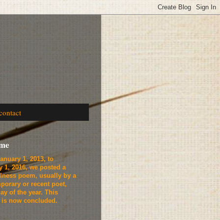
contact
ome
anuary 1, 2013, to
y 1, 2016, we
posted a
lness poem, usually by a
porary or recent poet,
ay of the year. This
t is now concluded.