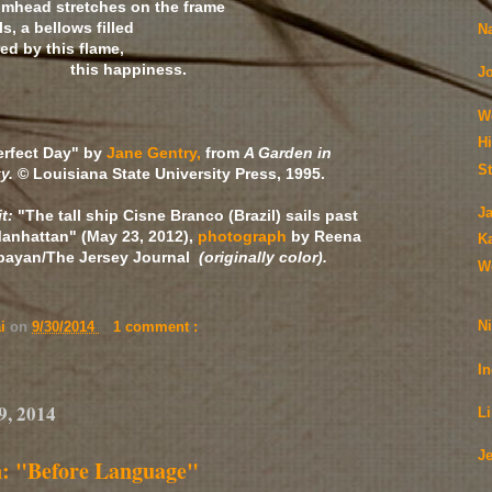
umhead stretches on the frame
s, a bellows filled
N
ed by this flame,
ppiness.
J
W
H
erfect Day" by
Jane Gentry,
from
A Garden in
S
y.
© Louisiana State University Press, 1995.
J
it:
"The tall ship Cisne Branco (Brazil) sails past
anhattan" (May 23, 2012),
photograph
by Reena
K
bayan/The Jersey Journal
(originally color).
W
N
ai
on
9/30/2014
1 comment :
I
9, 2014
L
J
n: "Before Language"