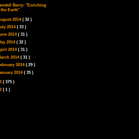
endell Berry: "Enriching
the Earth"
ugust 2014
( 32 )
uly 2014
( 33 )
une 2014
( 31 )
ay 2014
( 32 )
pril 2014
( 31 )
arch 2014
( 31 )
ebruary 2014
( 29 )
anuary 2014
( 35 )
13
( 375 )
12
( 1 )