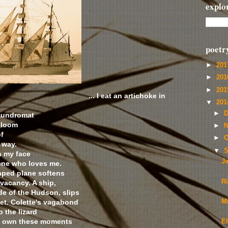
explo
poetr
►
20
►
20
►
20
... I eat an artichoke in
▼
20
►
D
Laundromat
bloom
►
N
of
►
O
 way.
▼
S
n my face
J
one who loves me.
aped plane softens
R
vacancy. A ship,
ade of the Hudson, slips
eet. Colette's vagabond
Mi
 the lizard
. I own these moments
El