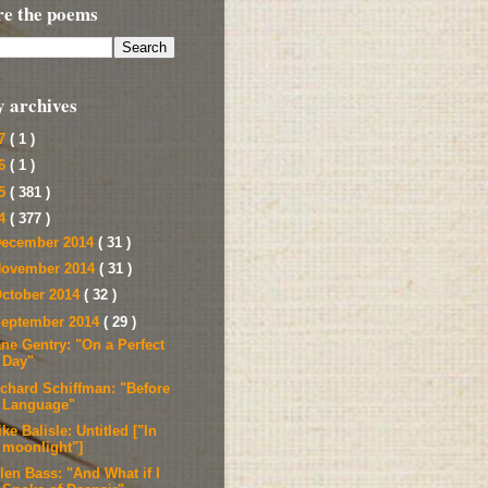
re the poems
y archives
17
( 1 )
16
( 1 )
15
( 381 )
14
( 377 )
ecember 2014
( 31 )
ovember 2014
( 31 )
ctober 2014
( 32 )
eptember 2014
( 29 )
ane Gentry: "On a Perfect
Day"
ichard Schiffman: "Before
Language"
ke Balisle: Untitled ["In
moonlight"]
len Bass: "And What if I