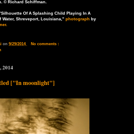
. © Richard Schiffman.
Silhouette Of A Splashing Child Playing In A
f Water, Shreveport, Louisiana,"
photograph
by
ner.
ai
on
9/29/2014
No comments :
n
, 2014
tled ["In moonlight"]