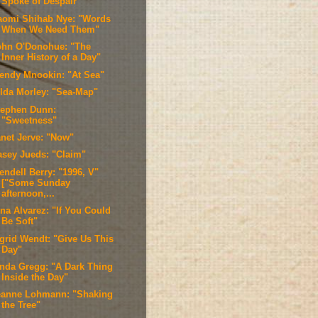
Spoke of Despair"
aomi Shihab Nye: "Words
When We Need Them"
ohn O'Donohue: "The
Inner History of a Day"
endy Mnookin: "At Sea"
ilda Morley: "Sea-Map"
tephen Dunn:
"Sweetness"
anet Jerve: "Now"
asey Jueds: "Claim"
endell Berry: "1996, V"
["Some Sunday
afternoon,...
ina Alvarez: "If You Could
Be Soft"
ngrid Wendt: "Give Us This
Day"
inda Gregg: "A Dark Thing
Inside the Day"
eanne Lohmann: "Shaking
the Tree"