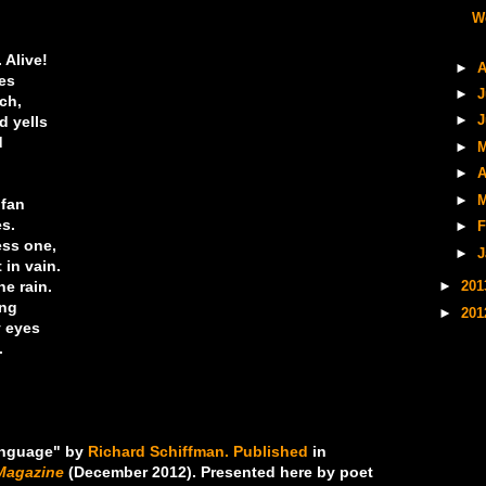
W
 Alive!
►
A
les
►
J
ch,
d yells
►
J
d
►
M
►
A
►
M
 fan
es.
►
F
ess one,
►
J
 in vain.
e rain.
►
20
ing
►
20
y eyes
.
anguage" by
Richard Schiffman.
Published
in
Magazine
(December 2012). Presented here by poet