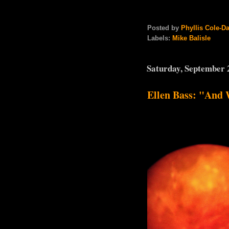
Posted by
Phyllis Cole-D
Labels:
Mike Balisle
Saturday, September 
Ellen Bass: "And 