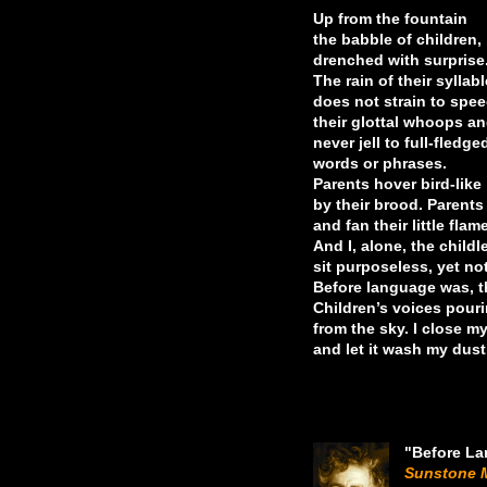
Up from the fountain
the babble of children,
drenched with surprise.
The rain of their syllab
does not strain to spee
their glottal whoops an
never jell to full-fledge
words or phrases.
Parents hover bird-like
by their brood. Parents
and fan their little flam
And I, alone, the childl
sit purposeless, yet not
Before language was, th
Children’s voices pour
from the sky. I close m
and let it wash my dust
"Before L
Sunstone 