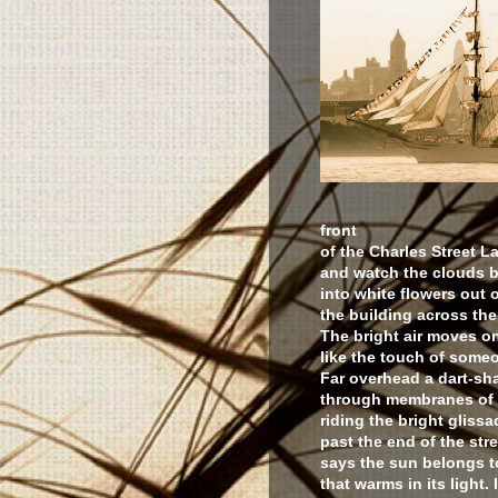
front
of the Charles Street 
and watch the clouds 
into white flowers out 
the building across the
The bright air moves o
like the touch of some
Far overhead a dart-sh
through membranes of 
riding the bright gliss
past the end of the str
says the sun belongs to
that warms in its light