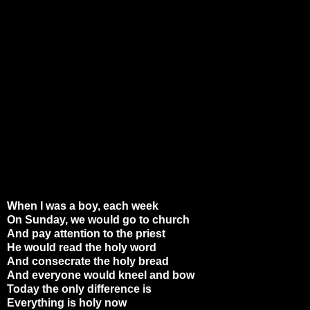
When I was a boy, each week
On Sunday, we would go to church
And pay attention to the priest
He would read the holy word
And consecrate the holy bread
And everyone would kneel and bow
Today the only difference is
Everything is holy now