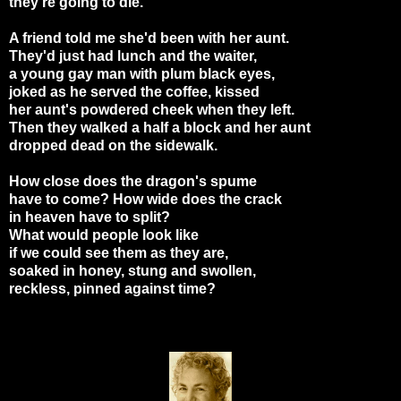
they're going to die.
A friend told me she'd been with her aunt.
They'd just had lunch and the waiter,
a young gay man with plum black eyes,
joked as he served the coffee, kissed
her aunt's powdered cheek when they left.
Then they walked a half a block and her aunt
dropped dead on the sidewalk.
How close does the dragon's spume
have to come? How wide does the crack
in heaven have to split?
What would people look like
if we could see them as they are,
soaked in honey, stung and swollen,
reckless, pinned against time?