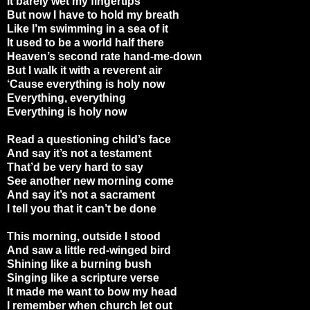
It barely wet my fingertips
But now I have to hold my breath
Like I’m swimming in a sea of it
It used to be a world half there
Heaven’s second rate hand-me-down
But I walk it with a reverent air
‘Cause everything is holy now
Everything, everything
Everything is holy now
Read a questioning child’s face
And say it’s not a testament
That’d be very hard to say
See another new morning come
And say it’s not a sacrament
I tell you that it can’t be done
This morning, outside I stood
And saw a little red-winged bird
Shining like a burning bush
Singing like a scripture verse
It made me want to bow my head
I remember when church let out