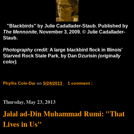
"Blackbirds" by Julie Cadallader-Staub. Published by
The Mennonite,
November 3, 2009
.
© Julie Cadallader-
Staub.
Photography credit:
A large blackbird flock in Illinois'
Starved Rock State Park, by Dan Dzurisin
(originally
color).
Phyllis Cole-Dai
on
5/24/2013
1 comment :
Thursday, May 23, 2013
Jalal ad-Din Muhammad Rumi: "That
Lives in Us"