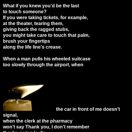
What if you knew you'd be the last
to touch someone?
If you were taking tickets, for example,
at the theater, tearing them,
giving back the ragged stubs,
you might take care to touch that palm,
brush your fingertips
along the life line's crease.
When a man pulls his wheeled suitcase
too slowly through the airport, when
the car in front of me doesn't
signal,
when the clerk at the pharmacy
won't say Thank you, I don't remember