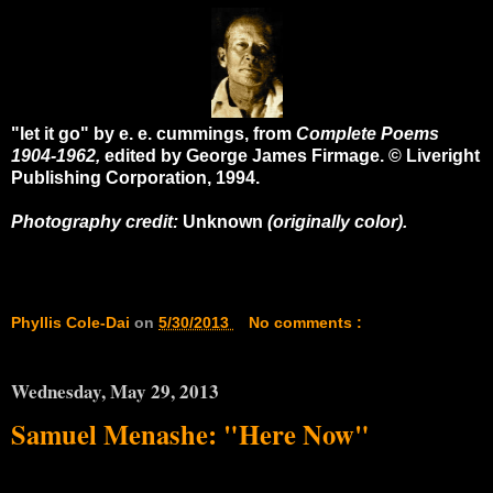
"let it go" by e. e. cummings, from
Complete Poems
1904-1962,
edited by George James Firmage. © Liveright
Publishing Corporation, 1994.
Photography credit:
Unknown
(originally color).
Phyllis Cole-Dai
on
5/30/2013
No comments :
Wednesday, May 29, 2013
Samuel Menashe: "Here Now"