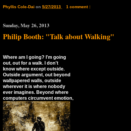
Phyllis Cole-Dai
on
5/27/2013
1 comment :
Sunday, May 26, 2013
Philip Booth: "Talk about Walking"
Where am I going? I'm going
out, out for a walk. I don't
know where except outside.
Outside argument, out beyond
wallpapered walls, outside
wherever it is where nobody
ever imagines. Beyond where
computers circumvent emotion,