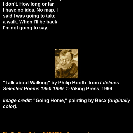
I don't. How long or far
I have no idea. No map. I
said I was going to take
a walk. When I'll be back
I'm not going to say.
"Talk about Walking" by Philip Booth, from
Lifelines:
Selected Poems 1950-1999
. © Viking Press, 1999.
Image credit:
"Going Home," painting by Becx
(originally
color)
.