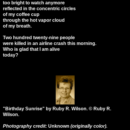
too bright to watch anymore
reflected in the concentric circles
of my coffee cup
through the hot vapor cloud
of my breath.
Two hundred twenty-nine people
were killed in an airline crash this morning.
Who is glad that I am alive
today?
"Birthday Sunrise" by Ruby R. Wilson. © Ruby R.
Wilson.
Photography credit:
Unknown
(originally color).