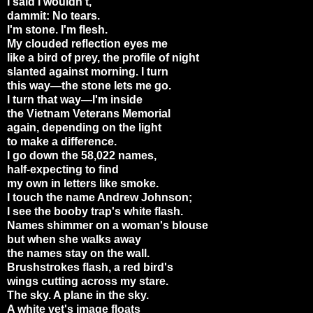
I said I wouldn't,
dammit: No tears.
I'm stone. I'm flesh.
My clouded reflection eyes me
like a bird of prey, the profile of night
slanted against morning. I turn
this way—the stone lets me go.
I turn that way—I'm inside
the Vietnam Veterans Memorial
again, depending on the light
to make a difference.
I go down the 58,022 names,
half-expecting to find
my own in letters like smoke.
I touch the name Andrew Johnson;
I see the booby trap's white flash.
Names shimmer on a woman's blouse
but when she walks away
the names stay on the wall.
Brushstrokes flash, a red bird's
wings cutting across my stare.
The sky. A plane in the sky.
A white vet's image floats