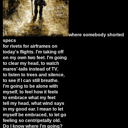
where somebody shorted
specs
for rivets for airframes on
today's flights. I'm taking off
on my own two feet. I'm going
to clear my head, to watch
mares'-tails instead of TV,
to listen to trees and silence,
to see if I can still breathe.
I'm going to be alone with
myself, to feel how it feels
to embrace what my feet
tell my head, what wind says
in my good ear. I mean to let
myself be embraced, to let go
feeling so centripetally old.
Do I know where I'm going?