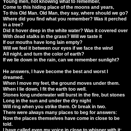
Young men, not knowing what to remember,
Come to this hiding place of the moons and years,
To this Old Man. Old Man, they say, where should we go?
Where did you find what you remember? Was it perched
in a tree?
Did it hover deep in the white water? Was it covered over
With dead stalks in the grass? Will we taste it
If our mouths have long lain empty?
Will we feel it between our eyes if we face the wind
All night, and turn the color of earth?
If we lie down in the rain, can we remember sunlight?
He answers, I have become the best and worst I
dreamed.
When I move my feet, the ground moves under them.
When I lie down, I fit the earth too well.
Stones long underwater will burst in the fire, but stones
Long in the sun and under the dry night
Will ring when you strike them. Or break in two.
There were always many places to beg for answers:
Now the places themselves have come in close to be
told.
I have called even my voice in close to whisper with it: