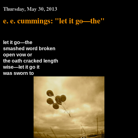
Thursday, May 30, 2013
e. e. cummings: "let it go—the"
let it go—the
smashed word broken
open vow or
the oath cracked length
wise—let it go it
was sworn to