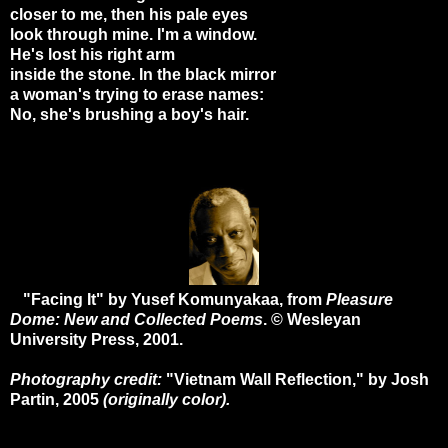
closer to me, then his pale eyes
look through mine. I'm a window.
He's lost his right arm
inside the stone. In the black mirror
a woman's trying to erase names:
No, she's brushing a boy's hair.
"Facing It" by Yusef Komunyakaa, from
Pleasure
Dome: New and Collected Poems
. © Wesleyan
University Press, 2001.
Photography credit:
"Vietnam Wall Reflection," by Josh
Partin, 2005
(originally color).