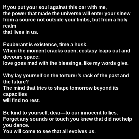
If you put your soul against this oar with me,
the power that made the universe will enter your sinew
from a source not outside your limbs, but from a holy
realm
that lives in us.
Exuberant is existence, time a husk.
When the moment cracks open, ecstasy leaps out and
devours space;
love goes mad with the blessings, like my words give.
Why lay yourself on the torturer’s rack of the past and
the future?
The mind that tries to shape tomorrow beyond its
capacities
will find no rest.
Be kind to yourself, dear—to our innocent follies.
Forget any sounds or touch you knew that did not help
you dance.
You will come to see that all evolves us.