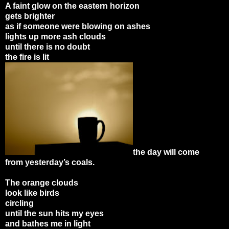
A faint glow on the eastern horizon
gets brighter
as if someone were blowing on ashes
lights up more ash clouds
until there is no doubt
the fire is lit
the day will come
from yesterday’s coals.
The orange clouds
look like birds
circling
until the sun hits my eyes
and bathes me in light