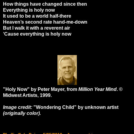
How things have changed since then
Everything is holy now
It used to be a world half-there
Heaven’s second rate hand-me-down
But I walk it with a reverent air
‘Cause everything is holy now
"Holy Now" by Peter Mayer, from
Million Year Mind
. ©
Midwest Artists, 1999.
Image credit:
"Wondering Child" by unknown artist
(originally color).