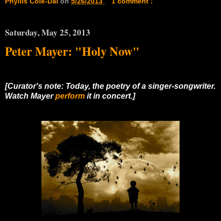
Phyllis Cole-Dai
on
5/26/2013
1 comment :
Saturday, May 25, 2013
Peter Mayer: "Holy Now"
[Curator's note: Today, the poetry of a singer-songwriter.
Watch Mayer
perform
it in concert.]