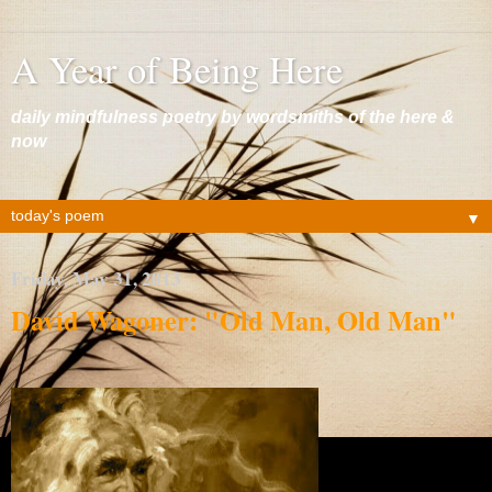
A Year of Being Here
daily mindfulness poetry by wordsmiths of the here &
now
▼
Friday, May 31, 2013
David Wagoner: "Old Man, Old Man"