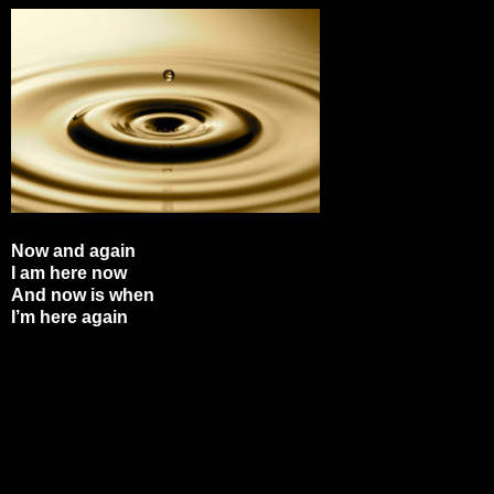
Now and again
I am here now
And now is when
I’m here again