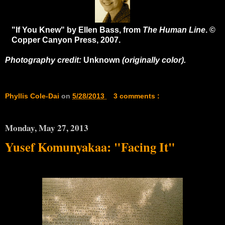
"If You Knew" by Ellen Bass, from
The Human Line
. ©
Copper Canyon Press, 2007.
Photography credit:
Unknown
(originally color).
Phyllis Cole-Dai
on
5/28/2013
3 comments :
Monday, May 27, 2013
Yusef Komunyakaa: "Facing It"