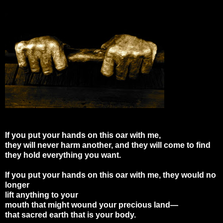
If you put your hands on this oar with me,
they will never harm another, and they will come to find
they hold everything you want.
If you put your hands on this oar with me, they would no
longer
lift anything to your
mouth that might wound your precious land—
that sacred earth that is your body.