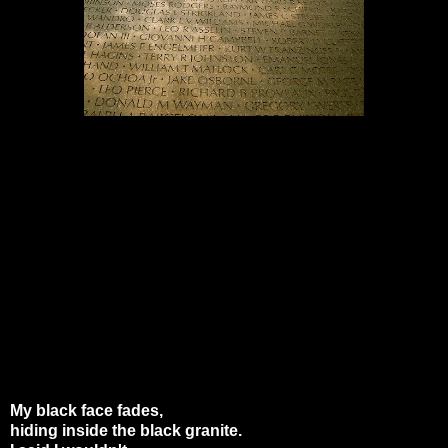
My black face fades,
hiding inside the black granite.