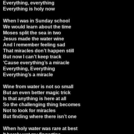
Everything, everything
Everything is holy now
When I was in Sunday school
We would learn about the time
Moses split the sea in two
Jesus made the water wine
And I remember feeling sad
That miracles don’t happen still
But now I can’t keep track
‘Cause everything’s a miracle
Everything, Everything
Everything’s a miracle
Wine from water is not so small
But an even better magic trick
Is that anything is here at all
So the challenging thing becomes
Not to look for miracles
But finding where there isn’t one
When holy water was rare at best