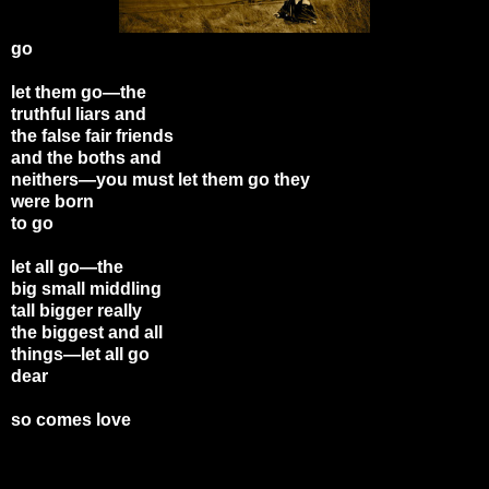
go
let them go—the
truthful liars and
the false fair friends
and the boths and
neithers—you must let them go they
were born
to go
let all go—the
big small middling
tall bigger really
the biggest and all
things—let all go
dear
so comes love