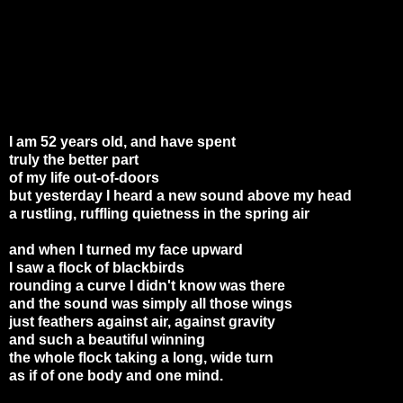
I am 52 years old, and have spent
truly the better part
of my life out-of-doors
but yesterday I heard a new sound above my head
a rustling, ruffling quietness in the spring air
and when I turned my face upward
I saw a flock of blackbirds
rounding a curve I didn't know was there
and the sound was simply all those wings
just feathers against air, against gravity
and such a beautiful winning
the whole flock taking a long, wide turn
as if of one body and one mind.