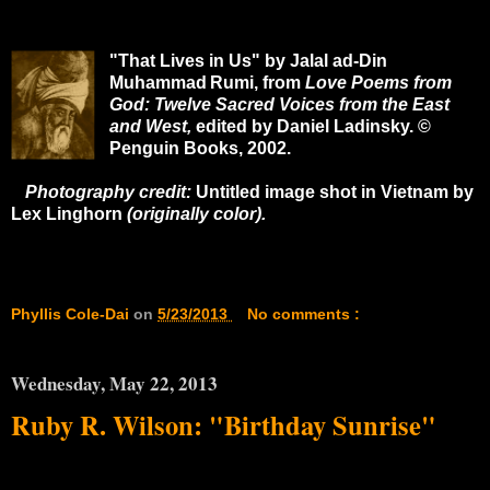
"That Lives in Us" by Jalal ad-Din
Muhammad
Rumi, from
Love Poems from
God: Twelve Sacred Voices from the East
and West,
edited by Daniel Ladinsky. ©
Penguin Books, 2002.
Photography credit:
Untitled image shot in Vietnam by
Lex Linghorn
(originally color).
Phyllis Cole-Dai
on
5/23/2013
No comments :
Wednesday, May 22, 2013
Ruby R. Wilson: "Birthday Sunrise"