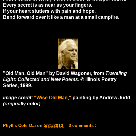
Every secret is as near as your fingers.
If your heart stutters with pain and hope,
Bend forward over it like a man at a small campfire.
"Old Man, Old Man" by David Wagoner, from
Traveling
Light: Collected and New Poems
. © Illinois Poetry
Series, 1999.
Image credit:
"Wise Old Man,"
painting by Andrew Judd
(originally color).
Phyllis Cole-Dai
on
5/31/2013
3 comments :