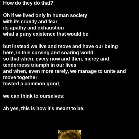
How do they do that?
Oh if we lived only in human society
with its cruelty and fear
its apathy and exhaustion
what a puny existence that would be
but instead we live and move and have our being
here, in this curving and soaring world
so that when, every now and then, mercy and
tenderness triumph in our lives
and when, even more rarely, we manage to unite and
move together
toward a common good,
we can think to ourselves:
ah yes, this is how it's meant to be.