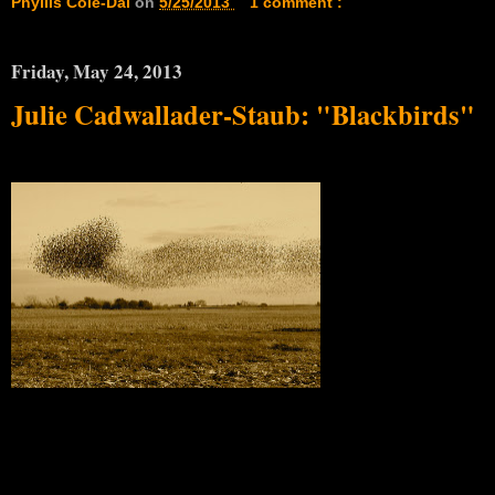
Phyllis Cole-Dai
on
5/25/2013
1 comment :
Friday, May 24, 2013
Julie Cadwallader-Staub: "Blackbirds"