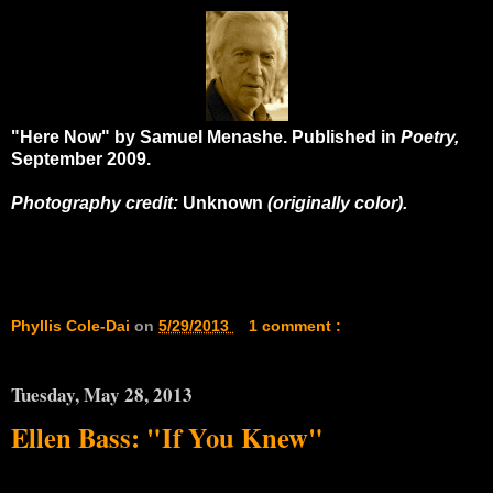
"Here Now" by Samuel Menashe. Published in
Poetry,
September 2009.
Photography credit:
Unknown
(originally color).
Phyllis Cole-Dai
on
5/29/2013
1 comment :
Tuesday, May 28, 2013
Ellen Bass: "If You Knew"