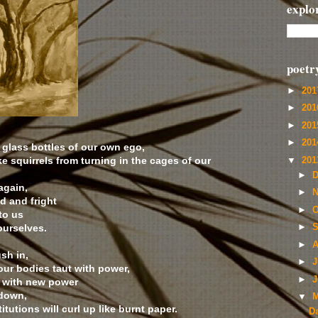
explo
poetr
►
20
►
20
►
20
►
20
 glass bottles of our own ego,
 squirrels from turning in the cages of our
▼
20
►
D
again,
►
N
d and fright
►
O
to us
ourselves.
►
S
►
A
ush in,
►
J
our bodies taut with power,
►
J
t with new power
 down,
▼
M
itutions will curl up like burnt paper.
D