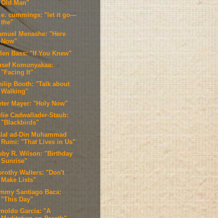
Old Man"
. e. cummings: "let it go—
the"
amuel Menashe: "Here
Now"
llen Bass: "If You Knew"
usef Komunyakaa:
"Facing It"
ilip Booth: "Talk about
Walking"
eter Mayer: "Holy Now"
ulie Cadwallader-Staub:
"Blackbirds"
alal ad-Din Muhammad
Rumi: "That Lives in Us"
uby R. Wilson: "Birthday
Sunrise"
orothy Walters: "Don't
Make Lists"
immy Santiago Baca:
"This Day"
rnoldo Garcia: "A