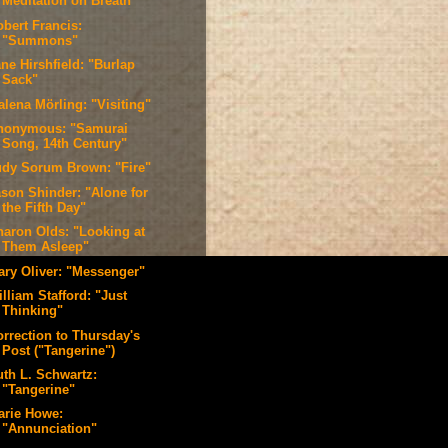
Meditation on Breath"
obert Francis:
"Summons"
ne Hirshfield: "Burlap
Sack"
alena Mörling: "Visiting"
nonymous: "Samurai
Song, 14th Century"
udy Sorum Brown: "Fire"
ason Shinder: "Alone for
the Fifth Day"
haron Olds: "Looking at
Them Asleep"
ary Oliver: "Messenger"
lliam Stafford: "Just
Thinking"
orrection to Thursday's
Post ("Tangerine")
uth L. Schwartz:
"Tangerine"
arie Howe:
"Annunciation"