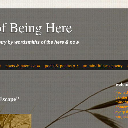
of Being Here
etry by wordsmiths of the here & now
t
poets & poems
a-m
poets & poems
n-z
on mindfulness poetry
welc
From J
"Escape"
Januar
mindfu
contem
every d
projec