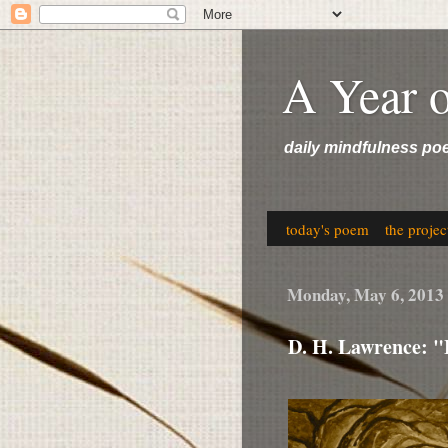
A Year 
daily mindfulness po
today's poem
the projec
Monday, May 6, 2013
D. H. Lawrence: 