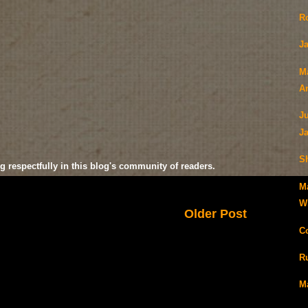
R
Ja
M
A
J
J
S
g respectfully in this blog's community of readers.
M
Wi
Older Post
C
R
M