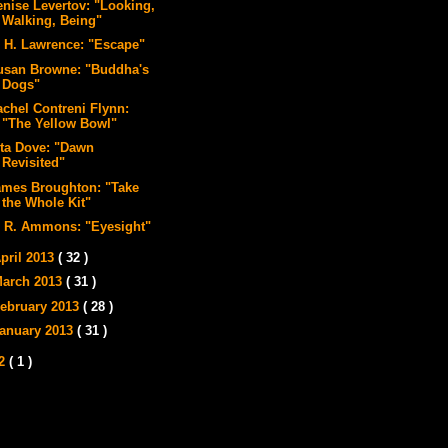
enise Levertov: "Looking,
Walking, Being"
. H. Lawrence: "Escape"
usan Browne: "Buddha's
Dogs"
achel Contreni Flynn:
"The Yellow Bowl"
ita Dove: "Dawn
Revisited"
ames Broughton: "Take
the Whole Kit"
. R. Ammons: "Eyesight"
pril 2013
( 32 )
arch 2013
( 31 )
ebruary 2013
( 28 )
anuary 2013
( 31 )
12
( 1 )