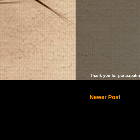
Thank you for participatin
Newer Post