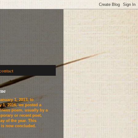
contact
ome
anuary 1, 2013, to
y 1, 2016, we
posted a
lness poem, usually by a
porary or recent poet,
ay of the year. This
t is now concluded.