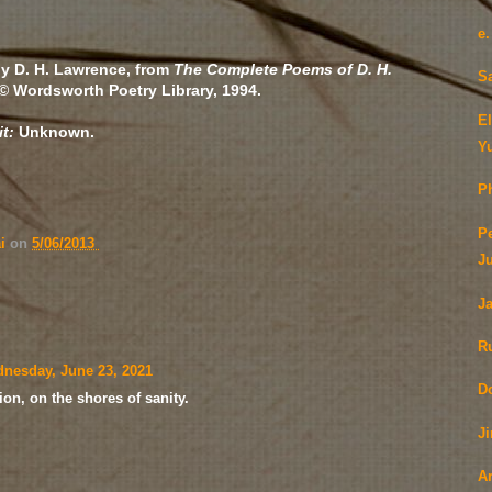
e
y D. H. Lawrence, from
The Complete Poems of D. H.
S
 © Wordsworth Poetry Library, 1994.
E
it:
Unknown.
Y
Ph
P
ai
on
5/06/2013
J
J
R
nesday, June 23, 2021
D
ion, on the shores of sanity.
J
A