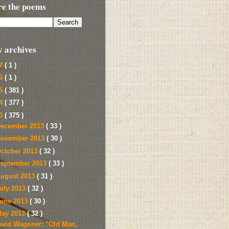
re the poems
y archives
17
( 1 )
16
( 1 )
15
( 381 )
14
( 377 )
13
( 375 )
ecember 2013
( 33 )
ovember 2013
( 30 )
ctober 2013
( 32 )
eptember 2013
( 33 )
ugust 2013
( 31 )
uly 2013
( 32 )
une 2013
( 30 )
ay 2013
( 32 )
avid Wagoner: "Old Man,