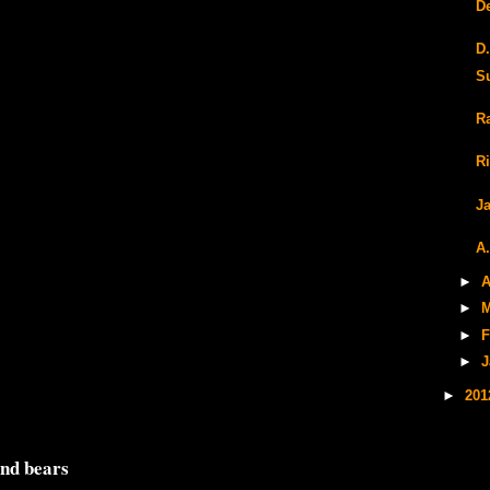
D
D
S
R
R
J
A
►
A
►
M
►
F
►
J
►
20
and bears