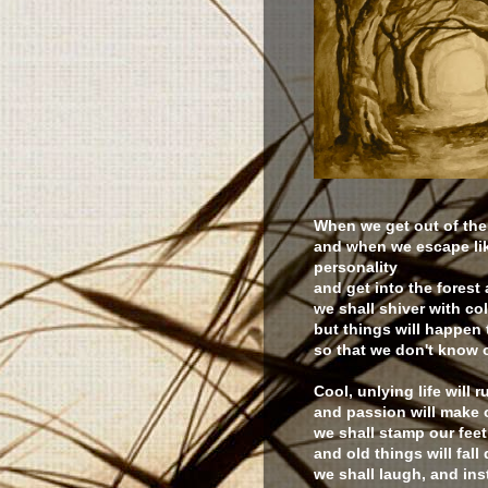
When we get out of the
and when we escape like
personality
and get into the forest 
we shall shiver with col
but things will happen 
so that we don't know 
Cool, unlying life will r
and passion will make 
we shall stamp our fee
and old things will fall
we shall laugh, and inst