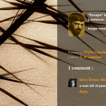
"Escape" b
Lawrence
.
Image cred
Posted by
Phyllis Cole-D
Labels:
D. H. Lawrence
1 comment :
Deniz Özmen
Wed
a man full of pass
Reply