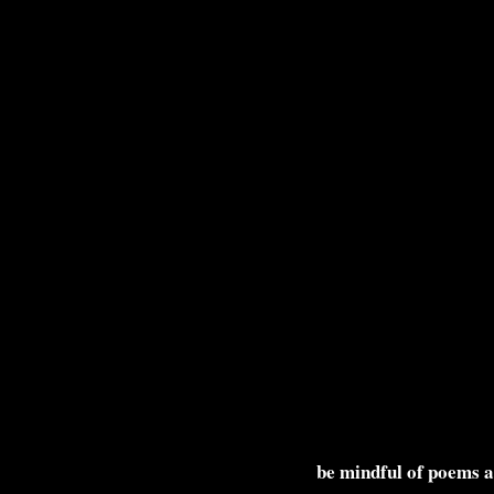
be mindful of poems 