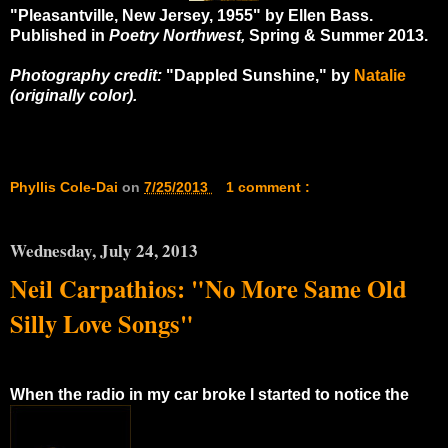
"Pleasantville, New Jersey, 1955" by Ellen Bass.
Published in
Poetry Northwest,
Spring & Summer 2013.
Photography credit:
"Dappled Sunshine," by
Natalie
(originally color).
Phyllis Cole-Dai
on
7/25/2013
1 comment :
Wednesday, July 24, 2013
Neil Carpathios: "No More Same Old
Silly Love Songs"
When the radio in my car broke I started to notice the