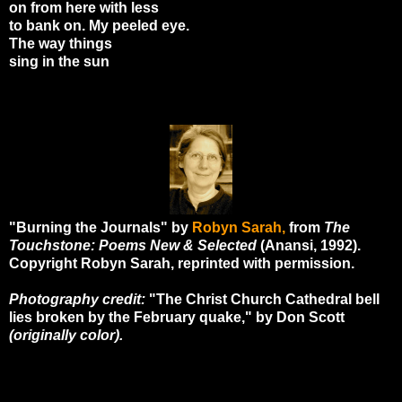
on from here with less
to bank on. My peeled eye.
The way things
sing in the sun
"Burning the Journals" by
Robyn Sarah,
from
The
Touchstone: Poems New & Selected
(Anansi, 1992).
Copyright Robyn Sarah, reprinted with permission.
Photography credit:
"The Christ Church Cathedral bell
lies broken by the February quake," by Don Scott
(originally color).