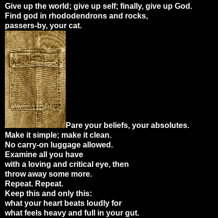
Give up the world; give up self; finally, give up God.
Find god in rhododendrons and rocks,
passers-by, your cat.
Pare your beliefs, your absolutes.
Make it simple; make it clean.
No carry-on luggage allowed.
Examine all you have
with a loving and critical eye, then
throw away some more.
Repeat. Repeat.
Keep this and only this:
what your heart beats loudly for
what feels heavy and full in your gut.