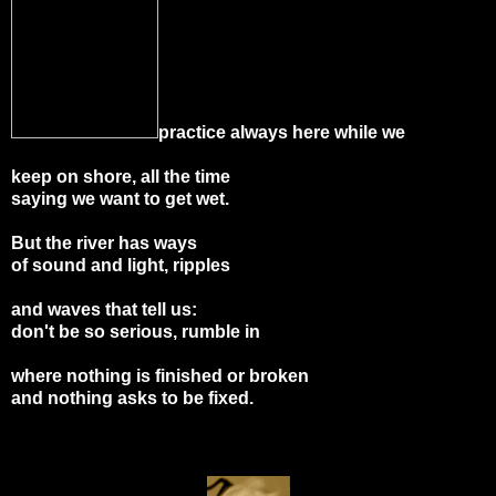
practice always here while we
keep on shore, all the time
saying we want to get wet.
But the river has ways
of sound and light, ripples
and waves that tell us:
don't be so serious, rumble in
where nothing is finished or broken
and nothing asks to be fixed.