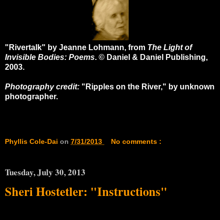
"Rivertalk" by Jeanne Lohmann, from
The Light of
Invisible Bodies: Poems
. © Daniel & Daniel Publishing,
2003.
Photography credit:
"Ripples on the River," by unknown
photographer.
Phyllis Cole-Dai
on
7/31/2013
No comments :
Tuesday, July 30, 2013
Sheri Hostetler: "Instructions"