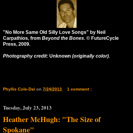
"No More Same Old Silly Love Songs" by Neil
Carpathios, from
Beyond the Bones
. © FutureCycle
Press, 2009.
Photography credit:
Unknown
(originally color).
Phyllis Cole-Dai
on
7/24/2013
1 comment :
Tuesday, July 23, 2013
Heather McHugh: "The Size of
Spokane"