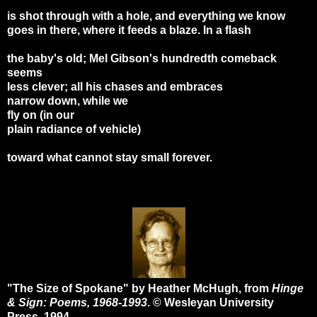
is shot through with a hole, and everything we know
goes in there, where it feeds a blaze. In a flash
the baby's old; Mel Gibson's hundredth comeback
seems
less clever; all his chases and embraces
narrow down, while we
fly on (in our
plain radiance of vehicle)
toward what cannot stay small forever.
"The Size of Spokane" by Heather McHugh, from
Hinge
& Sign: Poems, 1968-1993
. © Wesleyan University
Press, 1994.