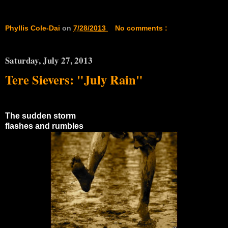
Phyllis Cole-Dai
on
7/28/2013
No comments :
Saturday, July 27, 2013
Tere Sievers: "July Rain"
The sudden storm
flashes and rumbles