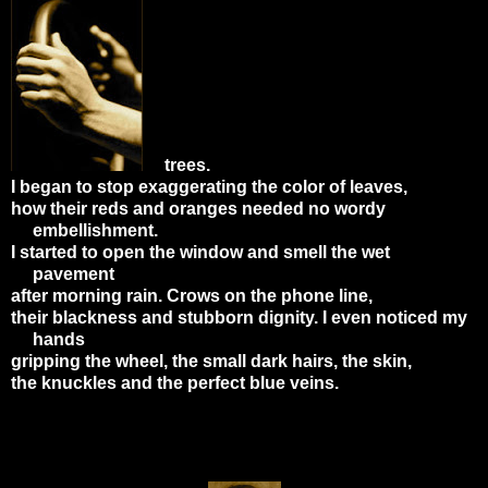
trees.
I began to stop exaggerating the color of leaves,
how their reds and oranges needed no wordy
embellishment.
I started to open the window and smell the wet
pavement
after morning rain. Crows on the phone line,
their blackness and stubborn dignity. I even noticed my
hands
gripping the wheel, the small dark hairs, the skin,
the knuckles and the perfect blue veins.