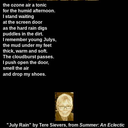
the ozone air a tonic
for the humid afternoon.
I stand waiting
at the screen door
as the hard rain digs
puddles in the dirt.
I remember young Julys,
the mud under my feet
thick, warm and soft.
The cloudburst passes.
I push open the door,
smell the air
and drop my shoes.
"July Rain" by Tere Sievers, from
Summer: An Eclectic