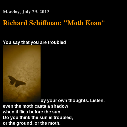
Monday, July 29, 2013
Richard Schiffman: "Moth Koan"
You say that you are troubled
by your own thoughts. Listen,
even the moth casts a shadow
when it flies before the sun.
Do you think the sun is troubled,
or the ground, or the moth,