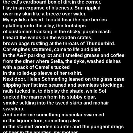
the cat's cardboard box of dirt in the corner,
I lay in an expanse of blueness. Sun rippled
over my skin like a breeze over water.
My eyelids closed. I could hear the ripe berries
splatting onto the alley, the footsteps
of customers tracking in the sticky, purple mash.
I heard the winos on the wooden crates,
brown bags rustling at the throats of Thunderbird.
Car engines stuttered, came to life and died
in the
A&P
parking lot and I smelled grease and coffee
from the diner where Stella, the dyke, washed dishes
with a pack of Camel's tucked
in the rolled-up sleeve of her t-shirt.
Next door, Helen Schmerling leaned on the glass case
slipping her fist into seamed and seamless stockings,
nails tucked in, to display the shade, while Sol
sucked the marrow from his stubby cigar,
smoke settling into the tweed skirts and mohair
sweaters.
And under me something muscular swarmed
in the liquor store, something alive
in the stained wooden counter and the pungent dregs
of beer in the empties, my mother