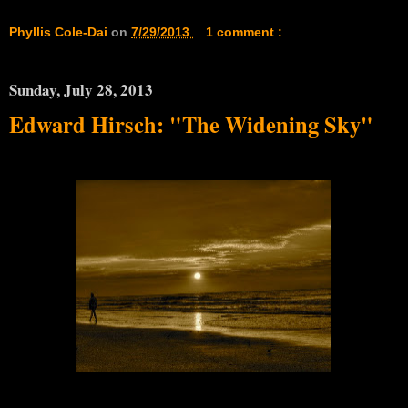
Phyllis Cole-Dai
on
7/29/2013
1 comment :
Sunday, July 28, 2013
Edward Hirsch: "The Widening Sky"