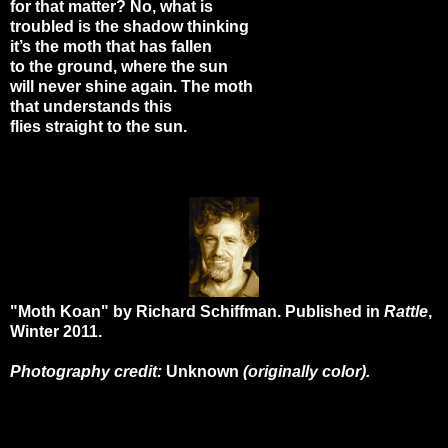
for that matter? No, what is
troubled is the shadow thinking
it’s the moth that has fallen
to the ground, where the sun
will never shine again. The moth
that understands this
flies straight to the sun.
"Moth Koan" by Richard Schiffman. Published in
Rattle
,
Winter 2011.
Photography credit:
Unknown
(originally color).