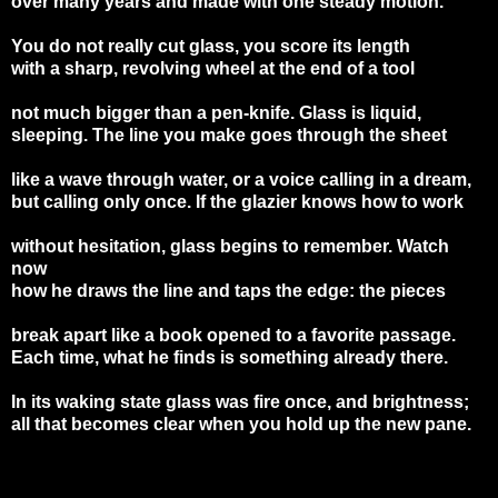
over many years and made with one steady motion.
You do not really cut glass, you score its length
with a sharp, revolving wheel at the end of a tool
not much bigger than a pen-knife. Glass is liquid,
sleeping. The line you make goes through the sheet
like a wave through water, or a voice calling in a dream,
but calling only once. If the glazier knows how to work
without hesitation, glass begins to remember. Watch
now
how he draws the line and taps the edge: the pieces
break apart like a book opened to a favorite passage.
Each time, what he finds is something already there.
In its waking state glass was fire once, and brightness;
all that becomes clear when you hold up the new pane.