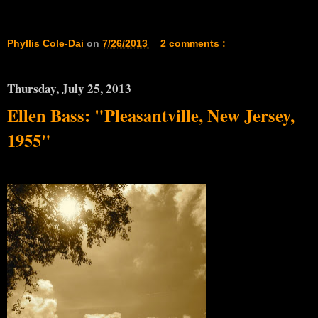
Phyllis Cole-Dai
on
7/26/2013
2 comments :
Thursday, July 25, 2013
Ellen Bass: "Pleasantville, New Jersey,
1955"