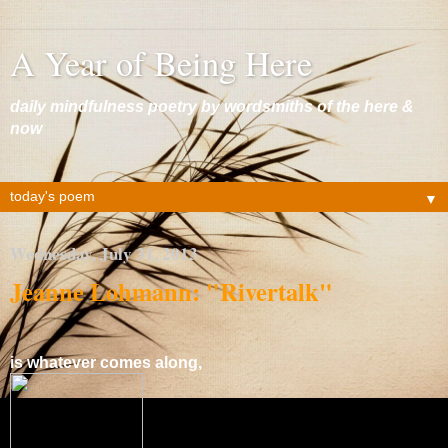
A Year of Being Here
daily mindfulness poetry by wordsmiths of the here &
now
▼
Wednesday, July 31, 2013
Jeanne Lohmann: "Rivertalk"
is whatever comes along,