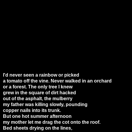
I'd never seen a rainbow or picked
a tomato off the vine. Never walked in an orchard
or a forest. The only tree I knew
grew in the square of dirt hacked
out of the asphalt, the mulberry
my father was killing slowly, pounding
copper nails into its trunk.
But one hot summer afternoon
my mother let me drag the cot onto the roof.
Bed sheets drying on the lines,