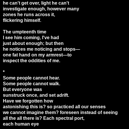
he can't get over, light he can't
investigate enough, however many
zones he runs across it,
flickering himself.
The umpteenth time
I see him coming, I've had
just about enough; but then
he notices me noticing and stops—
one fat hand on my armrest
—
to
inspect the oddities of me.
*
Some people cannot hear.
Some people cannot walk.
But everyone was
sunstruck once, and set adrift.
Have we forgotten how
astonishing this is? so practiced all our senses
we cannot imagine them? foreseen instead of seeing
all the all there is? Each spectral port,
each human eye