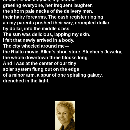
greeting everyone, her frequent laughter,
the shorn pale necks of the delivery men,
their hairy forearms. The cash register ringing
as my parents pushed their way, crumpled dollar
by dollar, into the middle class.
The sun was delicious, lapping my skin.
I felt that newly arrived in a body.
The city wheeled around me—
the Rialto movie, Allen's shoe store, Stecher's Jewelry,
the whole downtown three blocks long.
And I was at the center of our tiny
solar system flung out on the edge
of a minor arm, a spur of one spiraling galaxy,
drenched in the light.