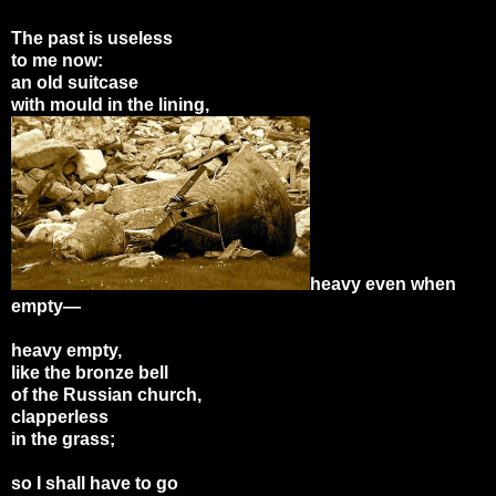
The past is useless
to me now:
an old suitcase
with mould in the lining,
heavy even when
empty—
heavy empty,
like the bronze bell
of the Russian church,
clapperless
in the grass;
so I shall have to go