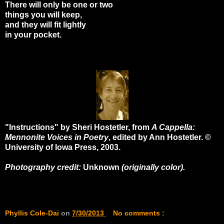
There will only be one or two
things you will keep,
and they will fit lightly
in your pocket.
"Instructions" by Sheri Hostetler, from
A Cappella:
Mennonite Voices in Poetry
, edited by Ann Hostetler. ©
University of Iowa Press, 2003.
Photography credit:
Unknown
(originally color).
Phyllis Cole-Dai
on
7/30/2013
No comments :