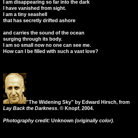
I am disappearing so far into the dark
I have vanished from sight.
I am a tiny seashell
that has secretly drifted ashore
and carries the sound of the ocean
surging through its body.
I am so small now no one can see me.
How can I be filled with such a vast love?
"The Widening Sky" by Edward Hirsch, from
Lay Back the Darkness
. © Knopf, 2004.
Photography credit:
Unknown
(originally color).