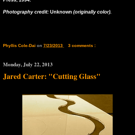
Photography credit:
Unknown
(originally color).
Phyllis Cole-Dai
on
7/23/2013
3 comments :
Monday, July 22, 2013
Jared Carter: "Cutting Glass"