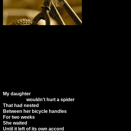
My daughter
wouldn't hurt a spider
That had nested
Between her bicycle handles
For two weeks
She waited
Until it left of its own accord