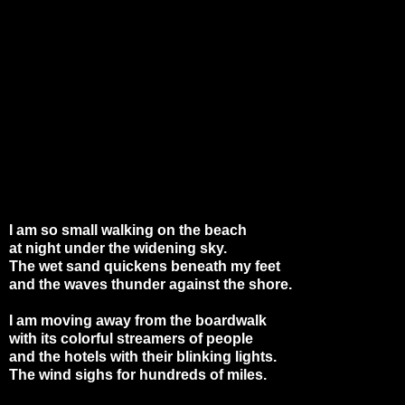
I am so small walking on the beach
at night under the widening sky.
The wet sand quickens beneath my feet
and the waves thunder against the shore.
I am moving away from the boardwalk
with its colorful streamers of people
and the hotels with their blinking lights.
The wind sighs for hundreds of miles.