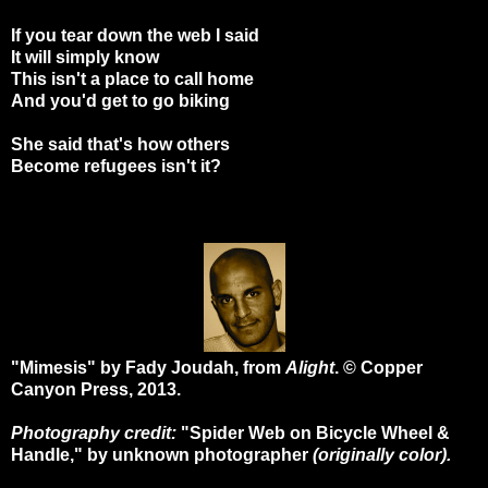
If you tear down the web I said
It will simply know
This isn't a place to call home
And you'd get to go biking
She said that's how others
Become refugees isn't it?
"Mimesis" by Fady Joudah, from
Alight
. © Copper
Canyon Press, 2013.
Photography credit:
"Spider Web on Bicycle Wheel &
Handle," by unknown photographer
(originally color).