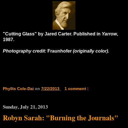
"Cutting Glass" by Jared Carter. Published in
Yarrow
,
1987.
Photography credit:
Fraunhofer
(originally color).
Phyllis Cole-Dai
on
7/22/2013
1 comment :
Sunday, July 21, 2013
Robyn Sarah: "Burning the Journals"