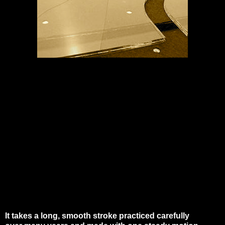
It takes a long, smooth stroke practiced carefully