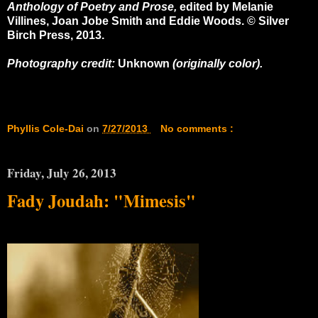
Anthology of Poetry and Prose,
edited by Melanie
Villines, Joan Jobe Smith
and
Eddie Woods
. © Silver
Birch Press, 2013.
Photography credit:
Unknown
(originally color).
Phyllis Cole-Dai
on
7/27/2013
No comments :
Friday, July 26, 2013
Fady Joudah: "Mimesis"