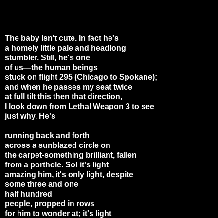
The baby isn't cute. In fact he's
a homely little pale and headlong
stumbler. Still, he's one
of us—the human beings
stuck on flight 295 (Chicago to Spokane);
and when he passes my seat twice
at full tilt this then that direction,
I look down from Lethal Weapon 3 to see
just why. He's
running back and forth
across a sunblazed circle on
the carpet-something brilliant, fallen
from a porthole. So! it's light
amazing him, it's only light, despite
some three and one
half hundred
people, propped in rows
for him to wonder at; it's light