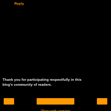
Reply
Thank you for participating respectfully in this
blog's community of readers.
‹
›
Home
View web version