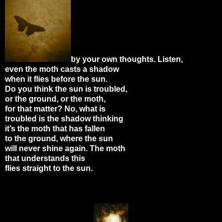
by your own thoughts. Listen,
even the moth casts a shadow
when it flies before the sun.
Do you think the sun is troubled,
or the ground, or the moth,
for that matter? No, what is
troubled is the shadow thinking
it’s the moth that has fallen
to the ground, where the sun
will never shine again. The moth
that understands this
flies straight to the sun.