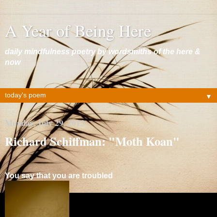
A Year of Being Here
daily mindfulness poetry by wordsmiths of the here &
now
▼
Monday, July 29, 2013
Richard Schiffman: "Moth Koan"
You say that you are troubled