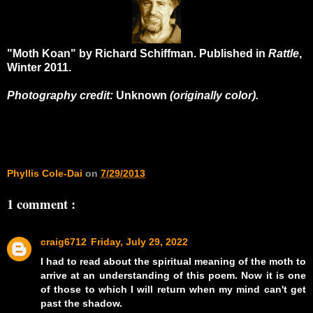
"Moth Koan" by Richard Schiffman. Published in
Rattle
,
Winter 2011.
Photography credit:
Unknown
(originally color).
Phyllis Cole-Dai
on
7/29/2013
1 comment :
craig6712
Friday, July 29, 2022
I had to read about the spiritual meaning of the moth to
arrive at an understanding of this poem. Now it is one
of those to which I will return when my mind can't get
past the shadow.