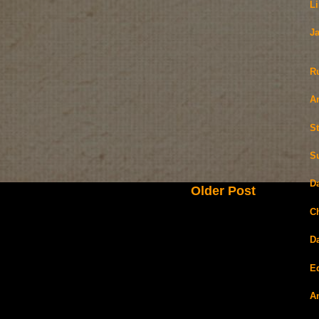
L
J
R
A
S
S
D
Older Post
C
D
E
A