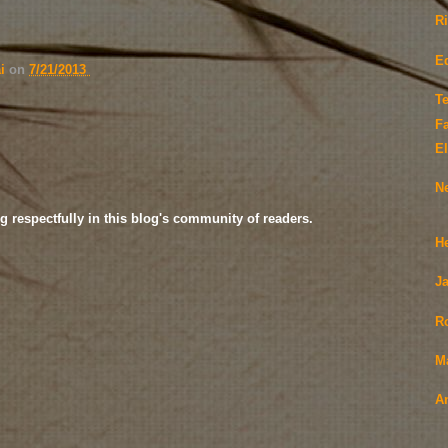
R
E
ai
on
7/21/2013
Te
F
El
N
g respectfully in this blog's community of readers.
H
Ja
R
M
A