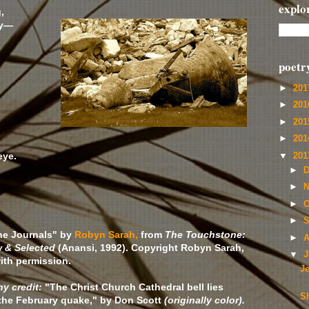
explo
,
ty—
poetr
►
20
►
20
►
20
►
20
eye.
▼
20
►
D
►
N
►
O
►
S
he Journals" by
Robyn Sarah,
from
The Touchstone:
►
A
 & Selected
(Anansi, 1992). Copyright Robyn Sarah,
▼
J
ith permission.
J
y credit:
"The Christ Church Cathedral bell lies
Sh
the February quake," by Don Scott
(originally color).