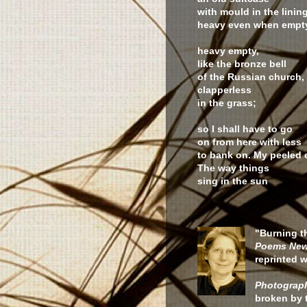
with mould in the lining
heavy even when emp
heavy empty,
like the bronze bell
of the Russian church,
clapperless
in the grass;
so I shall have to go
on from here with less
to bank on. My peeled 
The way things
sing in the sun
"Burning t
Poems New
reprinted w
Photograph
broken by 