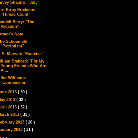
arvey Shapiro: "July"
rri Kirby Erickson:
"Thread Count"
endell Berry: "The
Vacation"
urator's Note
lie Schoenfeld:
"Patriotism"
. S. Merwin: "Exercise"
illiam Stafford: "For My
Young Friends Who Are
Af...
ller Williams:
"Compassion"
une 2013
( 30 )
ay 2013
( 32 )
pril 2013
( 32 )
arch 2013
( 31 )
ebruary 2013
( 28 )
anuary 2013
( 31 )