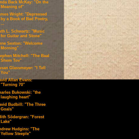
inda Back McKay: "On the
Meaning of"
ames Wright: "Depressed
by a Book of Bad Poetry,
...
uth L. Schwartz: "Music
for Guitar and Stone"
nne Sexton: "Welcome
Morning"
tephen Mitchell: "The Baal
Shem Tov"
usan Glassmeyer: "I Tell
You"
avid Allan Evans:
"Turning 70"
harles Bukowski: "the
laughing heart"
avid Budbill: "The Three
Goals"
dith Södergran: "Forest
Lake"
ndrew Hudgins: "The
Yellow Steeple"