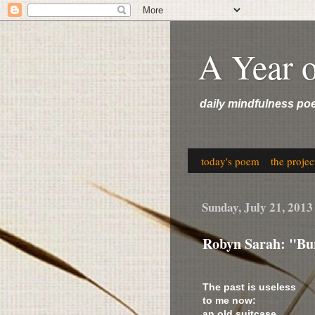
A Year 
daily mindfulness po
today's poem
the projec
Sunday, July 21, 2013
Robyn Sarah: "Bur
The past is useless
to me now:
an old suitcase