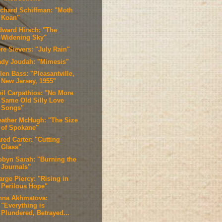
ichard Schiffman: "Moth
Koan"
dward Hirsch: "The
Widening Sky"
re Sievers: "July Rain"
ady Joudah: "Mimesis"
len Bass: "Pleasantville,
New Jersey, 1955"
eil Carpathios: "No More
Same Old Silly Love
Songs"
eather McHugh: "The Size
of Spokane"
red Carter: "Cutting
Glass"
obyn Sarah: "Burning the
Journals"
arge Piercy: "Rising in
Perilous Hope"
nna Akhmatova:
"Everything is
Plundered, Betrayed...