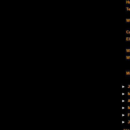
H
Te
W
C
El
W
W
Mi
►
J
►
M
►
A
►
M
►
F
►
J