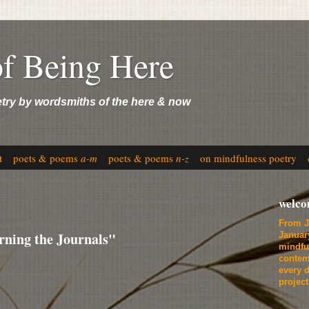
of Being Here
etry by wordsmiths of the here & now
t
poets & poems
a-m
poets & poems
n-z
on mindfulness poetry
welc
From J
ning the Journals"
Januar
mindfu
contem
every d
projec