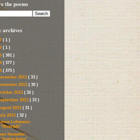
re the poems
y archives
17
( 1 )
16
( 1 )
15
( 381 )
14
( 377 )
13
( 375 )
ecember 2013
( 33 )
ovember 2013
( 30 )
ctober 2013
( 32 )
eptember 2013
( 33 )
ugust 2013
( 31 )
uly 2013
( 32 )
eanne Lohmann:
"Rivertalk"
eri Hostetler:
"Instructions"