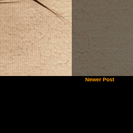
Newer Post