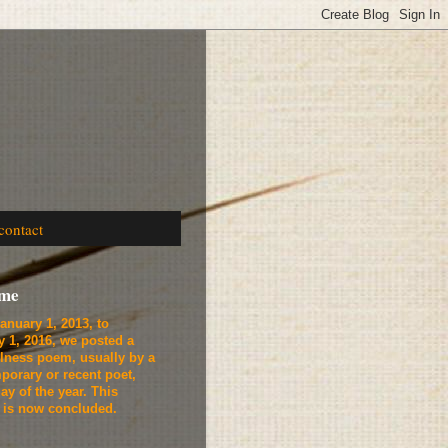
contact
ome
anuary 1, 2013, to
y 1, 2016, we
posted a
lness poem, usually by a
porary or recent poet,
ay of the year. This
t is now concluded.