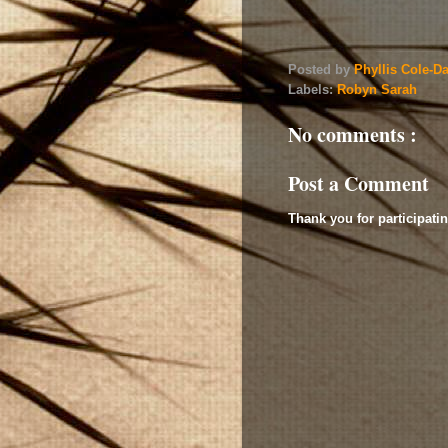
Posted by
Phyllis Cole-D
Labels:
Robyn Sarah
No comments :
Post a Comment
Thank you for participatin