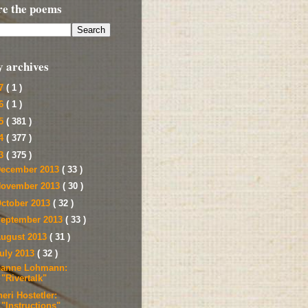
re the poems
y archives
17
( 1 )
16
( 1 )
15
( 381 )
14
( 377 )
13
( 375 )
ecember 2013
( 33 )
ovember 2013
( 30 )
ctober 2013
( 32 )
eptember 2013
( 33 )
ugust 2013
( 31 )
uly 2013
( 32 )
eanne Lohmann:
"Rivertalk"
eri Hostetler:
"Instructions"