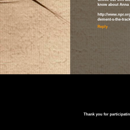
know about Anna
http://www.npr.org
dement-s-the-trac
Reply
Thank you for participatin