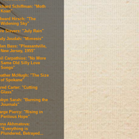
ichard Schiffman: "Moth
Koan"
dward Hirsch: "The
Widening Sky"
re Sievers: "July Rain"
ady Joudah: "Mimesis"
len Bass: "Pleasantville,
New Jersey, 1955"
eil Carpathios: "No More
Same Old Silly Love
Songs"
eather McHugh: "The Size
of Spokane"
red Carter: "Cutting
Glass"
obyn Sarah: "Burning the
Journals"
arge Piercy: "Rising in
Perilous Hope"
nna Akhmatova:
"Everything is
Plundered, Betrayed...