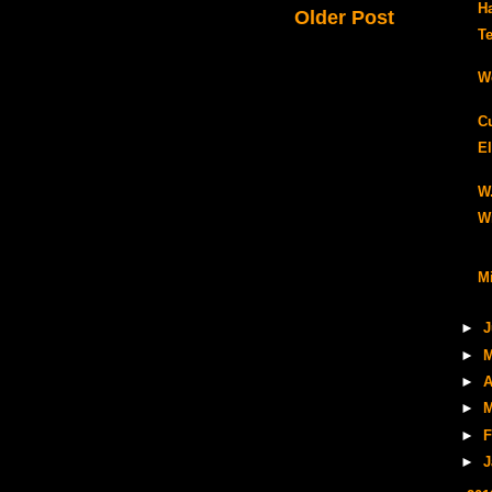
H
Older Post
Te
W
C
El
W
W
Mi
►
J
►
M
►
A
►
M
►
F
►
J