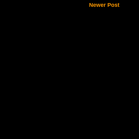
Newer Post