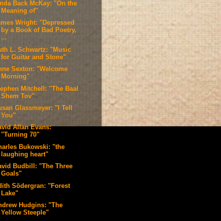
inda Back McKay: "On the
Meaning of"
ames Wright: "Depressed
by a Book of Bad Poetry,
...
uth L. Schwartz: "Music
for Guitar and Stone"
nne Sexton: "Welcome
Morning"
tephen Mitchell: "The Baal
Shem Tov"
usan Glassmeyer: "I Tell
You"
avid Allan Evans:
"Turning 70"
harles Bukowski: "the
laughing heart"
avid Budbill: "The Three
Goals"
dith Södergran: "Forest
Lake"
ndrew Hudgins: "The
Yellow Steeple"