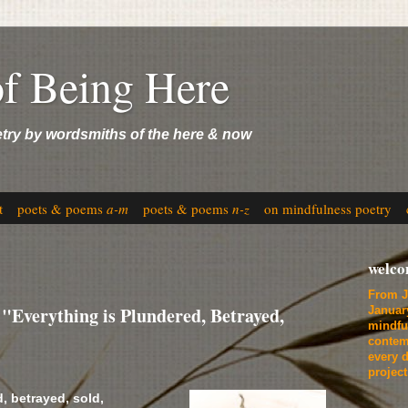
of Being Here
etry by wordsmiths of the here & now
t
poets & poems
a-m
poets & poems
n-z
on mindfulness poetry
welc
From J
Everything is Plundered, Betrayed,
Januar
mindfu
contem
every d
projec
, betrayed, sold,