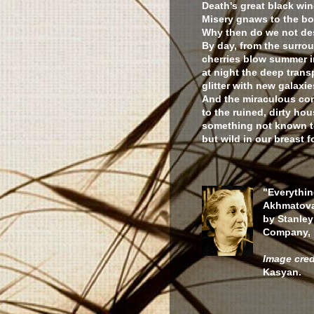
Death's great black win
Misery gnaws to the bo
Why then do we not de
By day, from the surro
cherries blow summer i
at night the deep trans
glitter with new galaxie
And the miraculous co
to the ruined, dirty h
something not known to
but wild in our breast f
"Everythin
Akhmatova
by Stanley
Company, 
Image cred
Kasyan.