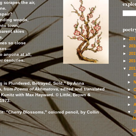
g scrapes the air,
explo
ne.
spair?
unding woods,
nto town;
poetr
parent skies
s.
►
20
mes so close
►
20
ouses—
►
20
 anyone at all,
or centuries.
►
20
▼
20
►
D
►
N
g is Plundered, Betrayed, Sold," by Anna
, from
Poems of Akhmatova,
edited and translated
►
O
 Kunitz with Max Hayward. © Little, Brown &
►
S
1973.
►
A
it:
"Cherry Blossoms," colored pencil, by Collin
▼
J
J
Sh