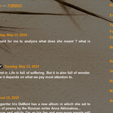
R
ai
on
7/19/2013
E
Te
F
day, May 13, 2014
El
y hard for me to analysis what does she meant ? what is
N
H
Tuesday, May 13, 2014
Ja
t it: Life is full of suffering. But it is also full of wonder.
 it depends on what we pay most attention to.
R
M
ust 13, 2015
A
ngwriter Iris DeMent has a new album in which she set to
n of poems by the Russian writer Anna Akhmatova...
bum and article. I'm an Iris fan and now more people will