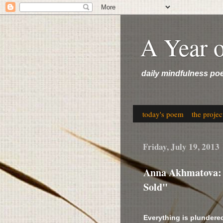
A Year 
daily mindfulness po
today's poem
the projec
Friday, July 19, 2013
Anna Akhmatova: "
Sold"
Everything is plundered