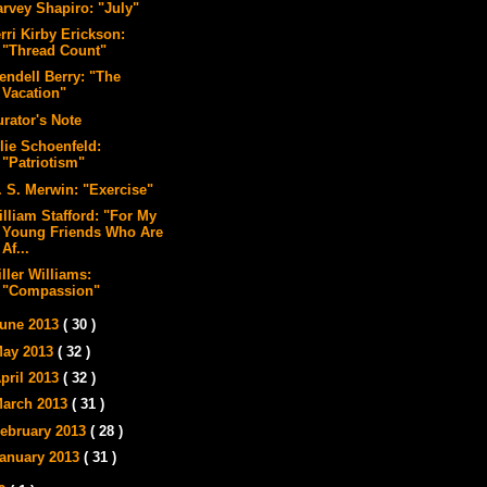
arvey Shapiro: "July"
rri Kirby Erickson:
"Thread Count"
endell Berry: "The
Vacation"
urator's Note
lie Schoenfeld:
"Patriotism"
. S. Merwin: "Exercise"
illiam Stafford: "For My
Young Friends Who Are
Af...
ller Williams:
"Compassion"
une 2013
( 30 )
ay 2013
( 32 )
pril 2013
( 32 )
arch 2013
( 31 )
ebruary 2013
( 28 )
anuary 2013
( 31 )