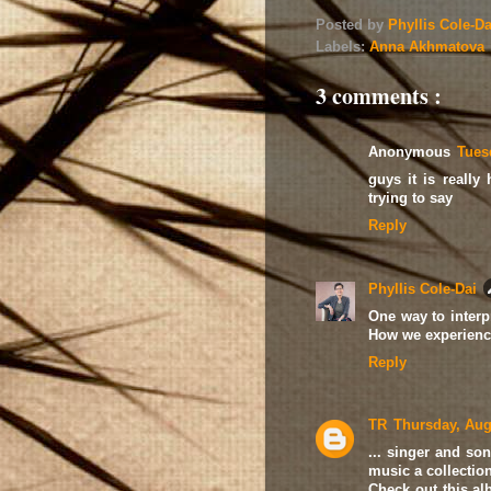
Posted by
Phyllis Cole-D
Labels:
Anna Akhmatova
3 comments :
Anonymous
Tues
guys it is reall
trying to say
Reply
Phyllis Cole-Dai
One way to interpre
How we experience
Reply
TR
Thursday, Aug
... singer and so
music a collectio
Check out this al