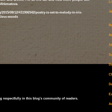
L
 Ahkmatova.
J
/2015/08/12/431906542/poetry-is-set-to-melody-in-iris-
kless-woods
R
A
S
S
D
C
D
E
g respectfully in this blog's community of readers.
A