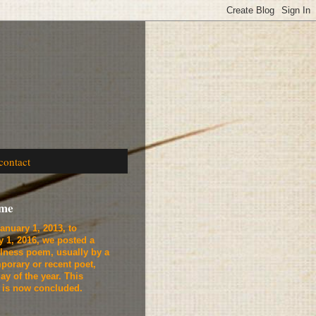
contact
ome
anuary 1, 2013, to
y 1, 2016, we
posted a
lness poem, usually by a
porary or recent poet,
ay of the year. This
t is now concluded.