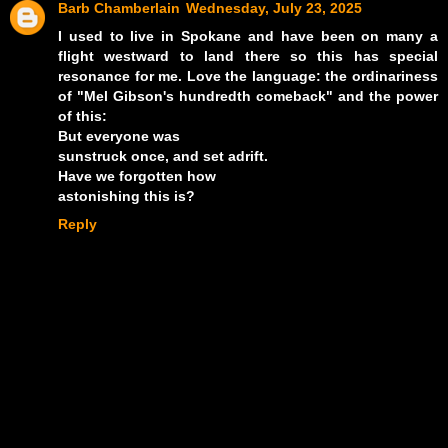
Barb Chamberlain
Wednesday, July 23, 2025
I used to live in Spokane and have been on many a
flight westward to land there so this has special
resonance for me. Love the language: the ordinariness
of "Mel Gibson's hundredth comeback" and the power
of this:
But everyone was
sunstruck once, and set adrift.
Have we forgotten how
astonishing this is?
Reply