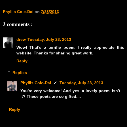
Phyllis Cole-Dai
on
7/23/2013
3 comments :
drew
Tuesday, July 23, 2013
Wow! That's a terrific poem. I really appreciate this
website. Thanks for sharing great work.
Reply
Replies
Phyllis Cole-Dai
Tuesday, July 23, 2013
You're very welcome! And yes, a lovely poem, isn't
it? These poets are so gifted....
Reply