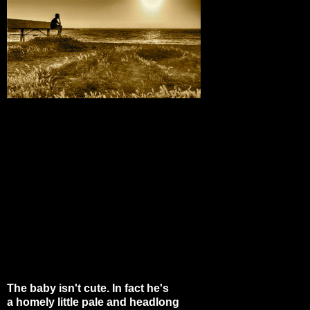
The baby isn't cute. In fact he's
a homely little pale and headlong