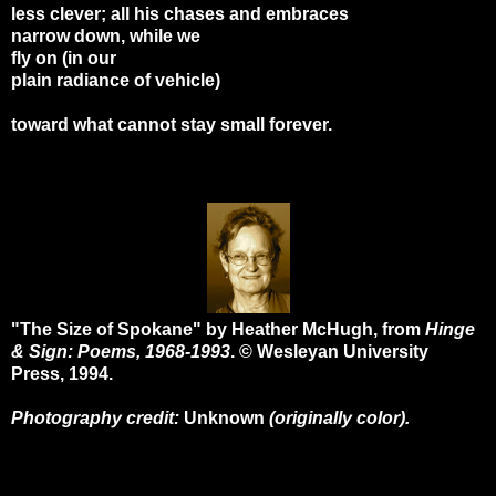
less clever; all his chases and embraces
narrow down, while we
fly on (in our
plain radiance of vehicle)
toward what cannot stay small forever.
"The Size of Spokane" by Heather McHugh, from
Hinge
& Sign: Poems, 1968-1993
. © Wesleyan University
Press, 1994.
Photography credit:
Unknown
(originally color).