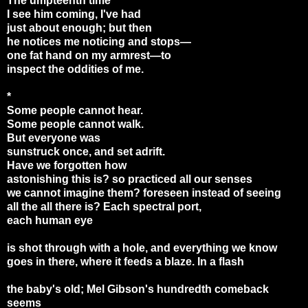
The umpteenth time
I see him coming, I've had
just about enough; but then
he notices me noticing and stops—
one fat hand on my armrest
—
to
inspect the oddities of me.
*
Some people cannot hear.
Some people cannot walk.
But everyone was
sunstruck once, and set adrift.
Have we forgotten how
astonishing this is? so practiced all our senses
we cannot imagine them? foreseen instead of seeing
all the all there is? Each spectral port,
each human eye
is shot through with a hole, and everything we know
goes in there, where it feeds a blaze. In a flash
the baby's old; Mel Gibson's hundredth comeback
seems