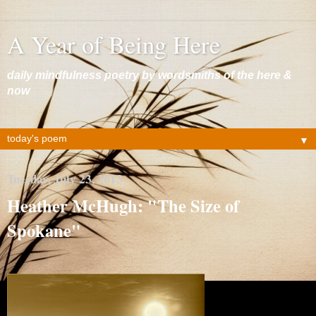
A Year of Being Here
daily mindfulness poetry by wordsmiths of the here &
now
▼
Tuesday, July 23, 2013
Heather McHugh: "The Size of
Spokane"