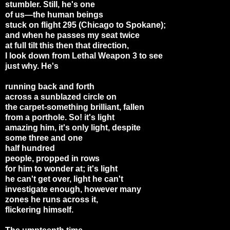
stumbler. Still, he's one
of us—the human beings
stuck on flight 295 (Chicago to Spokane);
and when he passes my seat twice
at full tilt this then that direction,
I look down from Lethal Weapon 3 to see
just why. He's
running back and forth
across a sunblazed circle on
the carpet-something brilliant, fallen
from a porthole. So! it's light
amazing him, it's only light, despite
some three and one
half hundred
people, propped in rows
for him to wonder at; it's light
he can't get over, light he can't
investigate enough, however many
zones he runs across it,
flickering himself.