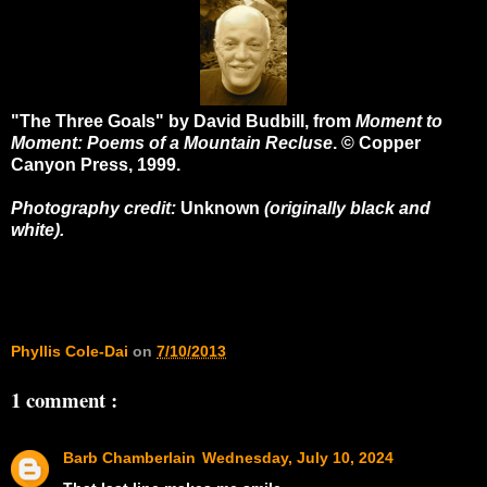
"The Three Goals" by David Budbill, from
Moment to
Moment: Poems of a Mountain Recluse
. © Copper
Canyon Press, 1999.
Photography credit:
Unknown
(originally black and
white).
Phyllis Cole-Dai
on
7/10/2013
1 comment :
Barb Chamberlain
Wednesday, July 10, 2024