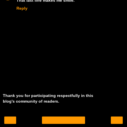
That last line makes me smile.
Reply
Thank you for participating respectfully in this
blog's community of readers.
‹
›
Home