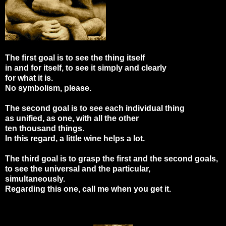
The first goal is to see the thing itself
in and for itself, to see it simply and clearly
for what it is.
No symbolism, please.
The second goal is to see each individual thing
as unified, as one, with all the other
ten thousand things.
In this regard, a little wine helps a lot.
The third goal is to grasp the first and the second goals,
to see the universal and the particular,
simultaneously.
Regarding this one, call me when you get it.