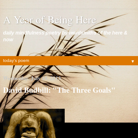
A Year of Being Here
daily mindfulness poetry by wordsmiths of the here &
now
▼
Wednesday, July 10, 2013
David Budbill: "The Three Goals"