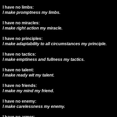
I have no limbs:
I make promptness my limbs.
I have no miracles:
I make right action my miracle.
I have no principles:
I make adaptability to all circumstances my principle.
I have no tactics:
I make emptiness and fullness my tactics.
I have no talent:
I make ready wit my talent.
I have no friends:
I make my mind my friend.
I have no enemy:
I make carelessness my enemy.
I have no armor: