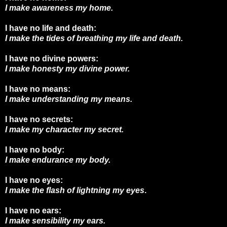
I make awareness my home.
I have no life and death:
I make the tides of breathing my life and death.
I have no divine powers:
I make honesty my divine power.
I have no means:
I make understanding my means.
I have no secrets:
I make my character my secret.
I have no body:
I make endurance my body.
I have no eyes:
I make the flash of lightning my eyes
.
I have no ears:
I make sensibility my ears.