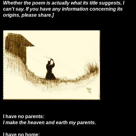
Whether the poem is actually what its title suggests, I
can't say. If you have any information concerning its
origins, please share.]
I have no parents:
I make the heaven and earth my parents.
I have no home: