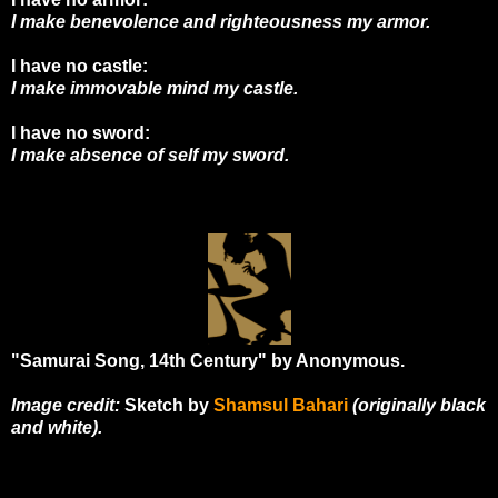
I make benevolence and righteousness my armor.
I have no castle:
I make immovable mind my castle.
I have no sword:
I make absence of self my sword.
"Samurai Song, 14th Century" by Anonymous.
Image credit:
Sketch by
Shamsul Bahari
(originally black
and white).