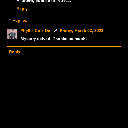
Hikotarō, published in 1911.
Reply
Replies
Phyllis Cole-Dai
Friday, March 03, 2023
Mystery solved! Thanks so much!
Reply