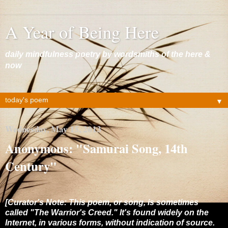
A Year of Being Here
daily mindfulness poetry by wordsmiths of the here &
now
▼
Wednesday, May 15, 2013
Anonymous: "Samurai Song, 14th
Century"
[Curator's Note: This poem, or song, is sometimes
called "The Warrior's Creed." It's found widely on the
Internet, in various forms, without indication of source.