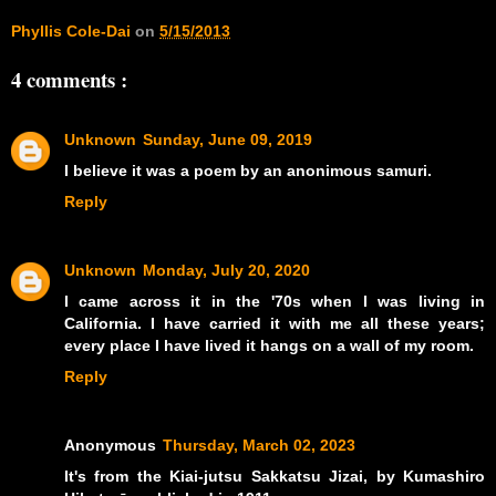
Phyllis Cole-Dai
on
5/15/2013
4 comments :
Unknown
Sunday, June 09, 2019
I believe it was a poem by an anonimous samuri.
Reply
Unknown
Monday, July 20, 2020
I came across it in the '70s when I was living in
California. I have carried it with me all these years;
every place I have lived it hangs on a wall of my room.
Reply
Anonymous
Thursday, March 02, 2023
It's from the Kiai-jutsu Sakkatsu Jizai, by Kumashiro