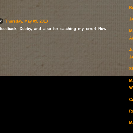
R
Ja
Thursday, May 09, 2013
feedback, Debby, and also for catching my error! Now
M
A
J
J
S
M
Wi
C
R
M