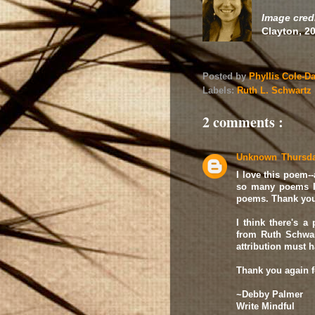
Image credi
Clayton, 2
Posted by
Phyllis Cole-D
Labels:
Ruth L. Schwartz
2 comments :
Unknown
Thursda
I love this poem--
so many poems I
poems. Thank you 
I think there's a 
from Ruth Schwar
attribution must h
Thank you again fo
~Debby Palmer
Write Mindful