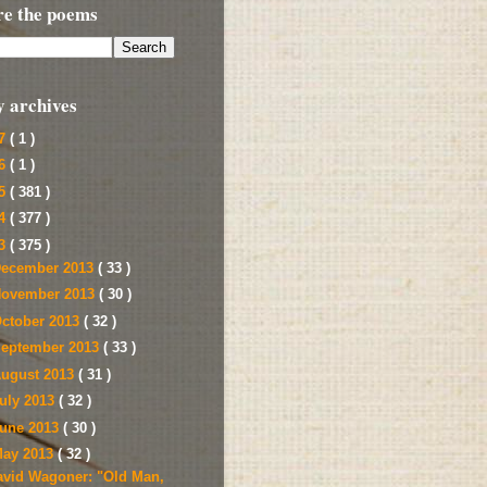
re the poems
y archives
17
( 1 )
16
( 1 )
15
( 381 )
14
( 377 )
13
( 375 )
ecember 2013
( 33 )
ovember 2013
( 30 )
ctober 2013
( 32 )
eptember 2013
( 33 )
ugust 2013
( 31 )
uly 2013
( 32 )
une 2013
( 30 )
ay 2013
( 32 )
avid Wagoner: "Old Man,