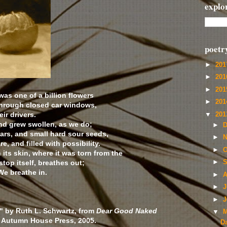
explo
poetr
►
20
►
20
►
20
 was one of a billion flowers
►
20
hrough closed car windows,
ir drivers.
▼
20
nd grew swollen, as we do;
►
D
ears, and small hard sour seeds,
►
N
e, and filled with possibility.
►
O
its skin, where it was torn from the
stop itself, breathes out;
►
S
 We breathe in.
►
A
►
J
►
J
" by Ruth L. Schwartz, from
Dear Good Naked
▼
M
© Autumn House Press, 2005.
D