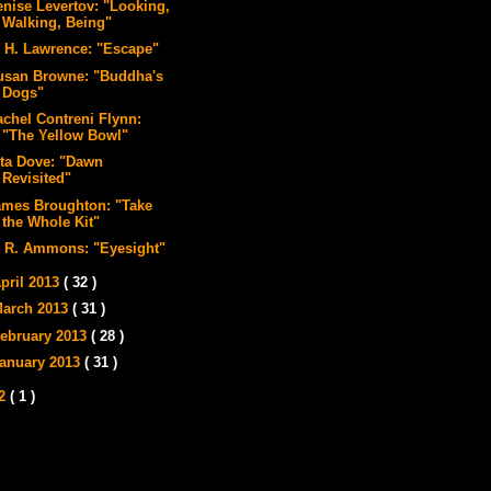
enise Levertov: "Looking,
Walking, Being"
. H. Lawrence: "Escape"
usan Browne: "Buddha's
Dogs"
achel Contreni Flynn:
"The Yellow Bowl"
ita Dove: "Dawn
Revisited"
ames Broughton: "Take
the Whole Kit"
. R. Ammons: "Eyesight"
pril 2013
( 32 )
arch 2013
( 31 )
ebruary 2013
( 28 )
anuary 2013
( 31 )
12
( 1 )