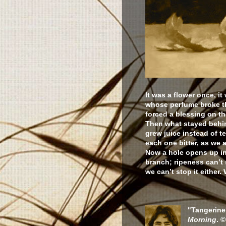
It was a flower once, it
whose perfume broke t
forced a blessing on the
Then what stayed behi
grew juice instead of t
each one bitter, as we ar
Now a hole opens up in 
branch; ripeness can’t 
we can’t stop it either.
"Tangerine
Morning
. 