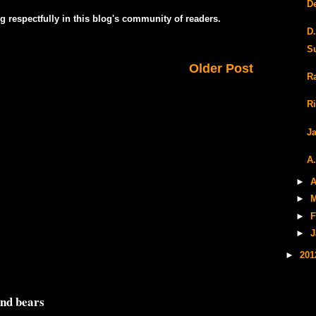
D
g respectfully in this blog's community of readers.
D
S
Older Post
R
R
J
A
►
A
►
M
►
F
►
J
►
20
and bears