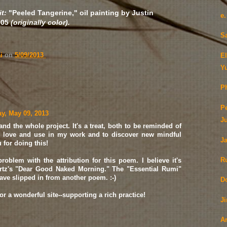
t:
"Peeled Tangerine," oil painting by Justin
e
005
(originally color).
S
ai
on
5/09/2013
E
Y
Ph
P
y, May 09, 2013
J
and the whole project. It's a treat, both to be reminded of
 love and use in my work and to discover new mindful
J
for doing this!
R
problem with the attribution for this poem. I believe it's
tz's "Dear Good Naked Morning." The "Essential Rumi"
ave slipped in from another poem. :-)
D
r a wonderful site--supporting a rich practice!
J
A