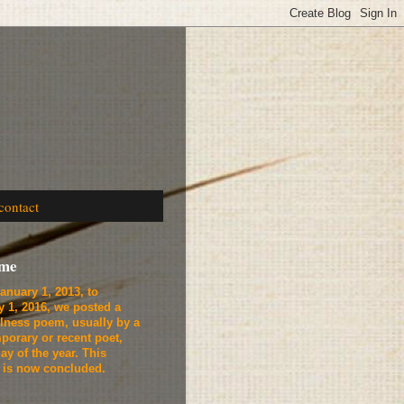
contact
ome
anuary 1, 2013, to
y 1, 2016, we
posted a
lness poem, usually by a
porary or recent poet,
ay of the year. This
t is now concluded.