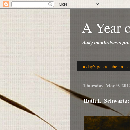
A Year 
daily mindfulness po
today's poem
the projec
Thursday, May 9, 201
Ruth L. Schwartz: