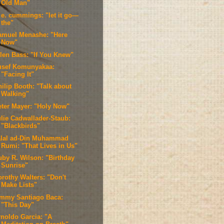
Old Man"
. e. cummings: "let it go—
the"
amuel Menashe: "Here
Now"
llen Bass: "If You Knew"
usef Komunyakaa:
"Facing It"
ilip Booth: "Talk about
Walking"
eter Mayer: "Holy Now"
ulie Cadwallader-Staub:
"Blackbirds"
alal ad-Din Muhammad
Rumi: "That Lives in Us"
uby R. Wilson: "Birthday
Sunrise"
orothy Walters: "Don't
Make Lists"
immy Santiago Baca:
"This Day"
rnoldo Garcia: "A