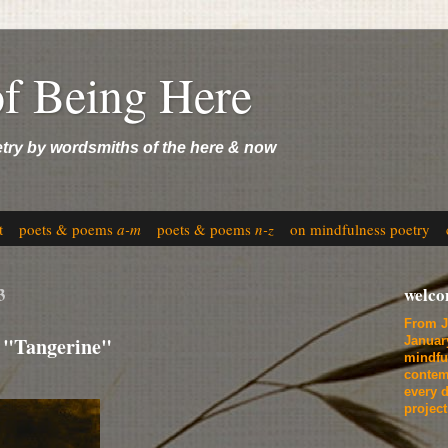
of Being Here
etry by wordsmiths of the here & now
t
poets & poems
a-m
poets & poems
n-z
on mindfulness poetry
3
welc
From J
 "Tangerine"
Januar
mindfu
contem
every d
projec