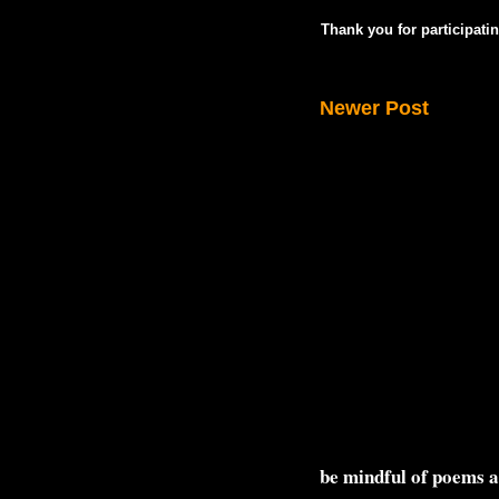
Thank you for participatin
Newer Post
be mindful of poems 