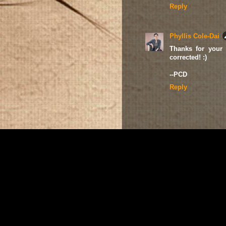
Reply
Phyllis Cole-Dai
Thanks for your 
corrected! :)
--PCD
Reply