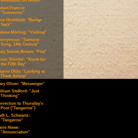
Meditation on Breath"
obert Francis:
"Summons"
ne Hirshfield: "Burlap
Sack"
alena Mörling: "Visiting"
nonymous: "Samurai
Song, 14th Century"
udy Sorum Brown: "Fire"
ason Shinder: "Alone for
the Fifth Day"
haron Olds: "Looking at
Them Asleep"
ary Oliver: "Messenger"
lliam Stafford: "Just
Thinking"
orrection to Thursday's
Post ("Tangerine")
uth L. Schwartz:
"Tangerine"
arie Howe:
"Annunciation"