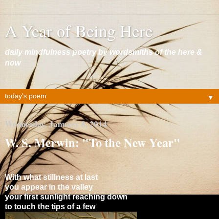
A Year of Being Here
daily mindfulness poetry by wordsmiths of the here &
now
▼
Wednesday, January 8, 2014
W. S. Merwin: "To the New Year"
With what stillness at last
you appear in the valley
your first sunlight reaching down
to touch the tips of a few