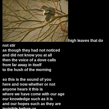
high leaves that do
not stir
as though they had not noticed
and did not know you at all
then the voice of a dove calls
from far away in itself
to the hush of the morning
so this is the sound of you
here and now whether or not
anyone hears it this is
where we have come with our age
our knowledge such as it is
and our hopes such as they are
invisible before us