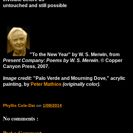
untouched and still possible
"To the New Year" by W. S. Merwin, from
Present Company: Poems by W. S. Merwin
. © Copper
Canyon Press, 2007.
Image credit:
"Palo Verde and Mourning Dove," acrylic
painting, by
Peter Mathios
(originally color).
Phyllis Cole-Dai
on
1/08/2014
No comments :
Post a Comment