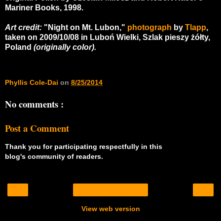
Mariner Books, 1998.
Art credit:
"Night on Mt. Lubon,"
photograph
by
Tlapp
,
taken on 2009/10/08 in Luboń Wielki, Szlak pieszy żółty,
Poland
(originally color).
Phyllis Cole-Dai
on
8/25/2014
No comments :
Post a Comment
Thank you for participating respectfully in this
blog's community of readers.
‹
›
Home
View web version