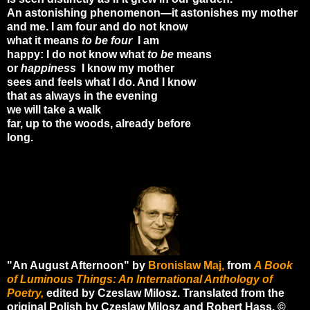
An astonishing phenomenon—it astonishes my mother
and me. I am four and do not know
what it means
to be four
I am
happy: I do not know what
to be
means
or
happiness
I know my mother
sees and feels what I do. And I know
that as always in the evening
we will take a walk
far, up to the woods, already before
long.
"An August Afternoon" by
Bronislaw Maj,
from
A Book
of Luminous Things: An International Anthology of
Poetry,
edited by Czeslaw Milosz. Translated from the
original Polish by Czeslaw Milosz and Robert Hass. ©