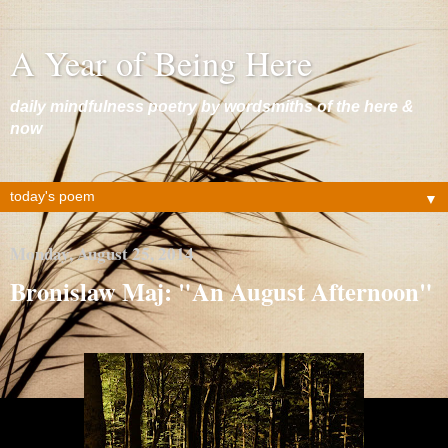
A Year of Being Here
daily mindfulness poetry by wordsmiths of the here &
now
▼
Monday, August 25, 2014
Bronislaw Maj: "An August Afternoon"