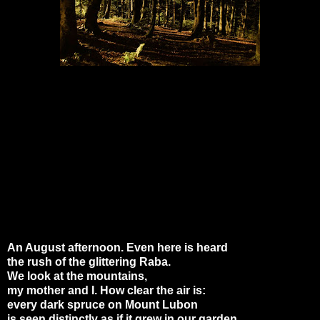
An August afternoon. Even here is heard
the rush of the glittering Raba.
We look at the mountains,
my mother and I. How clear the air is:
every dark spruce on Mount Lubon
is seen distinctly as if it grew in our garden.