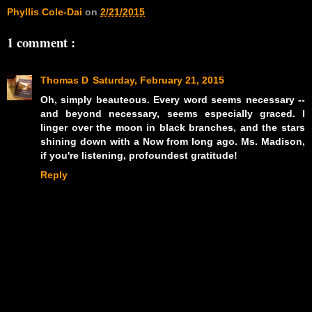
Phyllis Cole-Dai
on
2/21/2015
1 comment :
Thomas D
Saturday, February 21, 2015
Oh, simply beauteous. Every word seems necessary --
and beyond necessary, seems especially graced. I
linger over the moon in black branches, and the stars
shining down with a Now from long ago. Ms. Madison,
if you're listening, profoundest gratitude!
Reply