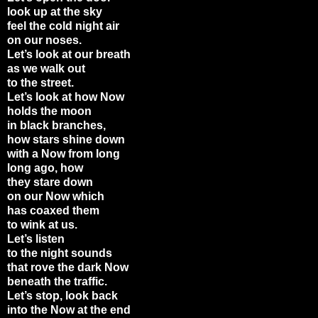
look up at the sky
feel the cold night air
on our noses.
Let’s look at our breath
as we walk out
to the street.
Let’s look at how Now
holds the moon
in black branches,
how stars shine down
with a Now from long
long ago, how
they stare down
on our Now which
has coaxed them
to wink at us.
Let’s listen
to the night sounds
that rove the dark Now
beneath the traffic.
Let’s stop, look back
into the Now at the end