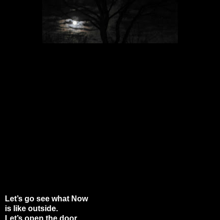
Let’s go see what Now
is like outside.
Let’s open the door