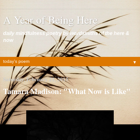
A Year of Being Here
daily mindfulness poetry by wordsmiths of the here &
now
▼
Saturday, February 21, 2015
Tamara Madison: "What Now is Like"