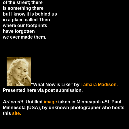
of the street; there
is something there
but I know it is behind us
in a place called Then
where our footprints
have forgotten
we ever made them.
"What Now is Like" by
Tamara Madison
.
Presented here via poet submission.
Art credit:
Untitled
image
taken in Minneapolis-St. Paul,
Minnesota (USA), by unknown photographer who hosts
this
site.