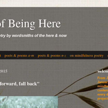
of Being Here
etry by wordsmiths of the here & now
t
poets & poems
a-m
poets & poems
n-z
on mindfulness poetry
2015
welc
From J
forward, fall back"
Januar
mindfu
contem
every d
projec