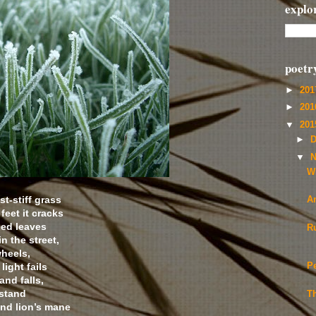
explo
poetr
►
20
►
20
▼
20
►
D
▼
N
Wi
st-stiff grass
A
eet it cracks
led leaves
R
n the street,
wheels,
light fails
P
nd falls,
 stand
T
and lion’s mane