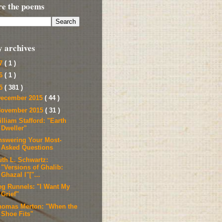
re the poems
y archives
17
( 1 )
16
( 1 )
15
( 381 )
ecember 2015
( 44 )
ovember 2015
( 31 )
lliam Stafford: "Earth
Dweller"
nswering Your Most-
Asked Questions
uth L. Schwartz:
"Versions of Ghalib:
Ghazal I"["...
eg Runnels: "I Want My
Grief"
homas Merton: "When the
Shoe Fits"