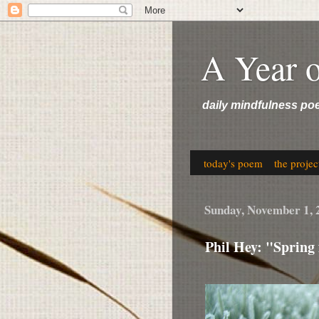
A Year 
daily mindfulness po
today's poem
the projec
Sunday, November 1, 
Phil Hey: "Spring 