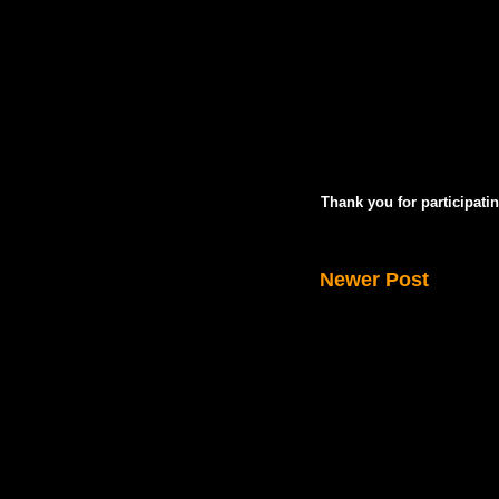
Thank you for participatin
Newer Post