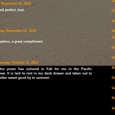
J
 November 01, 2015
 perfect, true.
C
D
ay, November 01, 2015
M
A
pkins, a great compliment.
Ba
W
esday, October 11, 2023
M
his poem has ushered in Fall for me in the Pacific
ear. It is laid to rest in my desk drawer and taken out to
 bitter sweet good by to summer.
D
Gr
R
A