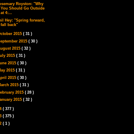
osemary Royston: "Why
You Should Go Outside
at 4:...
hil Hey: "Spring forward,
fall back"
ctober 2015
( 31 )
eptember 2015
( 30 )
ugust 2015
( 32 )
uly 2015
( 31 )
une 2015
( 30 )
ay 2015
( 31 )
pril 2015
( 30 )
arch 2015
( 31 )
ebruary 2015
( 28 )
anuary 2015
( 32 )
14
( 377 )
13
( 375 )
12
( 1 )