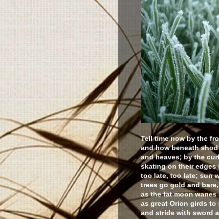
Tell time now by the fro
and how beneath shod f
and heaves; by the cur
skating on their edges i
too late, too late; sun 
trees go gold and bare, 
as the fat moon wanes a
as great Orion girds to
and stride with sword 