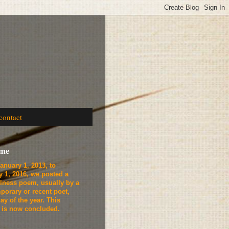
contact
ome
anuary 1, 2013, to
y 1, 2016, we
posted a
lness poem, usually by a
porary or recent poet,
ay of the year. This
t is now concluded.