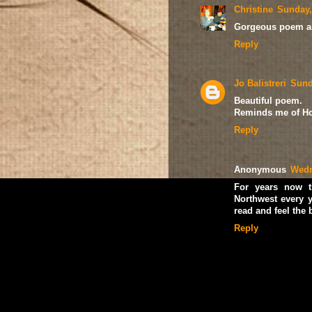
Christine
Sunday,
Gorgeous poem and
Reply
Jo Balistreri
Sund
Beautiful poem.
Reminds me of Ho
Reply
Anonymous
Wedn
For years now t
Northwest every y
read and feel the
Reply