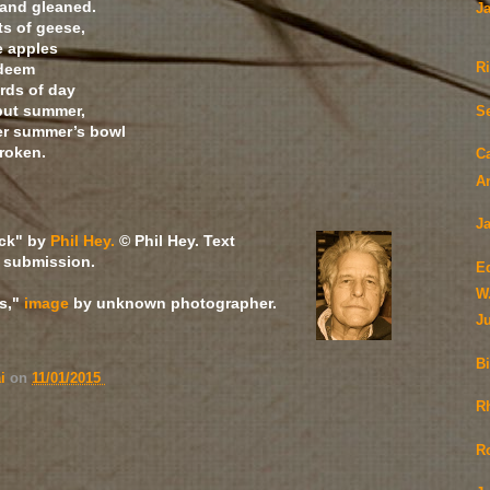
 and gleaned.
J
ts of geese,
e apples
edeem
R
rds of day
but summer,
S
ver summer’s bowl
broken.
C
A
Ja
ack" by
Phil Hey.
© Phil Hey. Text
 submission.
E
W
s,"
image
by unknown photographer.
J
Bi
ai
on
11/01/2015
Rh
R