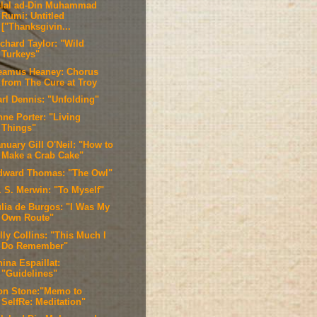
alal ad-Din Muhammad
Rumi: Untitled
["Thanksgivin...
ichard Taylor: "Wild
Turkeys"
eamus Heaney: Chorus
from The Cure at Troy
arl Dennis: "Unfolding"
nne Porter: "Living
Things"
nuary Gill O'Neil: "How to
Make a Crab Cake"
dward Thomas: "The Owl"
. S. Merwin: "To Myself"
ulia de Burgos: "I Was My
Own Route"
lly Collins: "This Much I
Do Remember"
ina Espaillat:
"Guidelines"
on Stone:"Memo to
SelfRe: Meditation"