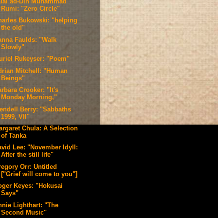
alal ad-Din Muhammad
Rumi: "Zero Circle"
harles Bukowski: "helping
the old"
anna Faulds: "Walk
Slowly"
uriel Rukeyser: "Poem"
drian Mitchell: "Human
Beings"
rbara Crooker: "It's
Monday Morning,"
endell Berry: "Sabbaths
1999, VII"
argaret Chula: A Selection
of Tanka
avid Lee: "November Idyll:
After the still life"
egory Orr: Untitled
["Grief will come to you"]
oger Keyes: "Hokusai
Says"
nnie Lighthart: "The
Second Music"