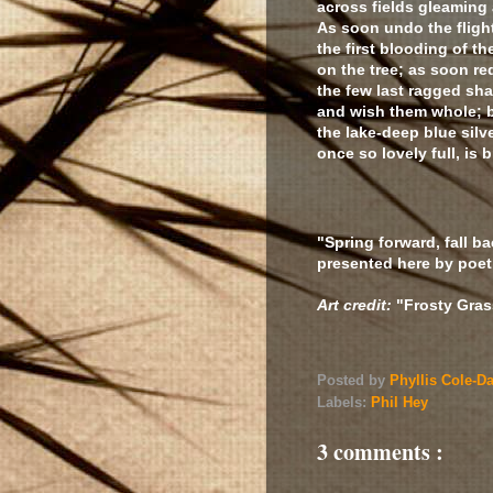
across fields gleaming
As soon undo the fligh
the first blooding of th
on the tree; as soon r
the few last ragged sha
and wish them whole; 
the lake-deep blue sil
once so lovely full, is 
"Spring forward, fall b
presented here by poet
Art credit:
"Frosty Gras
Posted by
Phyllis Cole-D
Labels:
Phil Hey
3 comments :