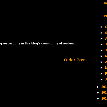
R
P
►
O
►
S
►
A
g respectfully in this blog's community of readers.
►
J
►
J
►
M
Older Post
►
A
►
M
►
F
►
J
►
20
►
20
►
20