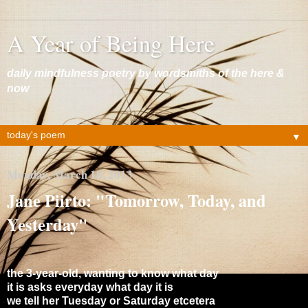
A Year of Being Here
daily mindfulness poetry by wordsmiths of the here &
now
▼
Monday, March 18, 2013
Jane Piirto: "Tomorrow, Today, and
Yesterday"
the 3-year-old, wanting to know what day
it is asks everyday what day it is
we tell her Tuesday or Saturday etcetera