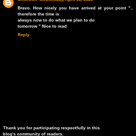
Bravo. How nicely you have arrived at your point "..
therefore the time is
always now to do what we plan to do
tomorrow " Nice to read
Reply
Thank you for participating respectfully in this
blog's community of readers.