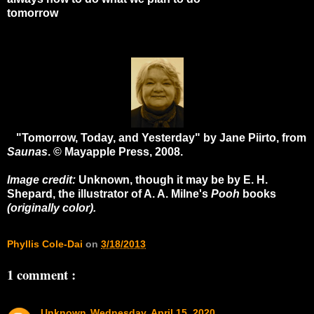
tomorrow
"Tomorrow, Today, and Yesterday" by Jane Piirto, from
Saunas
. © Mayapple Press, 2008.
Image credit:
Unknown, though it may be by E. H.
Shepard, the illustrator of A. A. Milne's
Pooh
books
(originally color).
Phyllis Cole-Dai
on
3/18/2013
1 comment :
Unknown
Wednesday, April 15, 2020