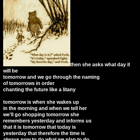
then she asks what day it
will be
tomorrow and we go through the naming
of tomorrows in order
chanting the future like a litany
tomorrow is when she wakes up
in the morning and when we tell her
we'll go shopping tomorrow she
remembers yesterday and informs us
that it is tomorrow that today is
yesterday that therefore the time is
always now to do what we plan to do