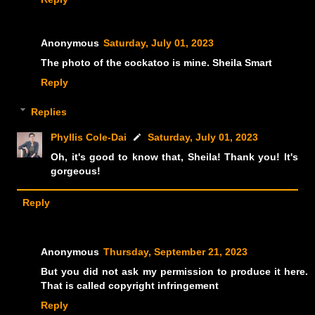
Anonymous
Saturday, July 01, 2023
The photo of the cockatoo is mine. Sheila Smart
Reply
Replies
Phyllis Cole-Dai
Saturday, July 01, 2023
Oh, it's good to know that, Sheila! Thank you! It's
gorgeous!
Reply
Anonymous
Thursday, September 21, 2023
But you did not ask my permission to produce it here.
That is called copyright infringement
Reply