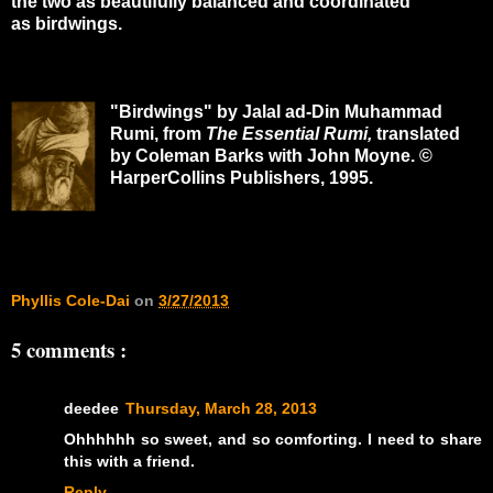
the two as beautifully balanced and coordinated
as birdwings.
"Birdwings" by Jalal ad-Din Muhammad
Rumi, from
The Essential Rumi
,
translated
by Coleman Barks with John Moyne. ©
HarperCollins Publishers, 1995.
Phyllis Cole-Dai
on
3/27/2013
5 comments :
deedee
Thursday, March 28, 2013
Ohhhhhh so sweet, and so comforting. I need to share
this with a friend.
Reply