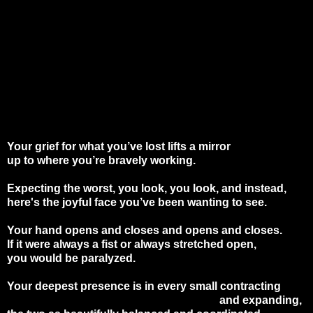
Your grief for what you’ve lost lifts a mirror
up to where you’re bravely working.
Expecting the worst, you look, you look, and instead,
here's the joyful face you’ve been wanting to see.
Your hand opens and closes and opens and closes.
If it were always a fist or always stretched open,
you would be paralyzed.
Your deepest presence is in every small contracting
and expanding,