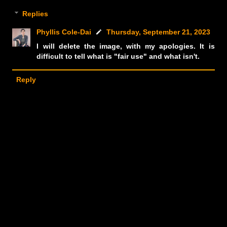
Replies
Phyllis Cole-Dai
Thursday, September 21, 2023
I will delete the image, with my apologies. It is
difficult to tell what is "fair use" and what isn't.
Reply