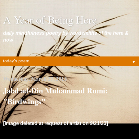
A Year of Being Here
daily mindfulness poetry by wordsmiths of the here &
now
▼
Wednesday, March 27, 2013
Jalal ad-Din Muhammad Rumi:
"Birdwings"
[image deleted at request of artist on 9/21/23]