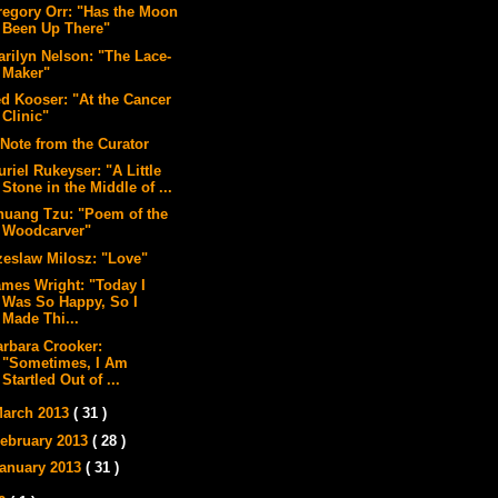
regory Orr: "Has the Moon
Been Up There"
arilyn Nelson: "The Lace-
Maker"
ed Kooser: "At the Cancer
Clinic"
 Note from the Curator
riel Rukeyser: "A Little
Stone in the Middle of ...
huang Tzu: "Poem of the
Woodcarver"
zeslaw Milosz: "Love"
ames Wright: "Today I
Was So Happy, So I
Made Thi...
arbara Crooker:
"Sometimes, I Am
Startled Out of ...
arch 2013
( 31 )
ebruary 2013
( 28 )
anuary 2013
( 31 )