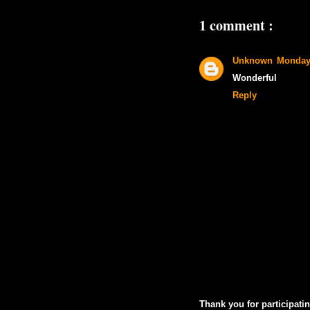
1 comment :
Unknown
Monday
Wonderful
Reply
Thank you for participatin