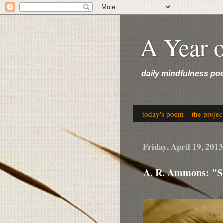
A Year 
daily mindfulness po
today's poem
the projec
Friday, April 19, 2013
A. R. Ammons: "St