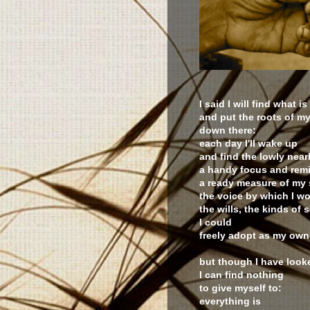
I said I will find what is
and put the roots of my
down there:
each day I'll wake up
and find the lowly near
a handy focus and remi
a ready measure of my 
the voice by which I w
the wills, the kinds of 
I could
freely adopt as my own
but though I have look
I can find nothing
to give myself to:
everything is