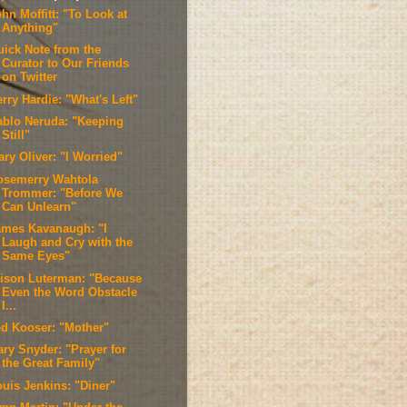
hn Moffitt: "To Look at
Anything"
uick Note from the
Curator to Our Friends
on Twitter
rry Hardie: "What's Left"
ablo Neruda: "Keeping
Still"
ry Oliver: "I Worried"
osemerry Wahtola
Trommer: "Before We
Can Unlearn"
ames Kavanaugh: "I
Laugh and Cry with the
Same Eyes"
lison Luterman: "Because
Even the Word Obstacle
I...
ed Kooser: "Mother"
ary Snyder: "Prayer for
the Great Family"
ouis Jenkins: "Diner"