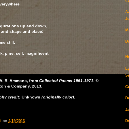
L
everywhere
y
A
J
figurations up and down,
M
e and shape and place:
D
e still,
k, pine, self, magnificent
N
L
S
y A. R. Ammons, from
Collected Poems 1951-1971
. ©
rton & Company, 2013.
G
hy credit:
Unknown
(originally color).
De
J
D
ai
on
4/19/2013