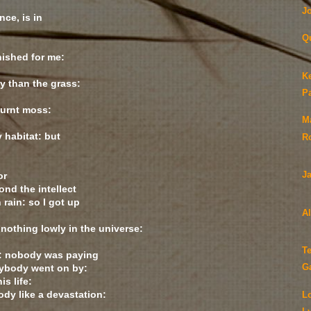
Jo
nce, is in
Q
ished for me:
Ke
ly than the grass:
P
burnt moss:
Ma
 habitat: but
R
or
J
nd the intellect
 rain: so I got up
A
 nothing lowly in the universe:
T
s: nobody was paying
rybody went on by:
G
is life:
ody like a devastation:
L