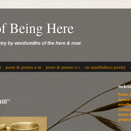
of Being Here
etry by wordsmiths of the here & now
t
poets & poems
a-m
poets & poems
n-z
on mindfulness poetry
welc
From J
ill"
Januar
mindfu
contem
every d
projec