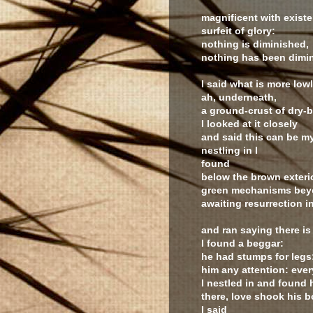
magnificent with existe
surfeit of glory:
nothing is diminished,
nothing has been dimin
I said what is more low
ah, underneath,
a ground-crust of dry-
I looked at it closely
and said this can be my
nestling in I
found
below the brown exteri
green mechanisms beyo
awaiting resurrection in
and ran saying there is
I found a beggar:
he had stumps for leg
him any attention: eve
I nestled in and found h
there, love shook his b
I said