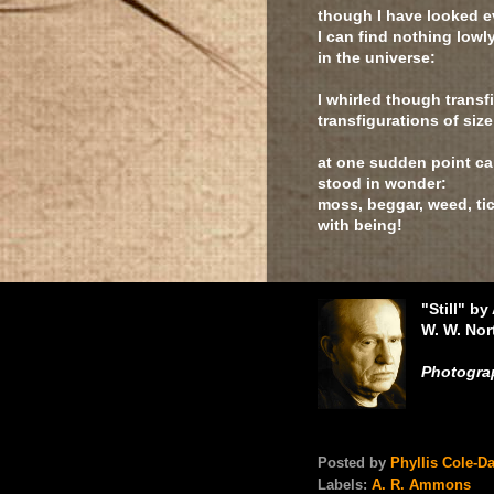
though I have looked 
I can find nothing lowl
in the universe:
I whirled though trans
transfigurations of siz
at one sudden point cam
stood in wonder:
moss, beggar, weed, tic
with being!
"Still" b
W. W. No
Photograp
Posted by
Phyllis Cole-D
Labels:
A. R. Ammons