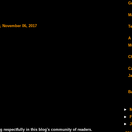
G
M
, November 06, 2017
T
A
Mu
C
C
J
B
►
M
►
F
►
J
g respectfully in this blog's community of readers.