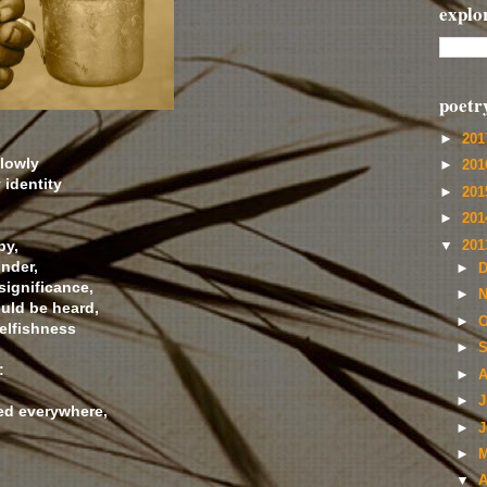
explo
poetr
►
20
 lowly
►
20
 identity
►
20
►
20
by,
▼
20
nder,
►
D
significance,
►
N
ould be heard,
►
O
selfishness
►
S
:
►
A
►
J
ed everywhere,
►
J
►
M
▼
A