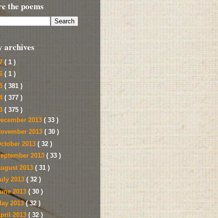
re the poems
y archives
17
( 1 )
16
( 1 )
15
( 381 )
14
( 377 )
13
( 375 )
ecember 2013
( 33 )
ovember 2013
( 30 )
ctober 2013
( 32 )
eptember 2013
( 33 )
ugust 2013
( 31 )
uly 2013
( 32 )
une 2013
( 30 )
ay 2013
( 32 )
pril 2013
( 32 )