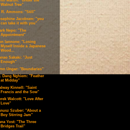
ynn Martin: "Under the
Walnut Tree"
. R. Ammons: "Still"
osephine Jacobsen: "you
can take it with you"
ark Nepo: "The
Appointment"
on Iannone: "Losing
Myself Inside a Japanese
Wood...
anao Sakaki: "Just
Enough"
ynn Ungar: "Boundaries"
r. Dang Nghiem: "Feather
at Midday"
alway Kinnell: "Saint
Francis and the Sow"
rek Walcott: "Love After
Love"
anusz Szuber: "About a
Boy Stirring Jam"
ana Yost: "The Three
Bridges Trail"