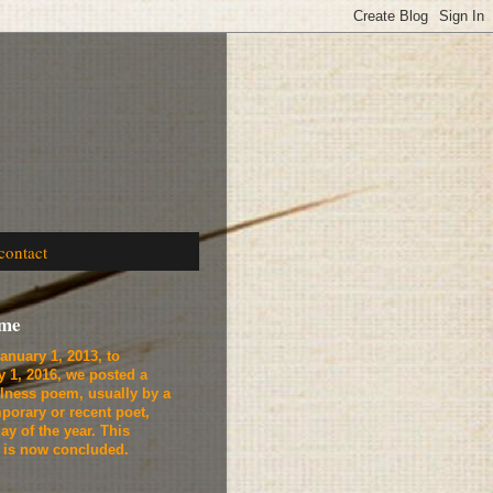
contact
ome
anuary 1, 2013, to
y 1, 2016, we
posted a
lness poem, usually by a
porary or recent poet,
ay of the year. This
t is now concluded.