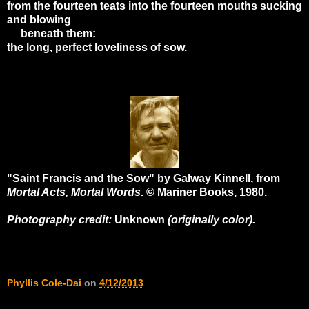
from the fourteen teats into the fourteen mouths sucking
and blowing
beneath them:
the long, perfect loveliness of sow.
"Saint Francis and the Sow" by Galway Kinnell, from
Mortal Acts, Mortal Words
. © Mariner Books, 1980.
Photography credit:
Unknown
(originally color).
Phyllis Cole-Dai
on
4/12/2013