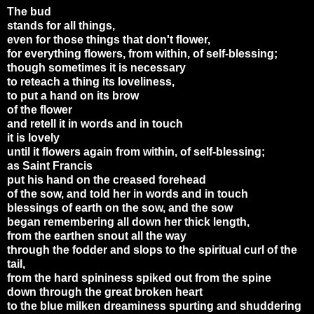
The bud
stands for all things,
even for those things that don't flower,
for everything flowers, from within, of self-blessing;
though sometimes it is necessary
to reteach a thing its loveliness,
to put a hand on its brow
of the flower
and retell it in words and in touch
it is lovely
until it flowers again from within, of self-blessing;
as Saint Francis
put his hand on the creased forehead
of the sow, and told her in words and in touch
blessings of earth on the sow, and the sow
began remembering all down her thick length,
from the earthen snout all the way
through the fodder and slops to the spiritual curl of the
tail,
from the hard spininess spiked out from the spine
down through the great broken heart
to the blue milken dreaminess spurting and shuddering