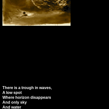
There is a trough in waves,
A low spot
Where horizon disappears
And only sky
And water