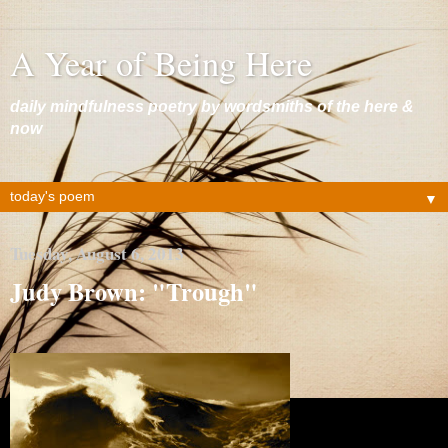
A Year of Being Here
daily mindfulness poetry by wordsmiths of the here &
now
▼
Tuesday, August 6, 2013
Judy Brown: "Trough"