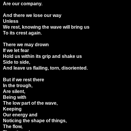
Are our company.
And there we lose our way
Unless
We rest, knowing the wave will bring us
To its crest again.
There we may drown
If we let fear
Hold us within its grip and shake us
Side to side,
And leave us flailing, torn, disoriented.
But if we rest there
In the trough,
Are silent,
Being with
The low part of the wave,
Keeping
Our energy and
Noticing the shape of things,
The flow,