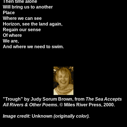
Then time alone
Will bring us to another
Place
Where we can see
Horizon, see the land again,
Regain our sense
Of where
We are,
And where we need to swim.
"Trough" by Judy Sorum Brown, from
The Sea Accepts
All Rivers & Other Poems
. © Miles River Press, 2000.
Image credit:
Unknown
(originally color).