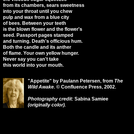
from its chambers, sears sweetness
into your throat until you chew
pulp and wax from a blue city
of bees. Between your teeth
is the blown flower and the flower's
seed. Passport pages stamped
and turning. Death's officious hum.
Both the candle and its anther
of flame. Your own yellow hunger.
Never say you can't take
this world into your mouth.
"Appetite" by Paulann Petersen, from
The
Wild Awake
. © Confluence Press, 2002.
Photography credit:
Sabina Samiee
(originally color).