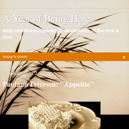
A Year of Being Here
daily mindfulness poetry by wordsmiths of the here &
now
▼
Friday, August 2, 2013
Paulann Petersen: "Appetite"