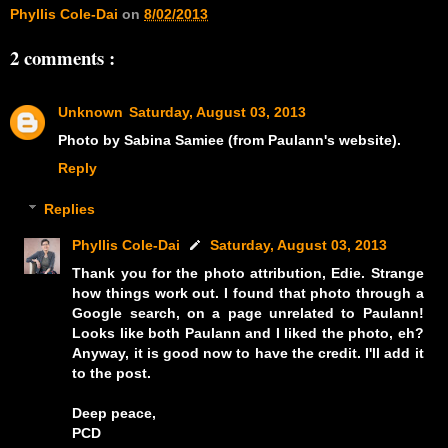
Phyllis Cole-Dai
on
8/02/2013
2 comments :
Unknown
Saturday, August 03, 2013
Photo by Sabina Samiee (from Paulann's website).
Reply
Replies
Phyllis Cole-Dai
Saturday, August 03, 2013
Thank you for the photo attribution, Edie. Strange
how things work out. I found that photo through a
Google search, on a page unrelated to Paulann!
Looks like both Paulann and I liked the photo, eh?
Anyway, it is good now to have the credit. I'll add it
to the post.
Deep peace,
PCD