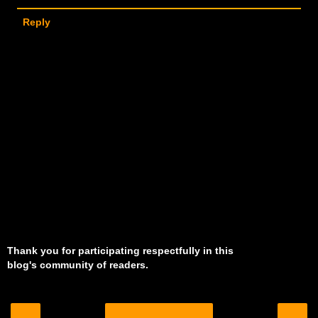
Reply
Thank you for participating respectfully in this
blog's community of readers.
‹
›
Home