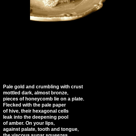
Pale gold and crumbling with crust
mottled dark, almost bronze,
pieces of honeycomb lie on a plate.
Flecked with the pale paper
of hive, their hexagonal cells
leak into the deepening pool
of amber. On your lips,
against palate, tooth and tongue,
the viscous sugar squeezes