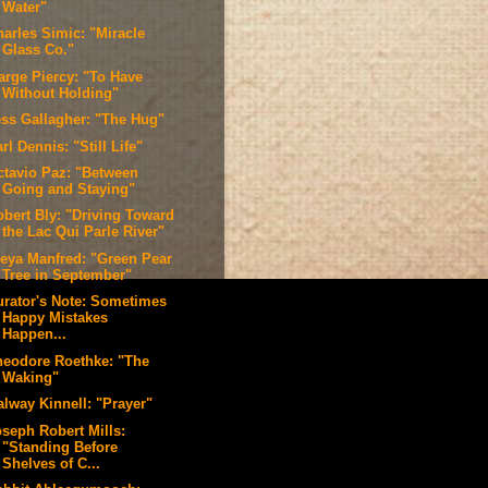
Water"
harles Simic: "Miracle
Glass Co."
arge Piercy: "To Have
Without Holding"
ess Gallagher: "The Hug"
rl Dennis: "Still Life"
ctavio Paz: "Between
Going and Staying"
obert Bly: "Driving Toward
the Lac Qui Parle River"
reya Manfred: "Green Pear
Tree in September"
urator's Note: Sometimes
Happy Mistakes
Happen...
heodore Roethke: "The
Waking"
alway Kinnell: "Prayer"
oseph Robert Mills:
"Standing Before
Shelves of C...