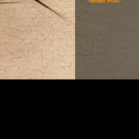
Newer Post