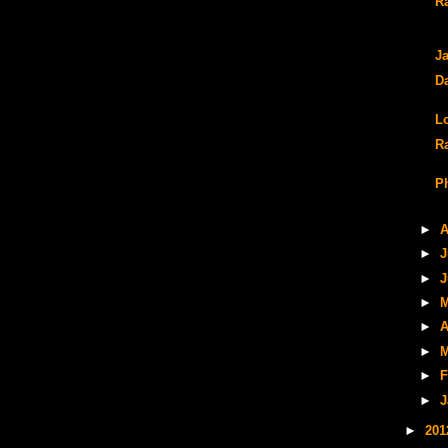
R
Ja
D
L
R
P
►
A
►
J
►
J
►
M
►
A
►
M
►
F
►
J
►
20