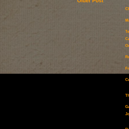
Older Post
C
M
T
Ca
O
R
F
C
T
G
J