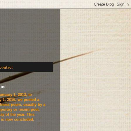
contact
ome
anuary 1, 2013, to
y 1, 2016, we
posted a
lness poem, usually by a
porary or recent poet,
ay of the year. This
t is now concluded.