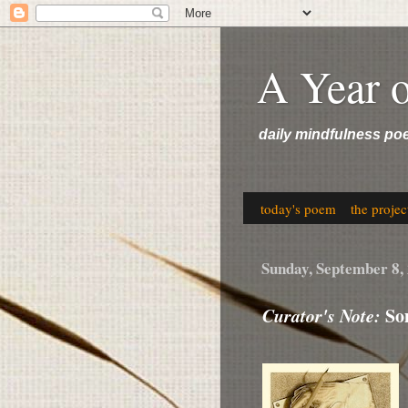
A Year 
daily mindfulness po
today's poem
the projec
Sunday, September 8,
Curator's Note:
Som