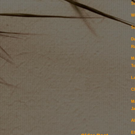
S
W
S
D
Ra
M
T
L
C
M
J
A
E