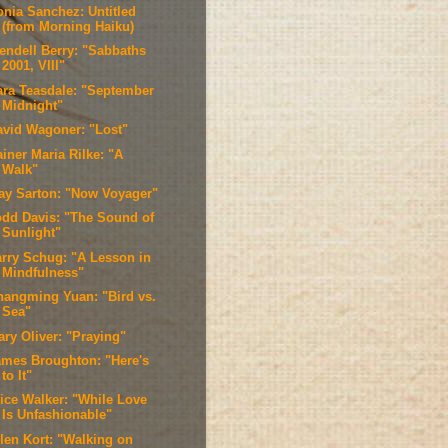
onia Sanchez: Untitled
(from Morning Haiku)
endell Berry: "Sabbaths
2001, VIII"
ara Teasdale: "September
Midnight"
avid Wagoner: "Lost"
iner Maria Rilke: "A
Walk"
ay Sarton: "Now Voyager"
odd Davis: "The Sound of
Sunlight"
arry Schug: "A Lesson in
Mindfulness"
hangming Yuan: "Bird vs.
Sea"
ary Oliver: "Praying"
ames Broughton: "Here's
to It"
lice Walker: "While Love
Is Unfashionable"
llen Kort: "Walking on