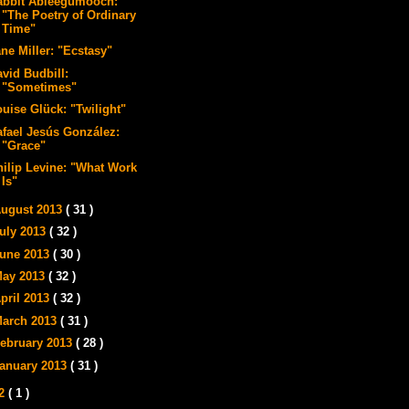
abbit Ableegumooch:
"The Poetry of Ordinary
Time"
ne Miller: "Ecstasy"
avid Budbill:
"Sometimes"
ouise Glück: "Twilight"
afael Jesús González:
"Grace"
hilip Levine: "What Work
Is"
ugust 2013
( 31 )
uly 2013
( 32 )
une 2013
( 30 )
ay 2013
( 32 )
pril 2013
( 32 )
arch 2013
( 31 )
ebruary 2013
( 28 )
anuary 2013
( 31 )
12
( 1 )