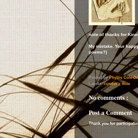
note of thanks for Kinn
My mistake. Your happ
poems?)
Posted by
Phyllis Cole-D
Labels:
curator's note
No comments :
Post a Comment
Thank you for participatin