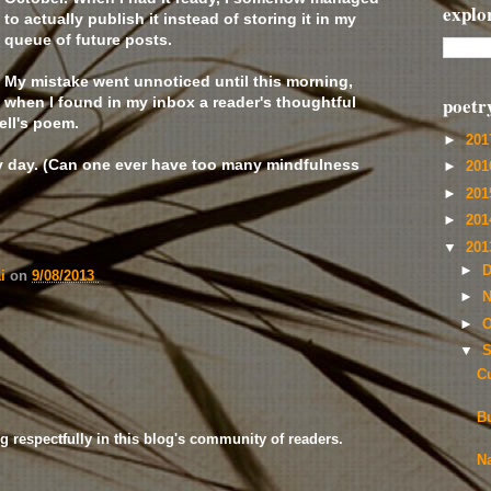
explo
to actually publish it instead of storing it in my
queue of future posts.
My mistake went unnoticed until this morning,
poetr
when I found in my inbox a reader's thoughtful
ell's poem.
►
20
y day. (Can one ever have too many mindfulness
►
20
►
20
►
20
▼
20
►
D
ai
on
9/08/2013
►
N
►
O
▼
S
C
Bu
g respectfully in this blog's community of readers.
N