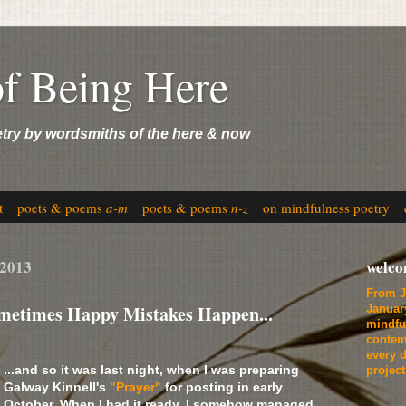
of Being Here
etry by wordsmiths of the here & now
t
poets & poems
a-m
poets & poems
n-z
on mindfulness poetry
 2013
welc
From J
etimes Happy Mistakes Happen...
Januar
mindfu
contem
every d
...and so it was last night, when I was preparing
projec
Galway Kinnell's
"Prayer"
for posting in early
October. When I had it ready, I somehow managed