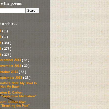
re the poems
y archives
17
( 1 )
16
( 1 )
15
( 381 )
14
( 377 )
13
( 375 )
ecember 2013
( 33 )
ovember 2013
( 30 )
ctober 2013
( 32 )
eptember 2013
( 33 )
urator's Note: My Bowl Is
Not My Bowl
rton D. Carley:
"September Meditation"
aomi Shihab Nye:
"Breaking the Fast"