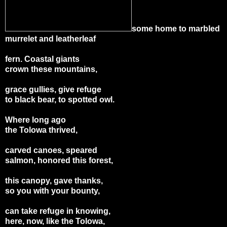
some home to marbled
murrelet and leatherleaf
fern. Coastal giants
crown these mountains,
grace gullies, give refuge
to black bear, to spotted owl.
Where long ago
the Tolowa thrived,
carved canoes, speared
salmon, honored this forest,
this canopy, gave thanks,
so you with your bounty,
can take refuge in knowing,
here, now, like the Tolowa,