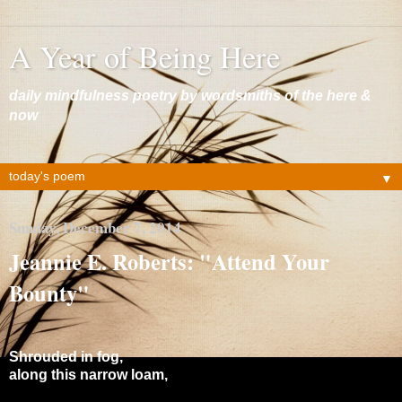
A Year of Being Here
daily mindfulness poetry by wordsmiths of the here &
now
▼
Sunday, December 7, 2014
Jeannie E. Roberts: "Attend Your
Bounty"
Shrouded in fog,
along this narrow loam,