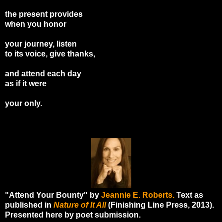
the present provides
when you honor
your journey, listen
to its voice, give thanks,
and attend each day
as if it were
your only.
"Attend Your Bounty" by
Jeannie E. Roberts.
Text as
published in
Nature of It All
(Finishing Line Press, 2013).
Presented here by poet submission.