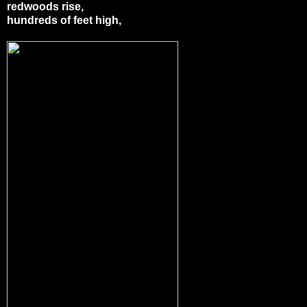
redwoods rise,
hundreds of feet high,