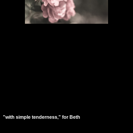
"with simple tenderness," for Beth