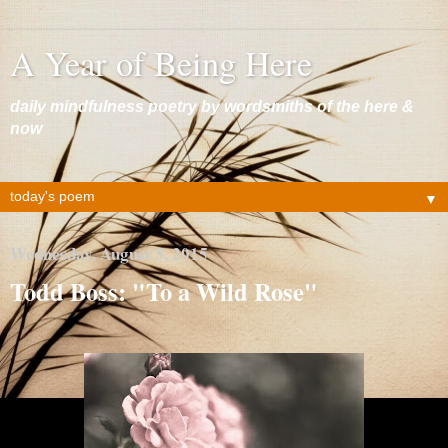
A Year of Being Here
daily mindfulness poetry by wordsmiths of the here &
now
▼
Wednesday, August 5, 2015
Todd Boss: "To a Wild Rose"