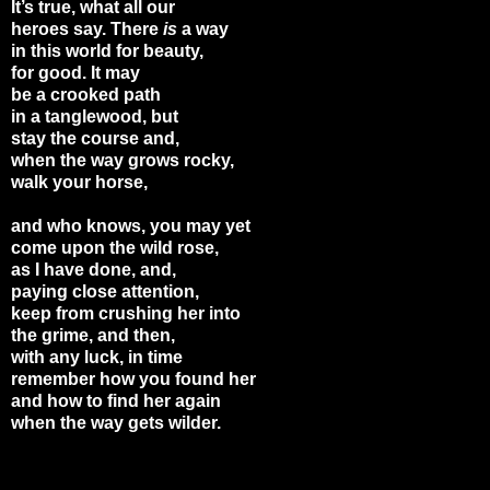
It’s true, what all our
heroes say. There
is
a way
in this world for beauty,
for good. It may
be a crooked path
in a tanglewood, but
stay the course and,
when the way grows rocky,
walk your horse,
and who knows, you may yet
come upon the wild rose,
as I have done, and,
paying close attention,
keep from crushing her into
the grime, and then,
with any luck, in time
remember how you found her
and how to find her again
when the way gets wilder.