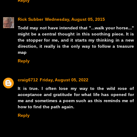
Reply
Rick Subber
Wednesday, August 05, 2015
Todd may not have intended that "...walk your horse..."
might be a central thought in this soothing piece. It is
the stopper for me, and it starts my thinking in a new
direction, it really is the only way to follow a treasure
map
Reply
craig6712
Friday, August 05, 2022
It is true. I often lose my way to the wild rose of
acceptance and gratitude for what life has opened for
me and sometimes a poem such as this reminds me of
how to find the path again.
Reply