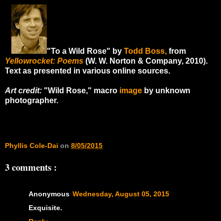
"To a Wild Rose" by
Todd Boss,
from
Yellowrocket: Poems
(W. W. Norton & Company, 2010).
Text as presented in various online sources.
Art credit:
"Wild Rose," macro
image
by unknown
photographer.
Phyllis Cole-Dai
on
8/05/2015
3 comments :
Anonymous
Wednesday, August 05, 2015
Exquisite.