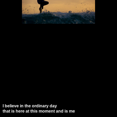
I believe in the ordinary day
that is here at this moment and is me