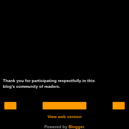
Thank you for participating respectfully in this
blog's community of readers.
‹
›
Home
View web version
Powered by
Blogger
.