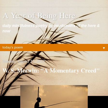
A Year of Being Here
daily mindfulness poetry by wordsmiths of the here &
now
▼
Sunday, August 23, 2015
W. S. Merwin: "A Momentary Creed"