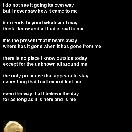
I do not see it going its own way
but I never saw how it came to me
it extends beyond whatever I may
think I know and all that is real to me
it is the present that it bears away
where has it gone when it has gone from me
there is no place I know outside today
except for the unknown all around me
the only presence that appears to stay
everything that I call mine it lent me
even the way that I believe the day
for as long as it is here and is me