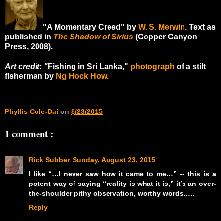
"A Momentary Creed" by
W. S. Merwin.
Text as
published in
The Shadow of Sirius
(Copper Canyon
Press, 2008).
Art credit: "
Fishing in Sri Lanka,"
photograph
of a stilt
fisherman by
Ng Hock How.
Phyllis Cole-Dai
on
8/23/2015
1 comment :
Rick Subber
Sunday, August 23, 2015
I like “…I never saw how it came to me…” -- this is a
potent way of saying “reality is what it is,” it’s an over-
the-shoulder pithy observation, worthy words…..
Reply