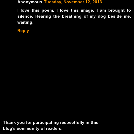
Anonymous
Tuesday, November 12, 2013
I love this poem. I love this image. I am brought to
silence. Hearing the breathing of my dog beside me,
waiting.
Reply
Thank you for participating respectfully in this
blog's community of readers.