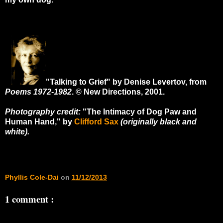
"Talking to Grief" by Denise Levertov, from
Poems 1972-1982
. © New Directions, 2001.
Photography credit:
"The Intimacy of Dog Paw and
Human Hand," by
Clifford Sax
(originally black and
white).
Phyllis Cole-Dai
on
11/12/2013
1 comment :