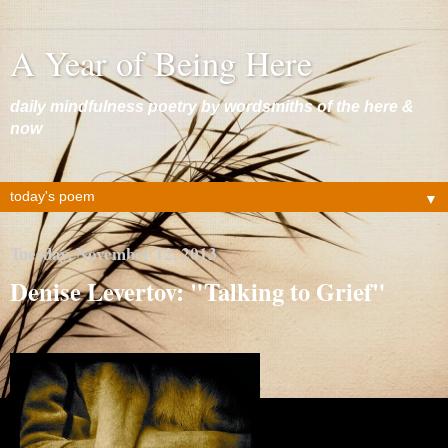
A Year of Being Here
daily mindfulness poetry by wordsmiths of the here &
now
▼
Tuesday, November 12, 2013
Denise Levertov: "Talking to Grief"