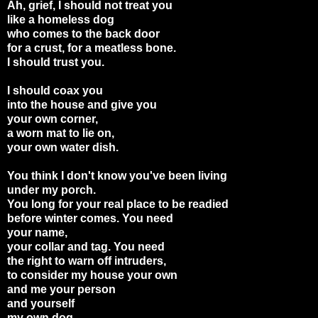
Ah, grief, I should not treat you
like a homeless dog
who comes to the back door
for a crust, for a meatless bone.
I should trust you.
I should coax you
into the house and give you
your own corner,
a worn mat to lie on,
your own water dish.
You think I don't know you've been living
under my porch.
You long for your real place to be readied
before winter comes. You need
your name,
your collar and tag. You need
the right to warn off intruders,
to consider my house your own
and me your person
and yourself
my own dog.