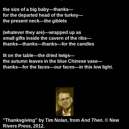
the size of a big baby—thanks—
for the departed head of the turkey—
the present neck—the giblets
(whatever they are)—wrapped up as
small gifts inside the cavern of the ribs—
thanks—thanks—thanks—for the candles
lit on the table—the dried twigs—
the autumn leaves in the blue Chinese vase—
thanks—for the faces—our faces—in this low light.
"Thanksgiving" by Tim Nolan, from
And Then
. © New
Rivers Press, 2012.