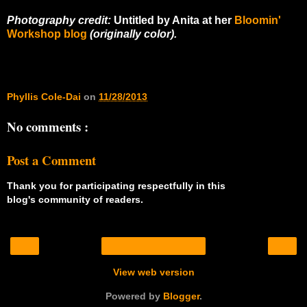
Photography credit:
Untitled by Anita at her
Bloomin'
Workshop blog
(originally color).
Phyllis Cole-Dai
on
11/28/2013
No comments :
Post a Comment
Thank you for participating respectfully in this
blog's community of readers.
‹
›
Home
View web version
Powered by
Blogger
.