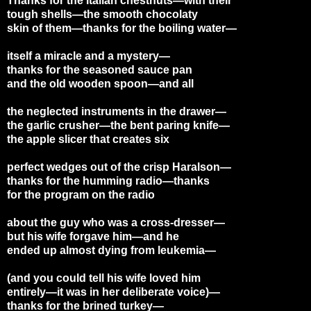
Thanks for the Italian chestnuts—with their
tough shells—the smooth chocolaty
skin of them—thanks for the boiling water—
itself a miracle and a mystery—
thanks for the seasoned sauce pan
and the old wooden spoon—and all
the neglected instruments in the drawer—
the garlic crusher—the bent paring knife—
the apple slicer that creates six
perfect wedges out of the crisp Haralson—
thanks for the humming radio—thanks
for the program on the radio
about the guy who was a cross-dresser—
but his wife forgave him—and he
ended up almost dying from leukemia—
(and you could tell his wife loved him
entirely—it was in her deliberate voice)—
thanks for the brined turkey—