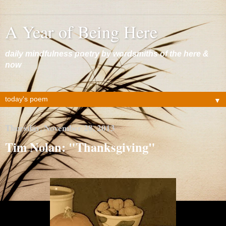
A Year of Being Here
daily mindfulness poetry by wordsmiths of the here &
now
▼
Thursday, November 28, 2013
Tim Nolan: "Thanksgiving"