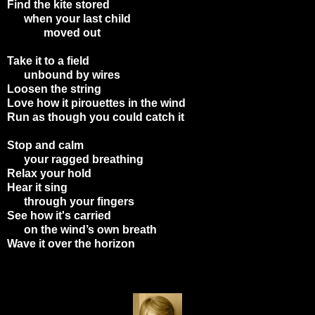
Find the kite stored
when your last child
moved out
Take it to a field
unbound by wires
Loosen the string
Love how it pirouettes in the wind
Run as though you could catch it
Stop and calm
your ragged breathing
Relax your hold
Hear it sing
through your fingers
See how it's carried
on the wind’s own breath
Wave it over the horizon