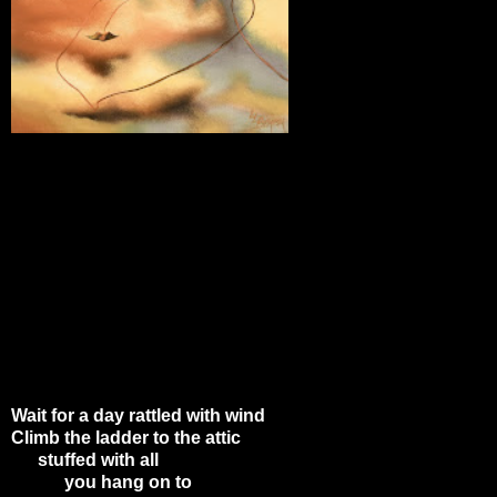
Wait for a day rattled with wind
Climb the ladder to the attic
stuffed with all
you hang on to