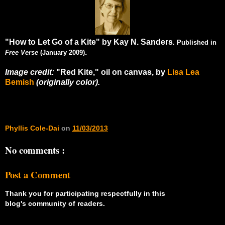
"How to Let Go of a Kite" by Kay N. Sanders
. Published in
.
Free Verse
(January 2009)
Image credit:
"Red Kite," oil on canvas, by
Lisa Lea
Bemish
(originally color).
Phyllis Cole-Dai
on
11/03/2013
No comments :
Post a Comment
Thank you for participating respectfully in this
blog's community of readers.