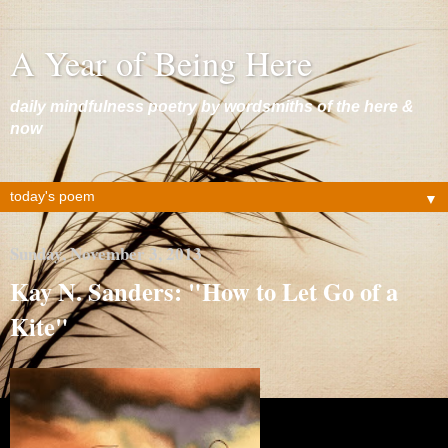
A Year of Being Here
daily mindfulness poetry by wordsmiths of the here &
now
▼
Sunday, November 3, 2013
Kay N. Sanders: "How to Let Go of a
Kite"