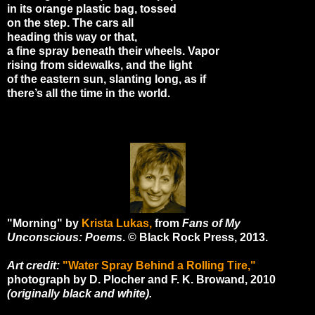
in its orange plastic bag, tossed
on the step. The cars all
heading this way or that,
a fine spray beneath their wheels. Vapor
rising from sidewalks, and the light
of the eastern sun, slanting long, as if
there’s all the time in the world.
"Morning" by
Krista Lukas,
from
Fans of My
Unconscious: Poems
. © Black Rock Press, 2013.
Art credit:
"Water Spray Behind a Rolling Tire,"
photograph by D. Plocher and F. K. Browand, 2010
(originally black and white).