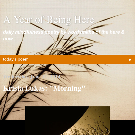
A Year of Being Here
daily mindfulness poetry by wordsmiths of the here &
now
▼
Wednesday, June 11, 2014
Krista Lukas: "Morning"