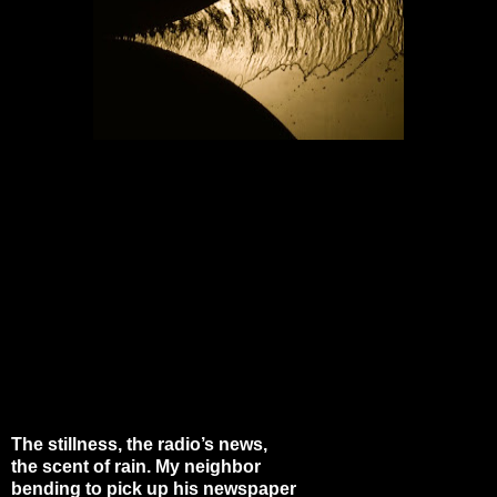
The stillness, the radio’s news,
the scent of rain. My neighbor
bending to pick up his newspaper