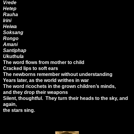
Vrede
Hetep
Rauha
Irini
Heiwa
Soksang
Rongo
Amani
Santiphap
Ukuthula
The word flows from mother to child
Cracked lips to soft ears
The newborns remember without understanding
Years later, as the world writhes in war
The word ricochets in the grown children’s minds,
and they drop their weapons
Silent, thoughtful. They turn their heads to the sky, and
again,
the stars sing.