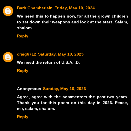
Barb Chamberlain
Friday, May 10, 2024
We need this to happen now, for all the grown children
to set down their weapons and look at the stars. Salam,
shalom.
Reply
craig6712
Saturday, May 10, 2025
We need the return of U.S.A.I.D.
Reply
Anonymous
Sunday, May 10, 2026
Agree, agree with the commenters the past two years.
Thank you for this poem on this day in 2026. Peace,
mir, salam, shalom.
Reply