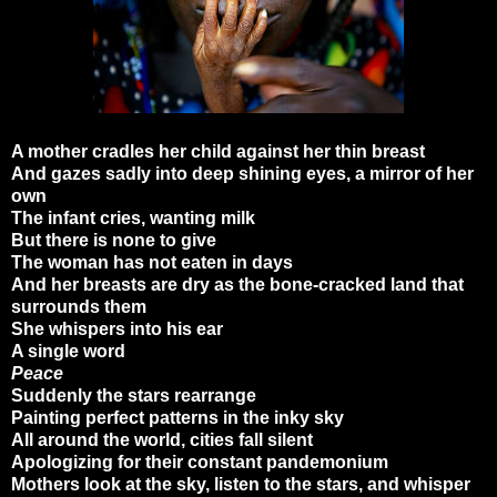
A mother cradles her child against her thin breast
And gazes sadly into deep shining eyes, a mirror of her
own
The infant cries, wanting milk
But there is none to give
The woman has not eaten in days
And her breasts are dry as the bone-cracked land that
surrounds them
She whispers into his ear
A single word
Peace
Suddenly the stars rearrange
Painting perfect patterns in the inky sky
All around the world, cities fall silent
Apologizing for their constant pandemonium
Mothers look at the sky, listen to the stars, and whisper