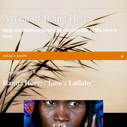
A Year of Being Here
daily mindfulness poetry by wordsmiths of the here &
now
▼
Sunday, May 10, 2015
Hanna Hurr: "Love's Lullaby"