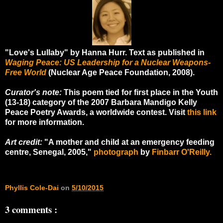
"Love's Lullaby" by Hanna Hurr. Text as published in
Waging Peace: US Leadership for a Nuclear Weapons-
Free World
(Nuclear Age Peace Foundation, 2008).
Curator's note:
This poem tied for first place in the Youth
(13-18) category of the 2007 Barbara Mandigo Kelly
Peace Poetry Awards, a worldwide contest. Visit
this link
for more information.
Art credit:
"A mother and child at an emergency feeding
centre, Senegal, 2005,"
photograph
by
Finbarr O'Reilly.
Phyllis Cole-Dai
on
5/10/2015
3 comments :