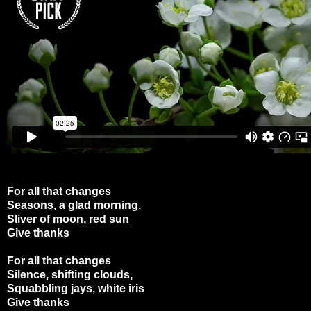
For all that changes
Seasons, a glad morning,
Sliver of moon, red sun
Give thanks
For all that changes
Silence, shifting clouds,
Squabbling jays, white iris
Give thanks