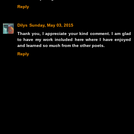
Reply
Dilys
Sunday, May 03, 2015
Thank you, I appreciate your kind comment. I am glad
to have my work included here where I have enjoyed
and learned so much from the other poets.
Reply