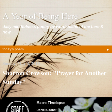
A Year of Being Here
daily mindfulness poetry by wordsmiths of the here &
now
▼
Sunday, May 3, 2015
Sharron Crowson: "Prayer for Another
Sunday"