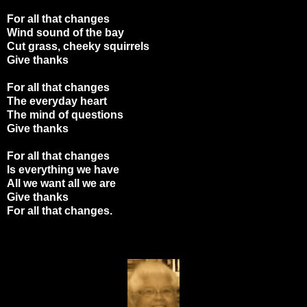
For all that changes
Wind sound of the bay
Cut grass, cheeky squirrels
Give thanks
For all that changes
The everyday heart
The mind of questions
Give thanks
For all that changes
Is everything we have
All we want all we are
Give thanks
For all that changes.