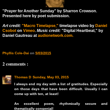
"Prayer for Another Sunday" by Sharron Crowson.
Presented here by poet submission.
Art credit:
"Macro Timelapse,"
timelapse video by
Daniel
Csobot
on
Vimeo
.
Music credit:
"Digital Heartbeat," by
Daniel Gautreau at
audionetwork.com.
Phyllis Cole-Dai
on
5/03/2015
2 comments :
Thomas D
Sunday, May 03, 2015
I always end my day with a list of gratitudes. Especially
on those days that have been difficult. Usually I can
come up with ten, at least!
An excellent poem, rhythmically secure and
thematically congenial!