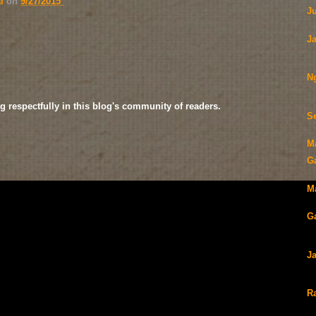
ai
on
9/27/2015
J
J
N
g respectfully in this blog's community of readers.
S
M
G
Ma
Ga
J
Ra