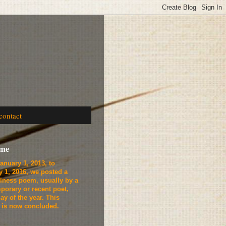
contact
ome
anuary 1, 2013, to
y 1, 2016, we
posted a
lness poem, usually by a
porary or recent poet,
ay of the year. This
t is now concluded.