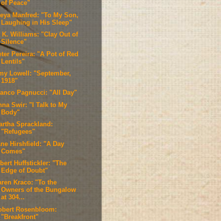
of Peace"
reya Manfred: "To My Son,
Laughing in His Sleep"
 K. Williams: "Clay Out of
Silence"
ter Pereira: "A Pot of Red
Lentils"
my Lowell: "September,
1918"
ranco Pagnucci: "All Day"
na Swir: "I Talk to My
Body"
artha Sprackland:
"Refugees"
ne Hirshfield: "A Day
Comes"
bert Huffstickler: "The
Edge of Doubt"
aren Kraco: "To the
Owners of the Bungalow
at 304...
obert Rosenbloom:
"Breakfront"