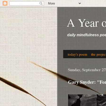
A Year 
daily mindfulness po
today's poem
the projec
Sunday, September 27
Gary Snyder: "For