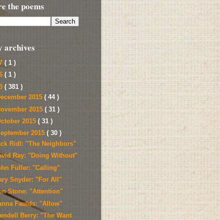
re the poems
y archives
17
( 1 )
16
( 1 )
15
( 381 )
ecember 2015
( 44 )
ovember 2015
( 31 )
ctober 2015
( 31 )
eptember 2015
( 30 )
ack Ridl: "The Neighbors"
avid Ray: "Doing Without"
hn Fuller: "Calling"
ary Snyder: "For All"
on Stone: "Attention"
anna Faulds: "Allow"
endell Berry: "The Want