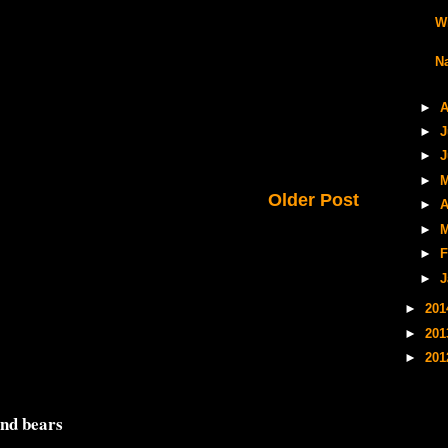
W
N
►
A
►
J
►
J
►
M
Older Post
►
A
►
M
►
F
►
J
►
20
►
20
►
20
and bears