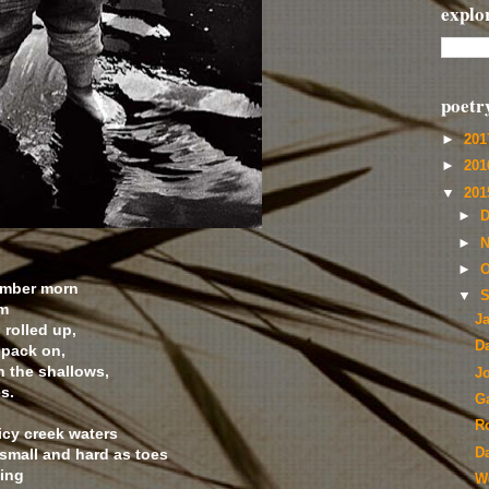
explo
poetr
►
20
►
20
▼
20
►
D
►
N
►
O
ber morn
▼
S
m
J
lled up,
D
ack on,
he shallows,
Jo
s.
G
R
icy creek waters
 small and hard as toes
D
ing
W