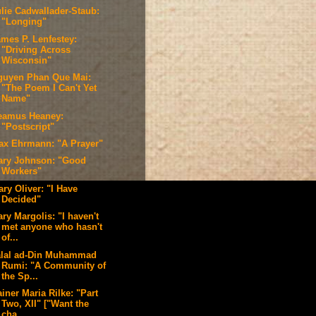
ulie Cadwallader-Staub:
"Longing"
ames P. Lenfestey:
"Driving Across
Wisconsin"
guyen Phan Que Mai:
"The Poem I Can't Yet
Name"
eamus Heaney:
"Postscript"
ax Ehrmann: "A Prayer"
ary Johnson: "Good
Workers"
ry Oliver: "I Have
Decided"
ry Margolis: "I haven't
met anyone who hasn't
of...
alal ad-Din Muhammad
Rumi: "A Community of
the Sp...
iner Maria Rilke: "Part
Two, XII" ["Want the
cha...