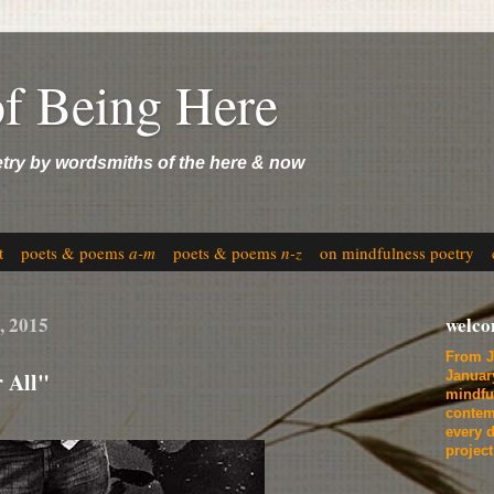
of Being Here
etry by wordsmiths of the here & now
t
poets & poems
a-m
poets & poems
n-z
on mindfulness poetry
, 2015
welc
From J
 All"
Januar
mindfu
contem
every d
projec