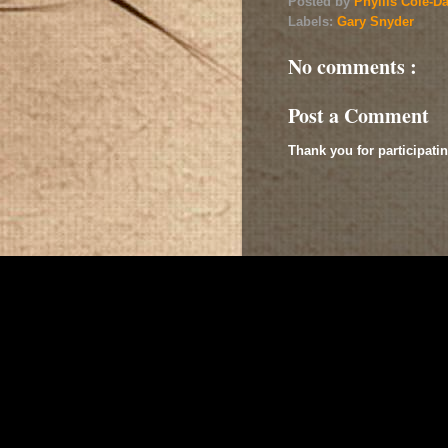
Posted by
Phyllis Cole-D
Labels:
Gary Snyder
No comments :
Post a Comment
Thank you for participatin