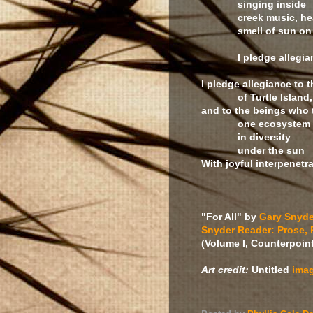
singing inside
creek music, hear
smell of sun on g
I pledge allegia
I pledge allegiance to t
of Turtle Island,
and to the beings who 
one ecosystem
in diversity
under the sun
With joyful interpenetrat
"For All" by
Gary Snyde
Snyder Reader: Prose, 
(Volume I, Counterpoint
Art credit:
Untitled
ima