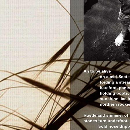
Ah to be alive
on a mid-Septem
fording a strea
barefoot, pants ro
holding boots, p
sunshine, ice in t
northern rockie
Rustle and shimmer of 
stones turn underfoot,
cold nose dripp