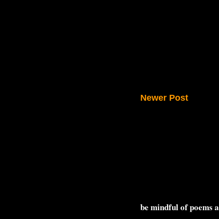
Newer Post
be mindful of poems 