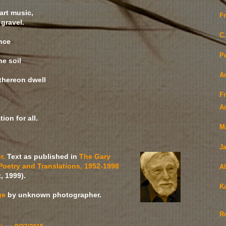
t music,
F
ravel.
C.
nce
Pe
he soil
A
thereon dwell
F
An
ion for all.
M
Ja
r.
Text as published in
The Gary
Poetry and Translations, 1952-1998
Al
, 1999).
K
ge
by unknown photographer.
R