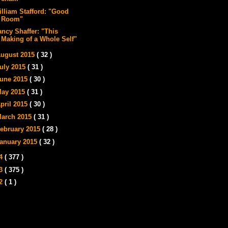
illiam Stafford: "Good
Room"
ancy Shaffer: "This
Making of a Whole Self"
ugust 2015
( 32 )
uly 2015
( 31 )
une 2015
( 30 )
ay 2015
( 31 )
pril 2015
( 30 )
arch 2015
( 31 )
ebruary 2015
( 28 )
anuary 2015
( 32 )
14
( 377 )
13
( 375 )
12
( 1 )