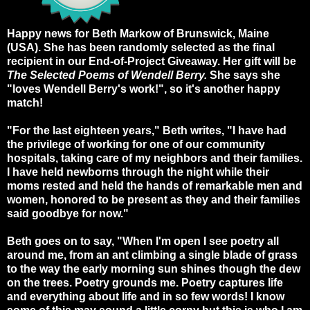
Happy news for Beth Markow of Brunswick, Maine
(USA). She has been randomly selected as the final
recipient in our End-of-Project Giveaway. Her gift will be
The Selected Poems of Wendell Berry.
She says she
"loves Wendell Berry's work!", so it's another happy
match!
"For the last eighteen years," Beth writes, "I have had
the privilege of working for one of our community
hospitals, taking care of my neighbors and their families.
I have held newborns through the night while their
moms rested and held the hands of remarkable men and
women, honored to be present as they and their families
said goodbye for now."
Beth goes on to say, "When I'm open I see poetry all
around me, from an ant climbing a single blade of grass
to the way the early morning sun shines though the dew
on the trees. Poetry grounds me. Poetry captures life
and everything about life and in so few words! I know