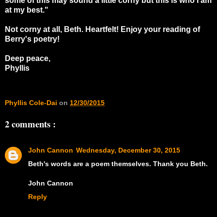
some of this may sound a little corny but this is who I am
at my best."
Not corny at all, Beth. Heartfelt! Enjoy your reading of
Berry's poetry!
Deep peace,
Phyllis
Phyllis Cole-Dai
on
12/30/2015
2 comments :
John Cannon
Wednesday, December 30, 2015
Beth's words are a poem themselves. Thank you Beth.
John Cannon
Reply