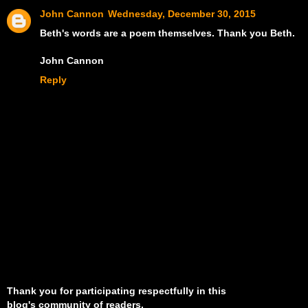
John Cannon
Wednesday, December 30, 2015
Beth's words are a poem themselves. Thank you Beth.
John Cannon
Reply
Thank you for participating respectfully in this
blog's community of readers.