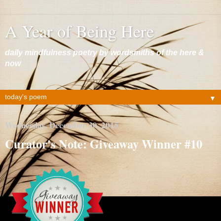
A Year of Being Here
daily mindfulness poetry by wordsmiths of the here &
now
▼
Wednesday, December 30, 2015
Curator's Note: Giveaway Winner #10