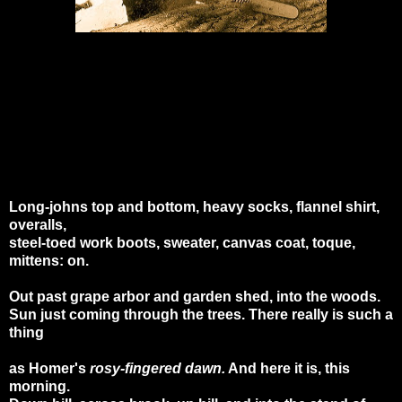
Long-johns top and bottom, heavy socks, flannel shirt,
overalls,
steel-toed work boots, sweater, canvas coat, toque,
mittens: on.
Out past grape arbor and garden shed, into the woods.
Sun just coming through the trees. There really is such a
thing
as Homer's
rosy-fingered dawn.
And here it is, this
morning.