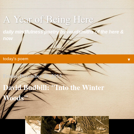
A Year of Being Here
daily mindfulness poetry by wordsmiths of the here &
now
▼
Friday, December 20, 2013
David Budbill: "Into the Winter
Woods"