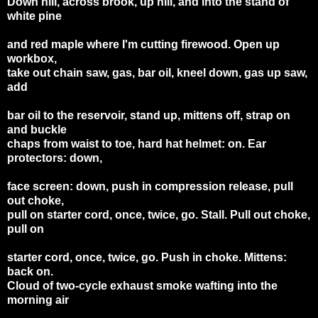
Down hill, across brook, up hill, and into the stand of
white pine
and red maple where I'm cutting firewood. Open up
workbox,
take out chain saw, gas, bar oil, kneel down, gas up saw,
add
bar oil to the reservoir, stand up, mittens off, strap on
and buckle
chaps from waist to toe, hard hat helmet: on. Ear
protectors: down,
face screen: down, push in compression release, pull
out choke,
pull on starter cord, once, twice, go. Stall. Pull out choke,
pull on
starter cord, once, twice, go. Push in choke. Mittens:
back on.
Cloud of two-cycle exhaust smoke wafting into the
morning air