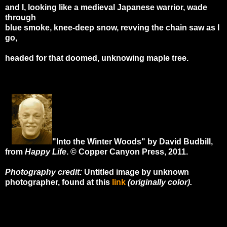
and I, looking like a medieval Japanese warrior, wade
through
blue smoke, knee-deep snow, revving the chain saw as I
go,
headed for that doomed, unknowing maple tree.
"Into the Winter Woods" by David Budbill,
from
Happy Life
. © Copper Canyon Press, 2011.
Photography credit:
Untitled image by unknown
photographer, found at this
link
(originally color).