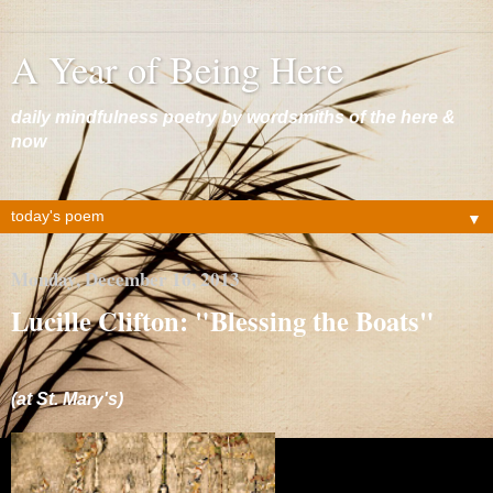
A Year of Being Here
daily mindfulness poetry by wordsmiths of the here &
now
▼
Monday, December 16, 2013
Lucille Clifton: "Blessing the Boats"
(at St. Mary's)