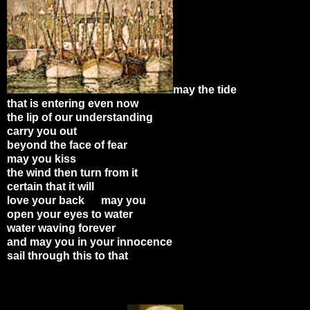
may the tide
that is entering even now
the lip of our understanding
carry you out
beyond the face of fear
may you kiss
the wind then turn from it
certain that it will
love your back may you
open your eyes to water
water waving forever
and may you in your innocence
sail through this to that