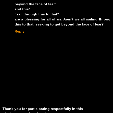
beyond the face of fear"
and this:
"sail through this to that"
are a blessing for all of us. Aren't we all sailing throug
this to that, seeking to get beyond the face of fear?
Reply
Thank you for participating respectfully in this