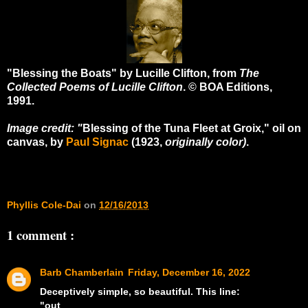
"Blessing the Boats" by Lucille Clifton, from
The
Collected Poems of Lucille Clifton
. © BOA Editions,
1991.
Image credit: "
Blessing of the Tuna Fleet at Groix,"
oil on
canvas, by
Paul Signac
(1923,
originally color)
.
Phyllis Cole-Dai
on
12/16/2013
1 comment :
Barb Chamberlain
Friday, December 16, 2022
Deceptively simple, so beautiful. This line:
"out