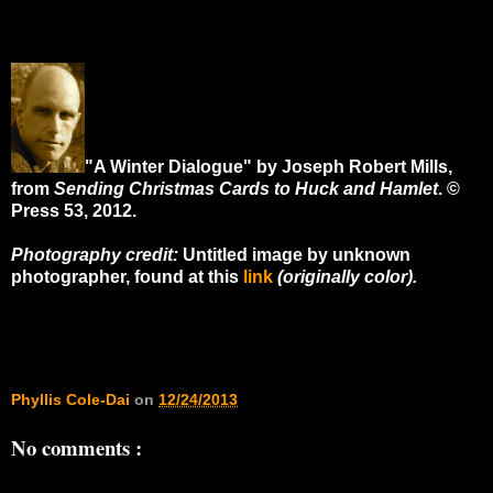
"A Winter Dialogue" by Joseph Robert Mills,
from
Sending Christmas Cards to Huck and Hamlet
. ©
Press 53, 2012.
Photography credit:
Untitled image by unknown
photographer, found at this
link
(originally color).
Phyllis Cole-Dai
on
12/24/2013
No comments :