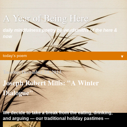
A Year of Being Here
daily mindfulness poetry by wordsmiths of the here &
now
▼
Tuesday, December 24, 2013
Joseph Robert Mills: "A Winter
Dialogue"
We decide to take a break from the eating, drinking,
and arguing — our traditional holiday pastimes —