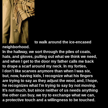
to walk around the ice-encased
neighborhood.
In the hallway, we sort through the piles of coats,
hats, and gloves, pulling out what we think we need,
and when I get to the door my father calls me back
to drape a scarf around my neck. In my forties,
I don’t like scarves anymore than when I was six,
but, now, having kids, I recognize what his fingers
are trying to say as they adjust the wool, and, I hope,
he recognizes what I’m trying to say by not moving.
It’s not much, but since neither of us needs anything
the other can buy, we try to exchange what we can,
a protective touch and a willingness to be touched.