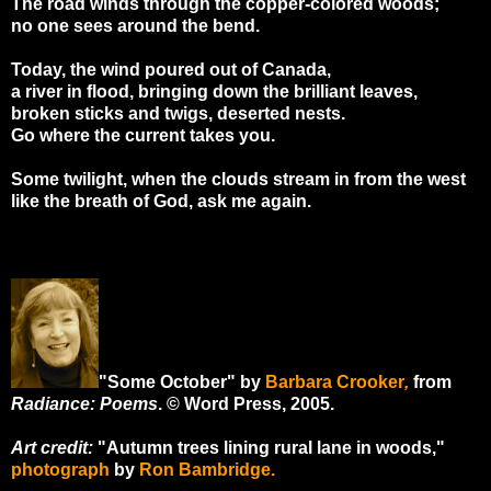
The road winds through the copper-colored woods;
no one sees around the bend.
Today, the wind poured out of Canada,
a river in flood, bringing down the brilliant leaves,
broken sticks and twigs, deserted nests.
Go where the current takes you.
Some twilight, when the clouds stream in from the west
like the breath of God, ask me again.
"Some October" by
Barbara Crooker
,
from
Radiance: Poems
. © Word Press, 2005.
Art credit:
"Autumn trees lining rural lane in woods,"
photograph
by
Ron Bambridge.