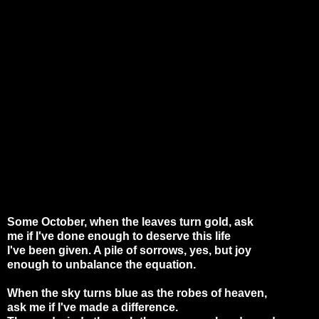
Some October, when the leaves turn gold, ask
me if I've done enough to deserve this life
I've been given. A pile of sorrows, yes, but joy
enough to unbalance the equation.
When the sky turns blue as the robes of heaven,
ask me if I've made a difference.