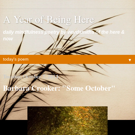
A Year of Being Here
daily mindfulness poetry by wordsmiths of the here &
now
▼
Tuesday, October 7, 2014
Barbara Crooker: "Some October"