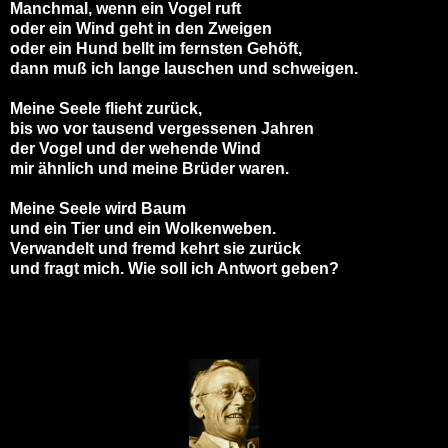
Manchmal, wenn ein Vogel ruft
oder ein Wind geht in den Zweigen
oder ein Hund bellt im fernsten Gehöft,
dann muß ich lange lauschen und schweigen.
Meine Seele flieht zurück,
bis wo vor tausend vergessenen Jahren
der Vogel und der wehende Wind
mir ähnlich und meine Brüder waren.
Meine Seele wird Baum
und ein Tier und ein Wolkenweben.
Verwandelt und fremd kehrt sie zurück
und fragt mich. Wie soll ich Antwort geben?