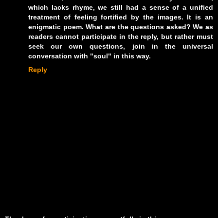
which lacks rhyme, we still had a sense of a unified
treatment of feeling fortified by the images. It is an
enigmatic poem. What are the questions asked? We as
readers cannot participate in the reply, but rather must
seek our own questions, join in the universal
conversation with "soul" in this way.
Reply