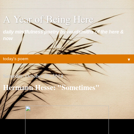
A Year of Being Here
daily mindfulness poetry by wordsmiths of the here &
now
▼
Saturday, October 25, 2014
Hermann Hesse: "Sometimes"