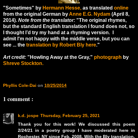
"Sometimes" by
Hermann Hesse,
as translated
online
from the original German by
Anne E.G. Nydam
(April 8,
2014).
Note from the translator:
"
The original rhymes,
but the standard English translation I found does not, so
I thought I’d try my hand at a rhyming version. I
admit I'm not happy with the middle verse, but you can
see ... the
translation by Robert Bly here
."
Art credit:
"Howling Away at the Gray,"
photograph
by
Shreve Stockton.
Phyllis Cole-Dai
on
10/25/2014
1 comment :
k.d. jospe
Thursday, February 25, 2021
Thank you for this work! We discussed this poem
2/24/21 in a poetry group I have moderated here in
Rochester, NY since Feb. 2008. With the Bly translation,