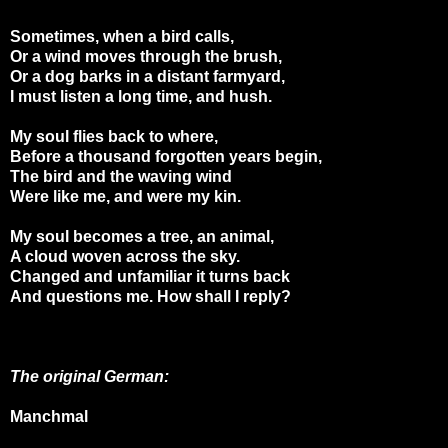
Sometimes, when a bird calls,
Or a wind moves through the brush,
Or a dog barks in a distant farmyard,
I must listen a long time, and hush.
My soul flies back to where,
Before a thousand forgotten years begin,
The bird and the waving wind
Were like me, and were my kin.
My soul becomes a tree, an animal,
A cloud woven across the sky.
Changed and unfamiliar it turns back
And questions me. How shall I reply?
The original German:
Manchmal