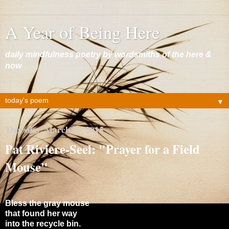
A Year of Being Here
daily mindfulness poetry by wordsmiths of the here &
now
▼
Thursday, March 26, 2015
Pat Riviere-Seel: "Prayer for a Field
Mouse"
Bless the gray mouse
that found her way
into the recycle bin.