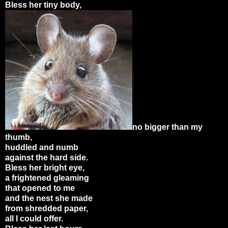
Bless her tiny body,
no bigger than my
thumb,
huddled and numb
against the hard side.
Bless her bright eye,
a frightened gleaming
that opened to me
and the nest she made
from shredded paper,
all I could offer.