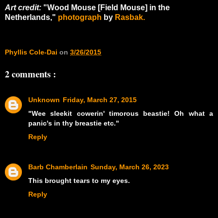
Art credit:
"Wood Mouse [Field Mouse] in the
Netherlands,"
photograph
by
Rasbak.
Phyllis Cole-Dai
on
3/26/2015
2 comments :
Unknown
Friday, March 27, 2015
"Wee sleekit cowerin' timorous beastie! Oh what a
panic's in thy breastie etc."
Reply
Barb Chamberlain
Sunday, March 26, 2023
This brought tears to my eyes.
Reply