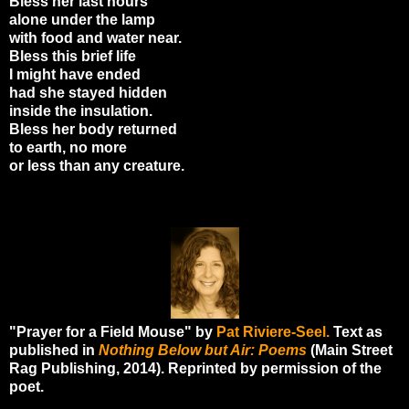
Bless her last hours
alone under the lamp
with food and water near.
Bless this brief life
I might have ended
had she stayed hidden
inside the insulation.
Bless her body returned
to earth, no more
or less than any creature.
"Prayer for a Field Mouse" by
Pat Riviere-Seel.
Text as
published in
Nothing Below but Air: Poems
(Main Street
Rag Publishing, 2014). Reprinted by permission of the
poet.